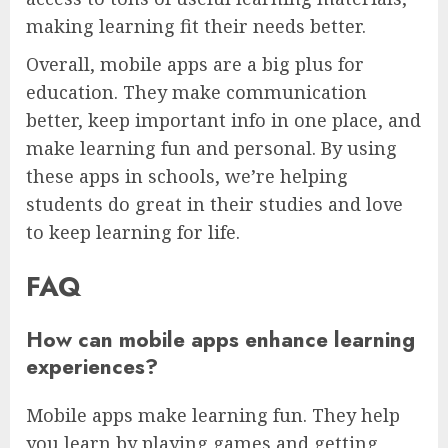
making learning fit their needs better.
Overall, mobile apps are a big plus for
education. They make communication
better, keep important info in one place, and
make learning fun and personal. By using
these apps in schools, we’re helping
students do great in their studies and love
to keep learning for life.
FAQ
How can mobile apps enhance learning
experiences?
Mobile apps make learning fun. They help
you learn by playing games and getting