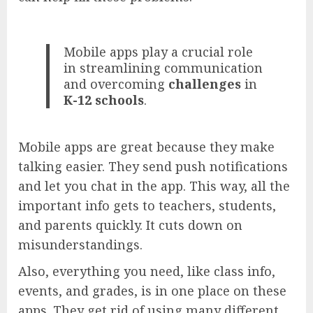
Mobile apps play a crucial role
in streamlining communication
and overcoming
challenges
in
K-12 schools
.
Mobile apps are great because they make
talking easier. They send push notifications
and let you chat in the app. This way, all the
important info gets to teachers, students,
and parents quickly. It cuts down on
misunderstandings.
Also, everything you need, like class info,
events, and grades, is in one place on these
apps. They get rid of using many different