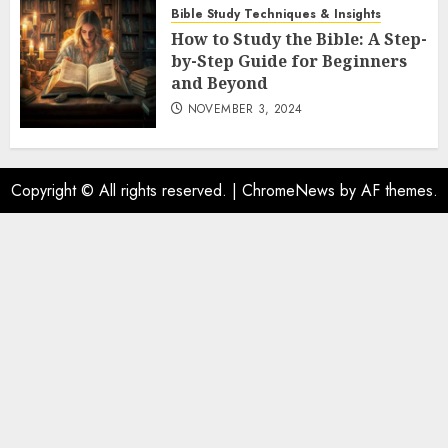
Bible Study Techniques & Insights
How to Study the Bible: A Step-
by-Step Guide for Beginners
and Beyond
NOVEMBER 3, 2024
Copyright © All rights reserved.
|
ChromeNews
by AF themes.