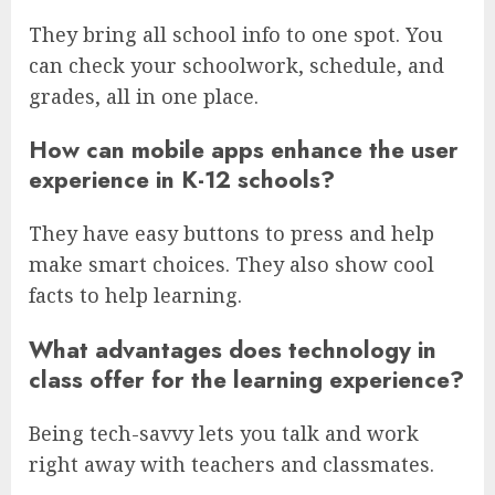
They bring all school info to one spot. You
can check your schoolwork, schedule, and
grades, all in one place.
How can mobile apps enhance the user
experience in K-12 schools?
They have easy buttons to press and help
make smart choices. They also show cool
facts to help learning.
What advantages does technology in
class offer for the learning experience?
Being tech-savvy lets you talk and work
right away with teachers and classmates.