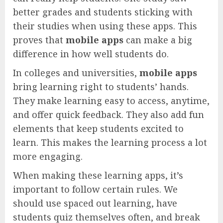
better grades and students sticking with
their studies when using these apps. This
proves that
mobile apps
can make a big
difference in how well students do.
In colleges and universities,
mobile apps
bring learning right to students’ hands.
They make learning easy to access, anytime,
and offer quick feedback. They also add fun
elements that keep students excited to
learn. This makes the learning process a lot
more engaging.
When making these learning apps, it’s
important to follow certain rules. We
should use spaced out learning, have
students quiz themselves often, and break