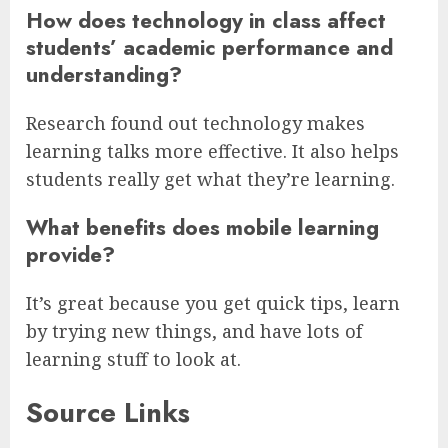
How does technology in class affect
students’ academic performance and
understanding?
Research found out technology makes
learning talks more effective. It also helps
students really get what they’re learning.
What benefits does mobile learning
provide?
It’s great because you get quick tips, learn
by trying new things, and have lots of
learning stuff to look at.
Source Links