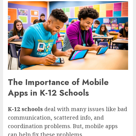
The Importance of Mobile
Apps in K-12 Schools
K-12 schools
deal with many issues like bad
communication, scattered info, and
coordination problems. But, mobile apps
can help fix these problems.