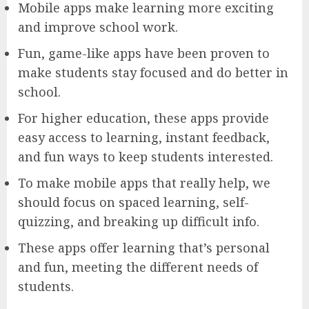
Mobile apps make learning more exciting
and improve school work.
Fun, game-like apps have been proven to
make students stay focused and do better in
school.
For higher education, these apps provide
easy access to learning, instant feedback,
and fun ways to keep students interested.
To make mobile apps that really help, we
should focus on spaced learning, self-
quizzing, and breaking up difficult info.
These apps offer learning that’s personal
and fun, meeting the different needs of
students.