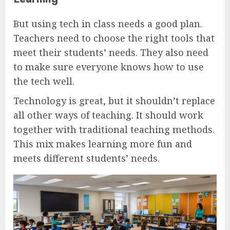
But using tech in class needs a good plan.
Teachers need to choose the right tools that
meet their students’ needs. They also need
to make sure everyone knows how to use
the tech well.
Technology is great, but it shouldn’t replace
all other ways of teaching. It should work
together with traditional teaching methods.
This mix makes learning more fun and
meets different students’ needs.