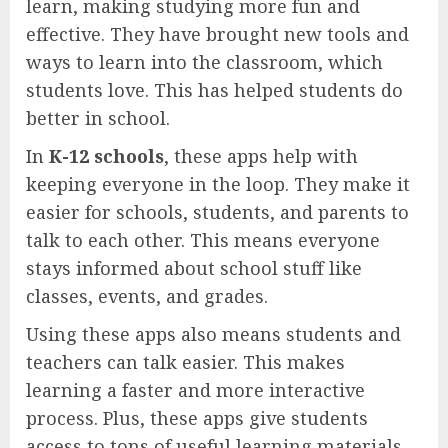
learn, making studying more fun and
effective. They have brought new tools and
ways to learn into the classroom, which
students love. This has helped students do
better in school.
In
K-12 schools
, these apps help with
keeping everyone in the loop. They make it
easier for schools, students, and parents to
talk to each other. This means everyone
stays informed about school stuff like
classes, events, and grades.
Using these apps also means students and
teachers can talk easier. This makes
learning a faster and more interactive
process. Plus, these apps give students
access to tons of useful learning materials,