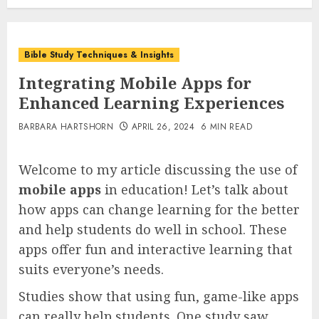
Bible Study Techniques & Insights
Integrating Mobile Apps for
Enhanced Learning Experiences
BARBARA HARTSHORN
APRIL 26, 2024
6 MIN READ
Welcome to my article discussing the use of
mobile apps
in education! Let’s talk about
how apps can change learning for the better
and help students do well in school. These
apps offer fun and interactive learning that
suits everyone’s needs.
Studies show that using fun, game-like apps
can really help students. One study saw