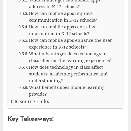
address in K-12 schools?
How can mobile apps improve
communication in K-12 schools?
How can mobile apps centralize
information in K-12 schools?
How can mobile apps enhance the user
experience in K-12 schools?
What advantages does technology in
class offer for the learning experience?
How does technology in class affect
students’ academic performance and
understanding?
What benefits does mobile learning
provide?
Source Links
Key Takeaways: