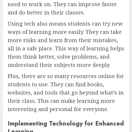
need to work on. They can improve faster
and do better in their classes.
Using tech also means students can try new
ways of learning more easily. They can take
more risks and learn from their mistakes,
all in a safe place. This way of learning helps
them think better, solve problems, and
understand their subjects more deeply.
Plus, there are so many resources online for
students to use. They can find books,
websites, and tools that go beyond what’s in
their class. This can make learning more
interesting and personal for everyone.
Implementing Technology for Enhanced
Learning