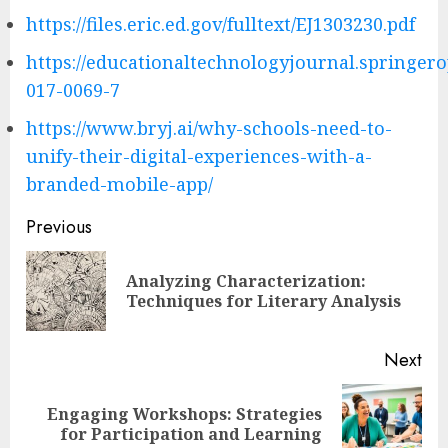
https://files.eric.ed.gov/fulltext/EJ1303230.pdf
https://educationaltechnologyjournal.springero
017-0069-7
https://www.bryj.ai/why-schools-need-to-
unify-their-digital-experiences-with-a-
branded-mobile-app/
Post
Previous
navigation
Analyzing Characterization:
Pre
Techniques for Literary Analysis
pos
Next
Engaging Workshops: Strategies
Next
for Participation and Learning
post: