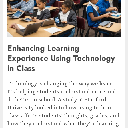
Enhancing Learning
Experience Using Technology
in Class
Technology is changing the way we learn.
It’s helping students understand more and
do better in school. A study at Stanford
University looked into how using tech in
class affects students’ thoughts, grades, and
how they understand what they’re learning.