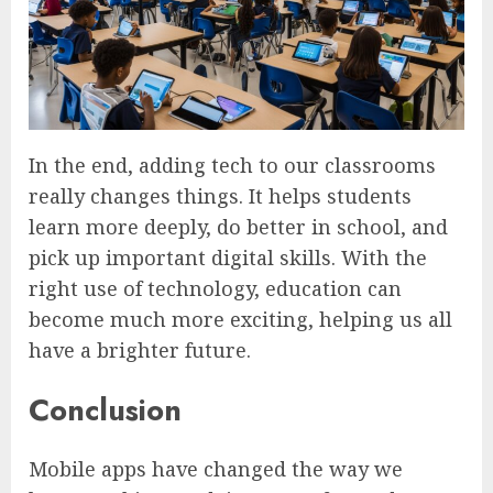
In the end, adding tech to our classrooms
really changes things. It helps students
learn more deeply, do better in school, and
pick up important digital skills. With the
right use of technology, education can
become much more exciting, helping us all
have a brighter future.
Conclusion
Mobile apps have changed the way we