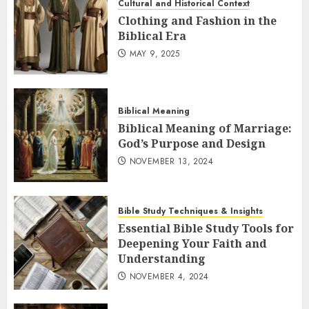
Cultural and Historical Context
Clothing and Fashion in the
Biblical Era
MAY 9, 2025
Biblical Meaning
Biblical Meaning of Marriage:
God’s Purpose and Design
NOVEMBER 13, 2024
Bible Study Techniques & Insights
Essential Bible Study Tools for
Deepening Your Faith and
Understanding
NOVEMBER 4, 2024