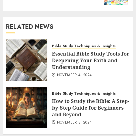
RELATED NEWS
Bible Study Techniques & Insights
Essential Bible Study Tools for
Deepening Your Faith and
Understanding
NOVEMBER 4, 2024
Bible Study Techniques & Insights
How to Study the Bible: A Step-
by-Step Guide for Beginners
and Beyond
NOVEMBER 3, 2024