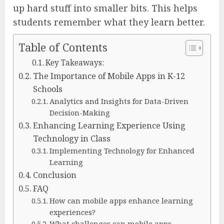
up hard stuff into smaller bits. This helps
students remember what they learn better.
Table of Contents
Key Takeaways:
The Importance of Mobile Apps in K-12
Schools
Analytics and Insights for Data-Driven
Decision-Making
Enhancing Learning Experience Using
Technology in Class
Implementing Technology for Enhanced
Learning
Conclusion
FAQ
How can mobile apps enhance learning
experiences?
What challenges can mobile apps