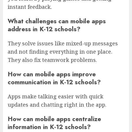
instant feedback.
What challenges can mobile apps
address in K-12 schools?
They solve issues like mixed-up messages
and not finding everything in one place.
They also fix teamwork problems.
How can mobile apps improve
communication in K-12 schools?
Apps make talking easier with quick
updates and chatting right in the app.
How can mobile apps centralize
information in K-12 schools?