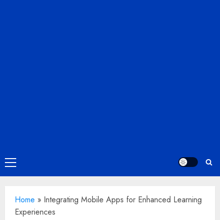
Primary
Menu
Home
»
Integrating Mobile Apps for Enhanced Learning
Experiences