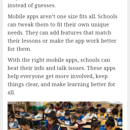
instead of guesses.
Mobile apps aren’t one size fits all. Schools
can tweak them to fit their own unique
needs. They can add features that match
their lessons or make the app work better
for them.
With the right mobile apps, schools can
beat their info and talk issues. These apps
help everyone get more involved, keep
things clear, and make learning better for
all.