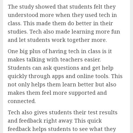
The study showed that students felt they
understood more when they used tech in
class. This made them do better in their
studies. Tech also made learning more fun
and let students work together more.
One big plus of having tech in class is it
makes talking with teachers easier.
Students can ask questions and get help
quickly through apps and online tools. This
not only helps them learn better but also
makes them feel more supported and
connected.
Tech also gives students their test results
and feedback right away. This quick
feedback helps students to see what they