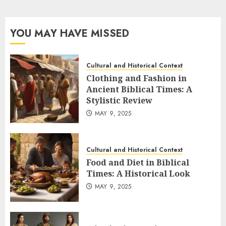
YOU MAY HAVE MISSED
Cultural and Historical Context
Clothing and Fashion in
Ancient Biblical Times: A
Stylistic Review
MAY 9, 2025
Cultural and Historical Context
Food and Diet in Biblical
Times: A Historical Look
MAY 9, 2025