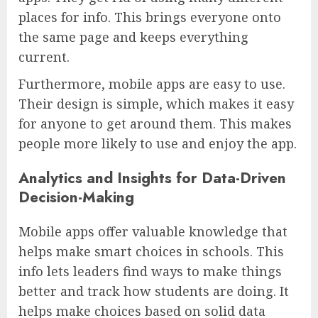
places for info. This brings everyone onto
the same page and keeps everything
current.
Furthermore, mobile apps are easy to use.
Their design is simple, which makes it easy
for anyone to get around them. This makes
people more likely to use and enjoy the app.
Analytics and Insights for Data-Driven
Decision-Making
Mobile apps offer valuable knowledge that
helps make smart choices in schools. This
info lets leaders find ways to make things
better and track how students are doing. It
helps make choices based on solid data