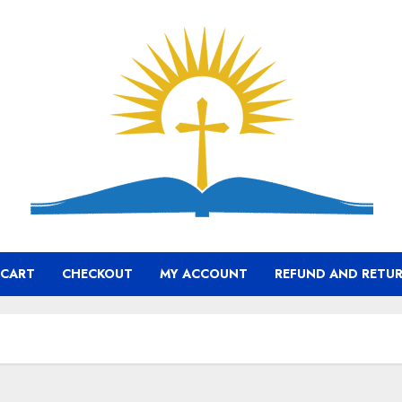
CART
CHECKOUT
MY ACCOUNT
REFUND AND RETUR
s