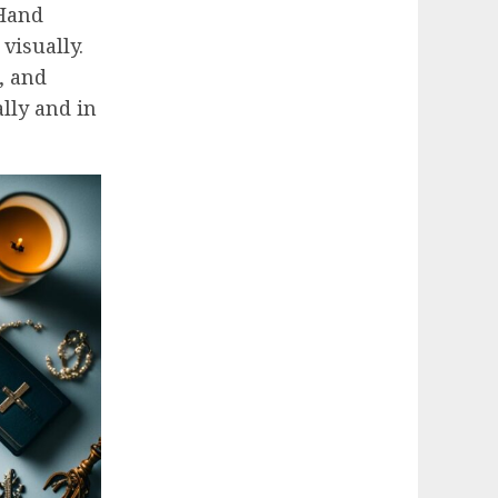
 Hand
 visually.
, and
lly and in