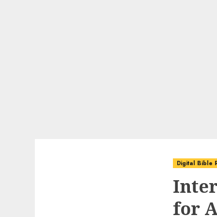
Digital Bible
Inte
for A