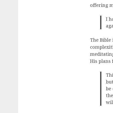
offering m
I h
aga
The Bible 
complexiti
meditating
His plans 
Thi
but
be 
the
wil