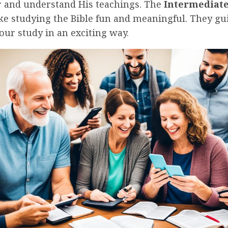
r and understand His teachings. The
Intermediate
e studying the Bible fun and meaningful. They gu
ur study in an exciting way.