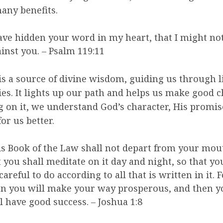
any benefits.
ave hidden your word in my heart, that I might not
inst you. – Psalm 119:11
is a source of divine wisdom, guiding us through li
es. It lights up our path and helps us make good c
 on it, we understand God’s character, His promis
for us better.
s Book of the Law shall not depart from your mou
 you shall meditate on it day and night, so that y
careful to do according to all that is written in it. 
n you will make your way prosperous, and then y
l have good success. – Joshua 1:8