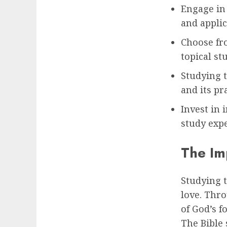
Engage in 
and applic
Choose fro
topical st
Studying 
and its pr
Invest in 
study exp
The Im
Studying t
love. Thro
of God’s f
The Bible 