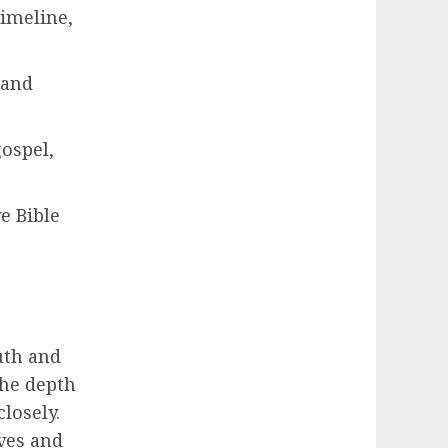
timeline,
 and
ospel,
e Bible
ruth and
the depth
closely.
ives and