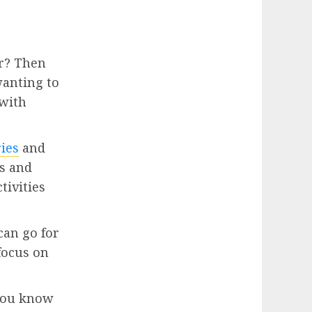
er? Then
wanting to
 with
ries
and
ps and
tivities
can go for
 focus on
 you know