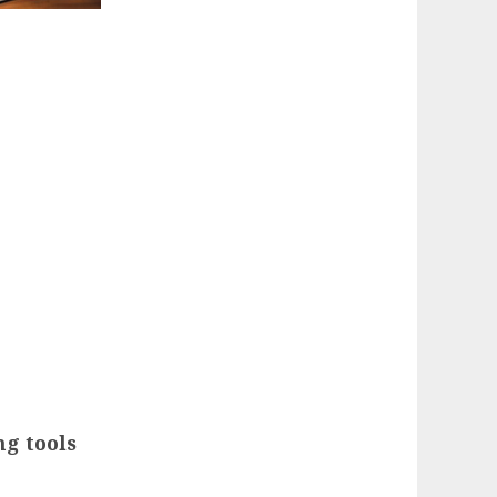
ng tools