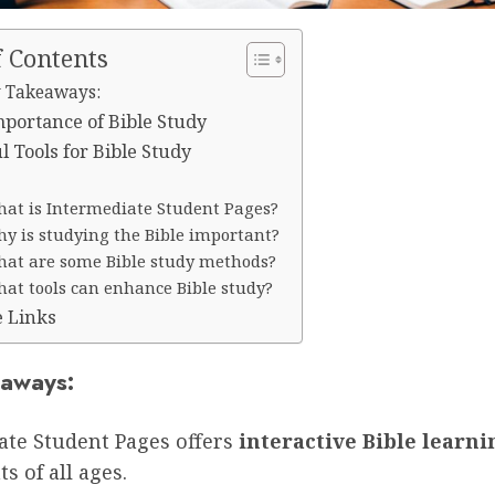
f Contents
 Takeaways:
portance of Bible Study
l Tools for Bible Study
at is Intermediate Student Pages?
y is studying the Bible important?
at are some Bible study methods?
at tools can enhance Bible study?
e Links
aways:
ate Student Pages offers
interactive Bible learni
s of all ages.