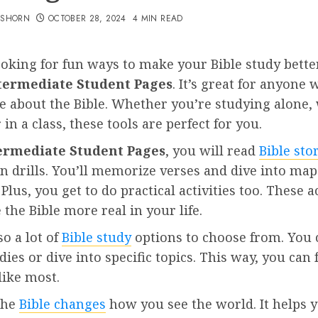
TSHORN
OCTOBER 28, 2024
4 MIN READ
ooking for fun ways to make your Bible study bett
termediate Student Pages
. It’s great for anyone 
e about the Bible. Whether you’re studying alone,
 in a class, these tools are perfect for you.
ermediate Student Pages
, you will read
Bible sto
in drills. You’ll memorize verses and dive into ma
 Plus, you get to do practical activities too. These ac
the Bible more real in your life.
so a lot of
Bible study
options to choose from. You 
dies or dive into specific topics. This way, you can
like most.
the
Bible changes
how you see the world. It helps