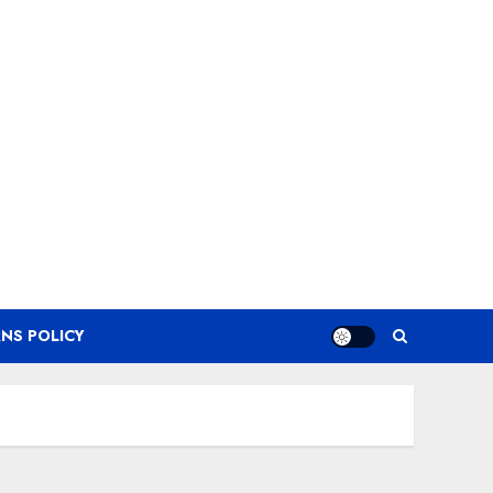
NS POLICY