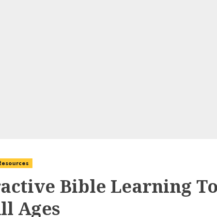
 Resources
ractive Bible Learning To
ll Ages