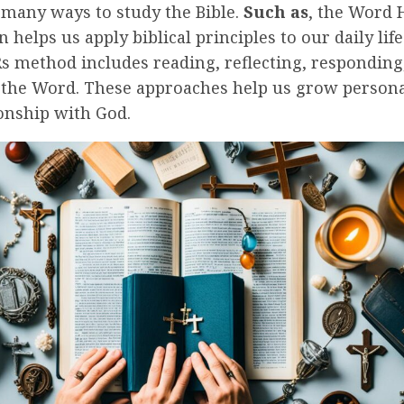
 many ways to study the Bible.
Such as
, the Word
n helps us apply biblical principles to our daily life
s method includes reading, reflecting, responding
n the Word. These approaches help us grow persona
onship with God.