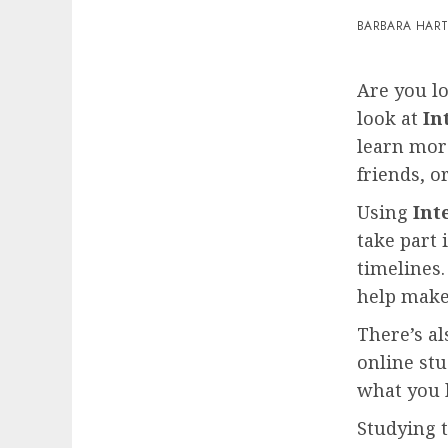
BARBARA HAR
Are you l
look at
In
learn mor
friends, or
Using
Int
take part 
timelines.
help make 
There’s al
online stu
what you 
Studying 