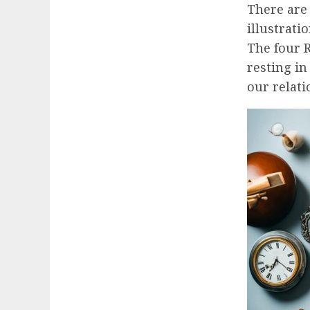
There are
illustratio
The four R
resting i
our relati