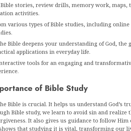
Bible stories, review drills, memory work, maps, 
ation activities.
m various types of Bible studies, including online
udies.
the Bible deepens your understanding of God, the g
actical applications in everyday life.
interactive tools for an engaging and transformativ
erience.
portance of Bible Study
he Bible is crucial. It helps us understand God’s t
ugh Bible study, we learn to avoid sin and realize 
orgiveness. It also gives us guidance to follow Him 
shows that studying it is vital, transforming our l