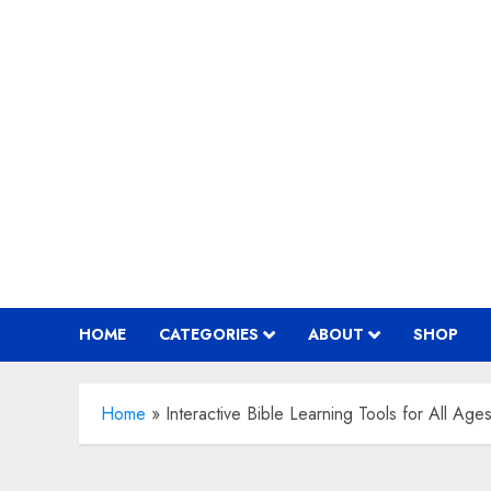
Skip
to
content
HOME
CATEGORIES
ABOUT
SHOP
Home
»
Interactive Bible Learning Tools for All Age