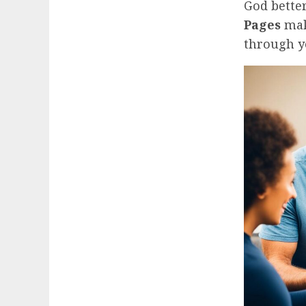
God bette
Pages
mak
through yo