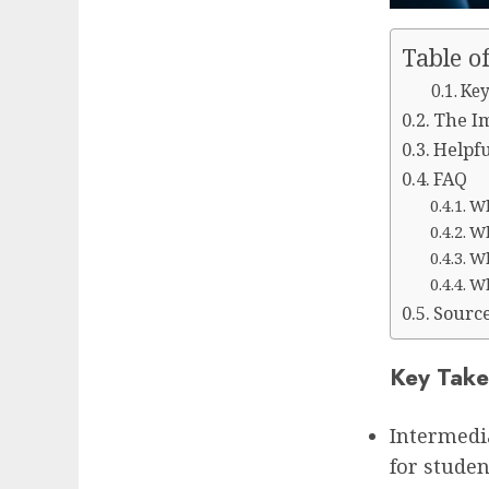
Table o
Key
The Im
Helpfu
FAQ
Wh
Wh
Wh
Wh
Sourc
Key Take
Intermedi
for student