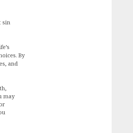
 sin
fe’s
hoices. By
es, and
th,
ou may
For
ou