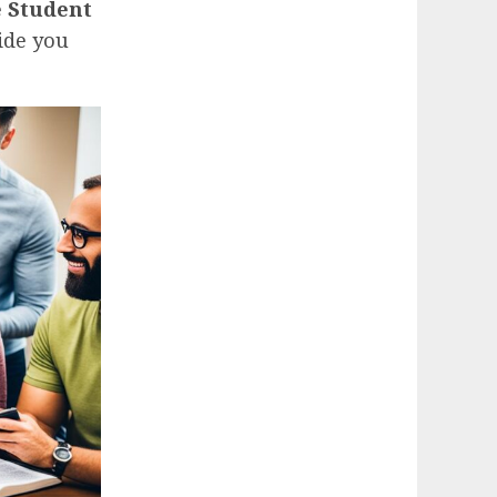
 Student
ide you