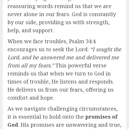
reassuring words remind us that we are
never alone in our fears. God is constantly
by our side, providing us with strength,
help, and support.
When we face troubles, Psalm 34:4
encourages us to seek the Lord:
“I sought the
Lord, and he answered me and delivered me
from all my fears.”
This powerful verse
reminds us that when we turn to God in
times of trouble, He listens and responds.
He delivers us from our fears, offering us
comfort and hope.
As we navigate challenging circumstances,
it is essential to hold onto the
promises of
God
. His promises are unwavering and true,