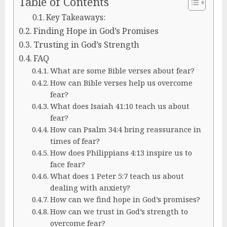
Table of Contents
Key Takeaways:
Finding Hope in God’s Promises
Trusting in God’s Strength
FAQ
What are some Bible verses about fear?
How can Bible verses help us overcome
fear?
What does Isaiah 41:10 teach us about
fear?
How can Psalm 34:4 bring reassurance in
times of fear?
How does Philippians 4:13 inspire us to
face fear?
What does 1 Peter 5:7 teach us about
dealing with anxiety?
How can we find hope in God’s promises?
How can we trust in God’s strength to
overcome fear?