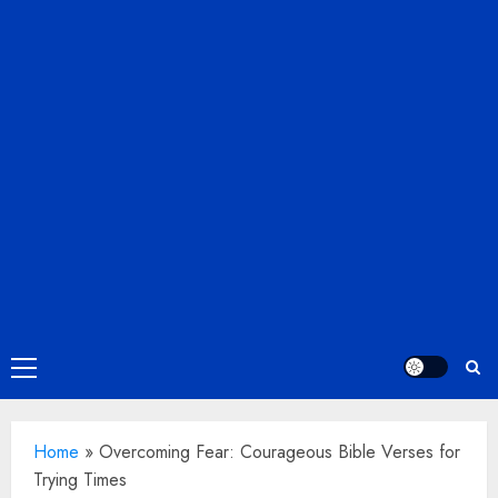
Primary
Menu
Home
»
Overcoming Fear: Courageous Bible Verses for
Trying Times