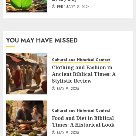
FEBRUARY 9, 2024
YOU MAY HAVE MISSED
Cultural and Historical Context
Clothing and Fashion in
Ancient Biblical Times: A
Stylistic Review
MAY 9, 2025
Cultural and Historical Context
Food and Diet in Biblical
Times: A Historical Look
MAY 9, 2025