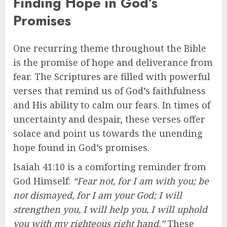
Finding Hope in God’s
Promises
One recurring theme throughout the Bible
is the promise of hope and deliverance from
fear. The Scriptures are filled with powerful
verses that remind us of God’s faithfulness
and His ability to calm our fears. In times of
uncertainty and despair, these verses offer
solace and point us towards the unending
hope found in God’s promises.
Isaiah 41:10 is a comforting reminder from
God Himself:
“Fear not, for I am with you; be
not dismayed, for I am your God; I will
strengthen you, I will help you, I will uphold
you with my righteous right hand.”
These