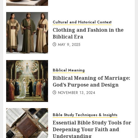
Cultural and Historical Context
Clothing and Fashion in the
Biblical Era
MAY 9, 2025
Biblical Meaning
Biblical Meaning of Marriage:
God’s Purpose and Design
NOVEMBER 13, 2024
Bible Study Techniques & Insights
Essential Bible Study Tools for
Deepening Your Faith and
Understanding