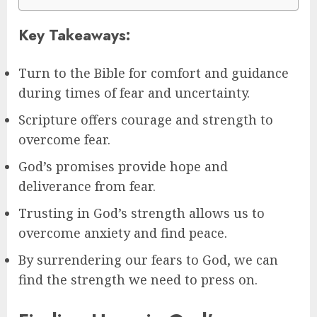
Key Takeaways:
Turn to the Bible for comfort and guidance
during times of fear and uncertainty.
Scripture offers courage and strength to
overcome fear.
God’s promises provide hope and
deliverance from fear.
Trusting in God’s strength allows us to
overcome anxiety and find peace.
By surrendering our fears to God, we can
find the strength we need to press on.