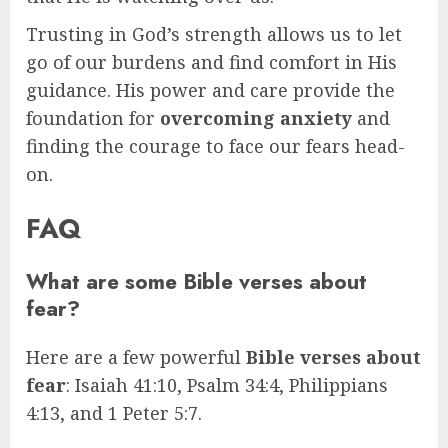
Trusting in God’s strength allows us to let
go of our burdens and find comfort in His
guidance. His power and care provide the
foundation for
overcoming anxiety
and
finding the courage to face our fears head-
on.
FAQ
What are some Bible verses about
fear?
Here are a few powerful
Bible verses about
fear
: Isaiah 41:10, Psalm 34:4, Philippians
4:13, and 1 Peter 5:7.