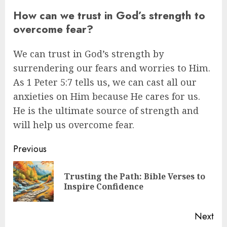
How can we trust in God’s strength to
overcome fear?
We can trust in God’s strength by
surrendering our fears and worries to Him.
As 1 Peter 5:7 tells us, we can cast all our
anxieties on Him because He cares for us.
He is the ultimate source of strength and
will help us overcome fear.
Post
Previous
navigation
Trusting the Path: Bible Verses to
Pre
Inspire Confidence
pos
Next