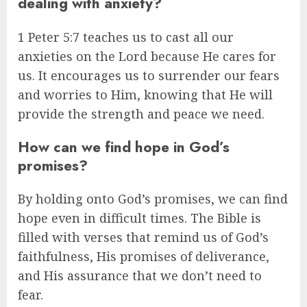
dealing with anxiety?
1 Peter 5:7 teaches us to cast all our
anxieties on the Lord because He cares for
us. It encourages us to surrender our fears
and worries to Him, knowing that He will
provide the strength and peace we need.
How can we find hope in God’s
promises?
By holding onto God’s promises, we can find
hope even in difficult times. The Bible is
filled with verses that remind us of God’s
faithfulness, His promises of deliverance,
and His assurance that we don’t need to
fear.