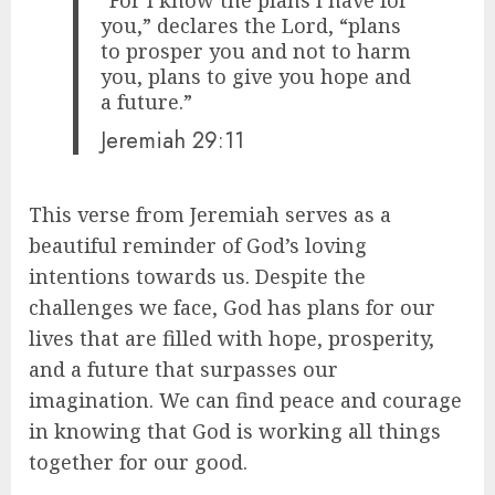
you,” declares the Lord, “plans
to prosper you and not to harm
you, plans to give you hope and
a future.”
Jeremiah 29:11
This verse from Jeremiah serves as a
beautiful reminder of God’s loving
intentions towards us. Despite the
challenges we face, God has plans for our
lives that are filled with hope, prosperity,
and a future that surpasses our
imagination. We can find peace and courage
in knowing that God is working all things
together for our good.