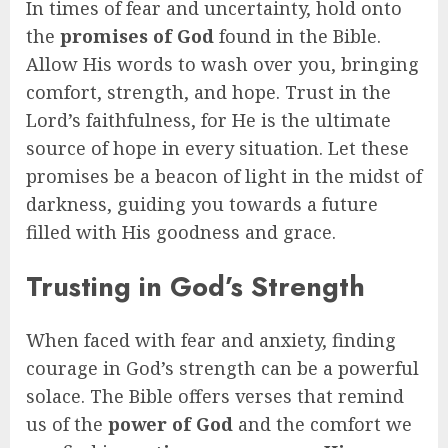
In times of fear and uncertainty, hold onto
the
promises of God
found in the Bible.
Allow His words to wash over you, bringing
comfort, strength, and hope. Trust in the
Lord’s faithfulness, for He is the ultimate
source of hope in every situation. Let these
promises be a beacon of light in the midst of
darkness, guiding you towards a future
filled with His goodness and grace.
Trusting in God’s Strength
When faced with fear and anxiety, finding
courage in God’s strength can be a powerful
solace. The Bible offers verses that remind
us of the
power of God
and the comfort we