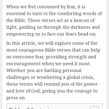
When we feel consumed by fear, it is
essential to turn to the comforting words of
the Bible. These verses act as a beacon of
light, guiding us through the darkness and
empowering us to face our fears head-on.
In this article, we will explore some of the
most courageous Bible verses that can help
us overcome fear, providing strength and
encouragement when we need it most.
Whether you are battling personal
challenges or weathering a global crisis,
these verses will remind you of the power
and love of God, giving you the courage to
press on.