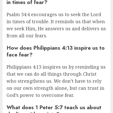
in times of fear?
Psalm 34:4 encourages us to seek the Lord
in times of trouble. It reminds us that when
we seek Him, He answers us and delivers us
from all our fears.
How does Philippians 4:13 inspire us to
face fear?
Philippians 4:13 inspires us by reminding us
that we can do all things through Christ
who strengthens us. We don’t have to rely
on our own strength alone, but can trust in
God’s power to overcome fear.
What does 1 Peter 5:7 teach us about