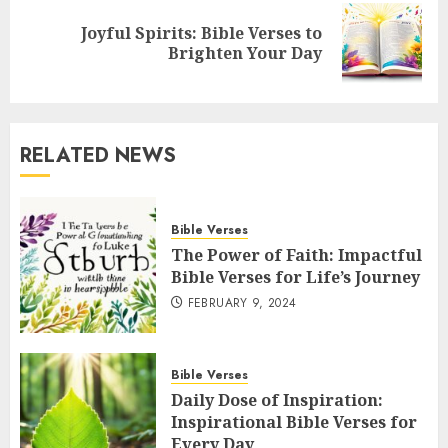
Joyful Spirits: Bible Verses to
Next
Brighten Your Day
post:
RELATED NEWS
Bible Verses
The Power of Faith: Impactful
Bible Verses for Life’s Journey
FEBRUARY 9, 2024
Bible Verses
Daily Dose of Inspiration:
Inspirational Bible Verses for
Every Day