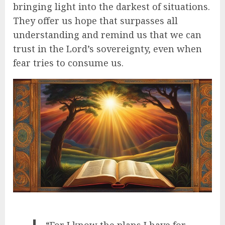
bringing light into the darkest of situations.
They offer us hope that surpasses all
understanding and remind us that we can
trust in the Lord’s sovereignty, even when
fear tries to consume us.
“For I know the plans I have for