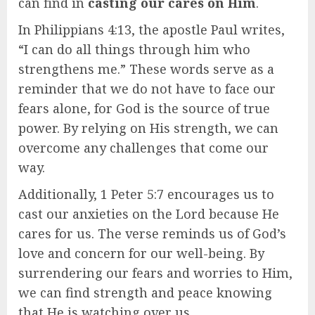
can find in
casting our cares on Him
.
In Philippians 4:13, the apostle Paul writes,
“I can do all things through him who
strengthens me.” These words serve as a
reminder that we do not have to face our
fears alone, for God is the source of true
power. By relying on His strength, we can
overcome any challenges that come our
way.
Additionally, 1 Peter 5:7 encourages us to
cast our anxieties on the Lord because He
cares for us. The verse reminds us of God’s
love and concern for our well-being. By
surrendering our fears and worries to Him,
we can find strength and peace knowing
that He is watching over us.