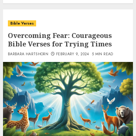
Bible Verses
Overcoming Fear: Courageous
Bible Verses for Trying Times
BARBARA HARTSHORN
FEBRUARY 9, 2024
5 MIN READ