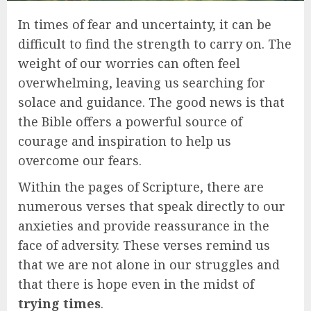
In times of fear and uncertainty, it can be
difficult to find the strength to carry on. The
weight of our worries can often feel
overwhelming, leaving us searching for
solace and guidance. The good news is that
the Bible offers a powerful source of
courage and inspiration to help us
overcome our fears.
Within the pages of Scripture, there are
numerous verses that speak directly to our
anxieties and provide reassurance in the
face of adversity. These verses remind us
that we are not alone in our struggles and
that there is hope even in the midst of
trying times
.