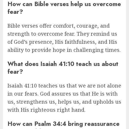
How can Bible verses help us overcome
fear?
Bible verses offer comfort, courage, and
strength to overcome fear. They remind us
of God’s presence, His faithfulness, and His
ability to provide hope in challenging times.
What does Isaiah 41:10 teach us about
fear?
Isaiah 41:10 teaches us that we are not alone
in our fears. God assures us that He is with
us, strengthens us, helps us, and upholds us
with His righteous right hand.
How can Psalm 34:4 bring reassurance