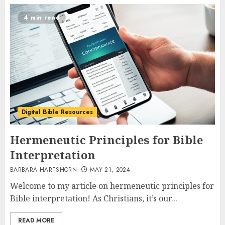
4 min read
Digital Bible Resources
Hermeneutic Principles for Bible
Interpretation
BARBARA HARTSHORN
MAY 21, 2024
Welcome to my article on hermeneutic principles for
Bible interpretation! As Christians, it’s our...
READ MORE