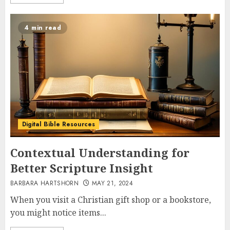
4 min read
Digital Bible Resources
Contextual Understanding for
Better Scripture Insight
BARBARA HARTSHORN
MAY 21, 2024
When you visit a Christian gift shop or a bookstore,
you might notice items...