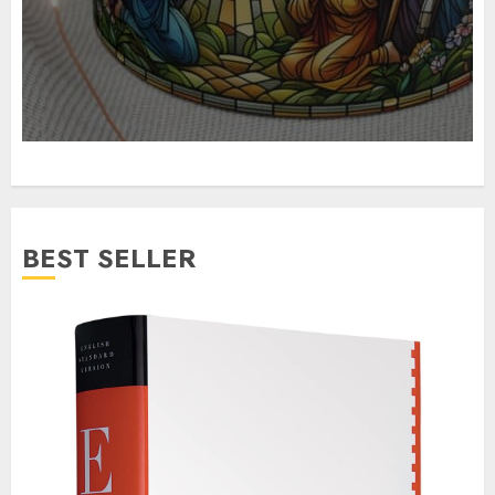
BEST SELLER