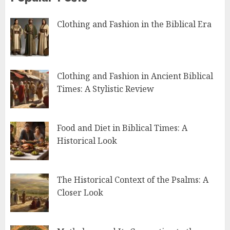
Clothing and Fashion in the Biblical Era
Clothing and Fashion in Ancient Biblical
Times: A Stylistic Review
Food and Diet in Biblical Times: A
Historical Look
The Historical Context of the Psalms: A
Closer Look