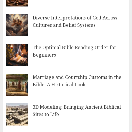
Diverse Interpretations of God Across
Cultures and Belief Systems
The Optimal Bible Reading Order for
Beginners
Marriage and Courtship Customs in the
Bible: A Historical Look
3D Modeling: Bringing Ancient Biblical
Sites to Life