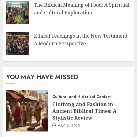
The Biblical Meaning of Food: A Spiritual
and Cultural Exploration
Ethical Teachings in the New Testament:
A Modern Perspective
YOU MAY HAVE MISSED
Cultural and Historical Context
Clothing and Fashion in
Ancient Biblical Times: A
Stylistic Review
MAY 9, 2025