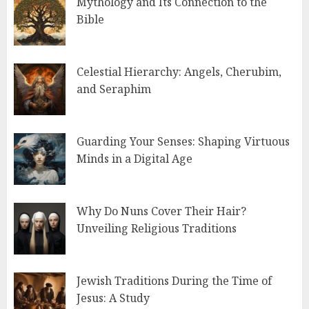
Mythology and Its Connection to the
Bible
Celestial Hierarchy: Angels, Cherubim,
and Seraphim
Guarding Your Senses: Shaping Virtuous
Minds in a Digital Age
Why Do Nuns Cover Their Hair?
Unveiling Religious Traditions
Jewish Traditions During the Time of
Jesus: A Study