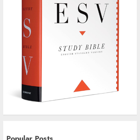
Popular Posts