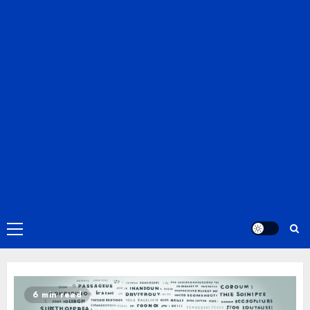
Primary
Menu
6 min read