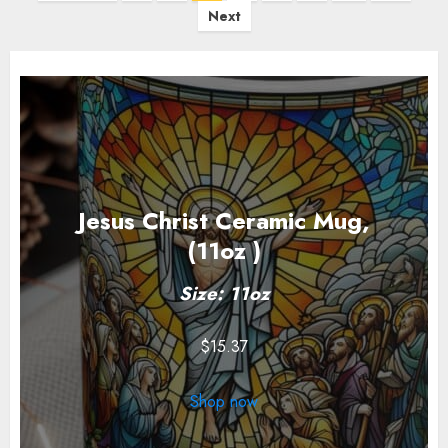
pagination
Next
Jesus Christ Ceramic Mug,
(11oz )
Size: 11oz
$
15.37
Shop now