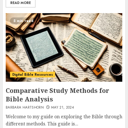
READ MORE
5 min read
Digital Bible Resources
Comparative Study Methods for
Bible Analysis
BARBARA HARTSHORN
MAY 21, 2024
Welcome to my guide on exploring the Bible through
different methods. This guide is...