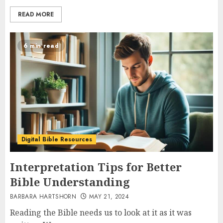
READ MORE
6 min read
Digital Bible Resources
Interpretation Tips for Better
Bible Understanding
BARBARA HARTSHORN
MAY 21, 2024
Reading the Bible needs us to look at it as it was