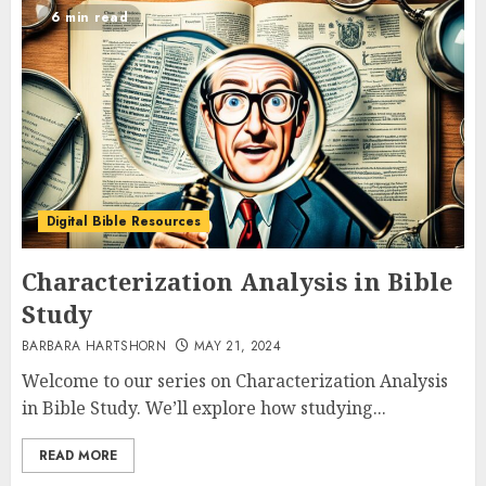
6 min read
Digital Bible Resources
Characterization Analysis in Bible
Study
BARBARA HARTSHORN
MAY 21, 2024
Welcome to our series on Characterization Analysis
in Bible Study. We’ll explore how studying...
READ MORE