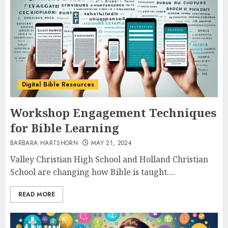
Digital Bible Resources
Workshop Engagement Techniques
for Bible Learning
BARBARA HARTSHORN
MAY 21, 2024
Valley Christian High School and Holland Christian
School are changing how Bible is taught....
READ MORE
4 min read