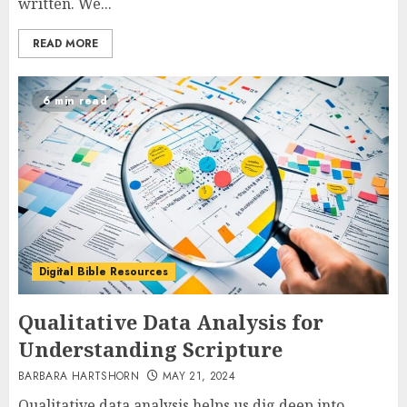
written. We...
READ MORE
6 min read
Digital Bible Resources
Qualitative Data Analysis for
Understanding Scripture
BARBARA HARTSHORN
MAY 21, 2024
Qualitative data analysis helps us dig deep into