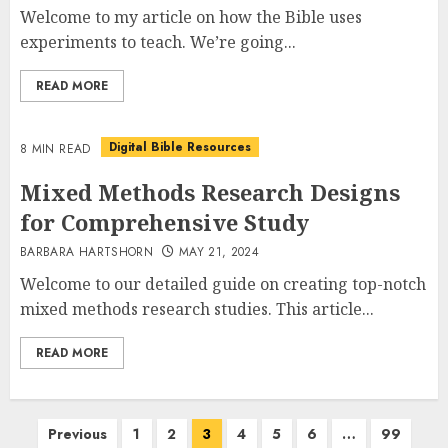
Welcome to my article on how the Bible uses
experiments to teach. We’re going...
READ MORE
Digital Bible Resources
8 MIN READ
Mixed Methods Research Designs
for Comprehensive Study
BARBARA HARTSHORN
MAY 21, 2024
Welcome to our detailed guide on creating top-notch
mixed methods research studies. This article...
READ MORE
Posts
Previous
1
2
3
4
5
6
…
99