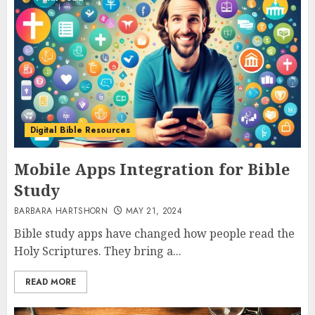
Digital Bible Resources
Mobile Apps Integration for Bible
Study
BARBARA HARTSHORN
MAY 21, 2024
Bible study apps have changed how people read the
Holy Scriptures. They bring a...
READ MORE