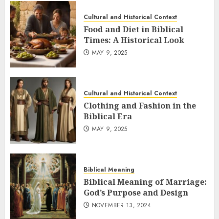
Cultural and Historical Context
Food and Diet in Biblical
Times: A Historical Look
MAY 9, 2025
Cultural and Historical Context
Clothing and Fashion in the
Biblical Era
MAY 9, 2025
Biblical Meaning
Biblical Meaning of Marriage:
God’s Purpose and Design
NOVEMBER 13, 2024