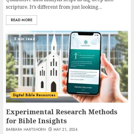
scripture. It’s different from just looking...
READ MORE
5 min read
Digital Bible Resources
Experimental Research Methods
for Bible Insights
BARBARA HARTSHORN
MAY 21, 2024