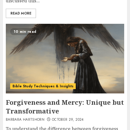
discussed this...
READ MORE
10 min read
Bible Study Techniques & Insights
Forgiveness and Mercy: Unique but
Transformative
BARBARA HARTSHORN
OCTOBER 29, 2024
To understand the difference between forgiveness