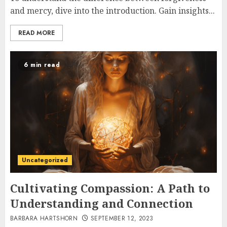
and mercy, dive into the introduction. Gain insights...
READ MORE
6 min read
Uncategorized
Cultivating Compassion: A Path to
Understanding and Connection
BARBARA HARTSHORN
SEPTEMBER 12, 2023