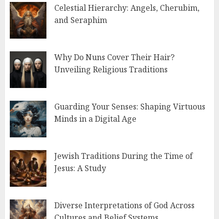
Celestial Hierarchy: Angels, Cherubim,
and Seraphim
Why Do Nuns Cover Their Hair?
Unveiling Religious Traditions
Guarding Your Senses: Shaping Virtuous
Minds in a Digital Age
Jewish Traditions During the Time of
Jesus: A Study
Diverse Interpretations of God Across
Cultures and Belief Systems