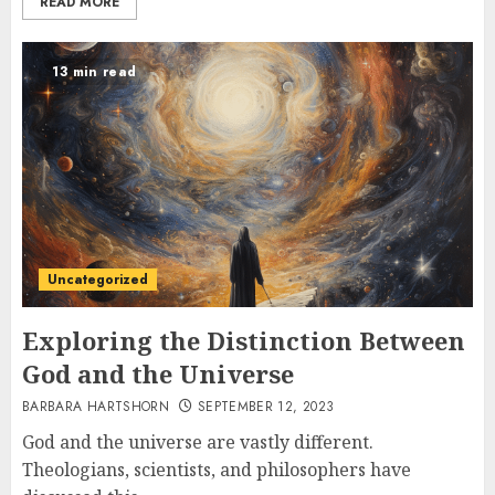
READ MORE
13 min read
Uncategorized
Exploring the Distinction Between
God and the Universe
BARBARA HARTSHORN
SEPTEMBER 12, 2023
God and the universe are vastly different.
Theologians, scientists, and philosophers have