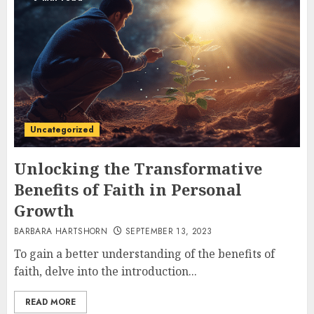
Uncategorized
Unlocking the Transformative
Benefits of Faith in Personal
Growth
BARBARA HARTSHORN
SEPTEMBER 13, 2023
To gain a better understanding of the benefits of
faith, delve into the introduction...
READ MORE