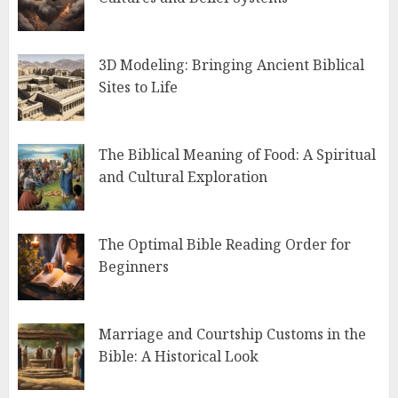
3D Modeling: Bringing Ancient Biblical
Sites to Life
The Biblical Meaning of Food: A Spiritual
and Cultural Exploration
The Optimal Bible Reading Order for
Beginners
Marriage and Courtship Customs in the
Bible: A Historical Look