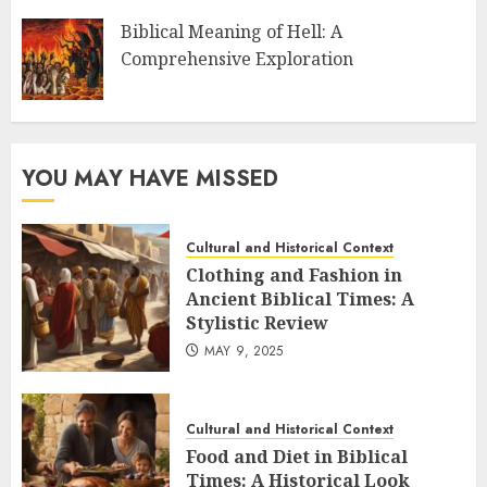
Biblical Meaning of Hell: A
Comprehensive Exploration
YOU MAY HAVE MISSED
Cultural and Historical Context
Clothing and Fashion in
Ancient Biblical Times: A
Stylistic Review
MAY 9, 2025
Cultural and Historical Context
Food and Diet in Biblical
Times: A Historical Look