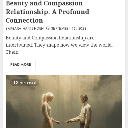
Beauty and Compassion
Relationship: A Profound
Connection
BARBARA HARTSHORN
SEPTEMBER 13, 2023
Beauty and Compassion Relationship are
intertwined. They shape how we view the world.
Their...
READ MORE
10 min read