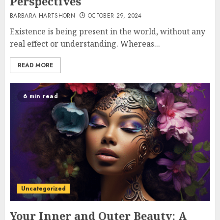
Perspectives
BARBARA HARTSHORN
OCTOBER 29, 2024
Existence is being present in the world, without any
real effect or understanding. Whereas...
READ MORE
6 min read
Uncategorized
Your Inner and Outer Beauty: A