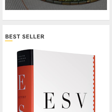
BEST SELLER