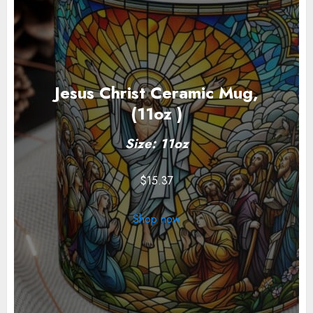
Jesus Christ Ceramic Mug,
(11oz )
Size: 11oz
$
15.37
Shop now