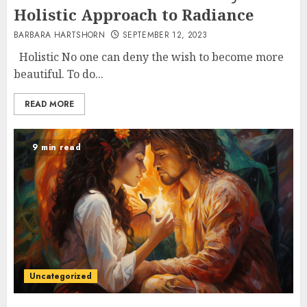
Holistic Approach to Radiance
BARBARA HARTSHORN
SEPTEMBER 12, 2023
Holistic No one can deny the wish to become more
beautiful. To do...
READ MORE
9 min read
Uncategorized