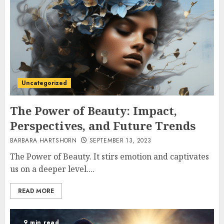
Uncategorized
The Power of Beauty: Impact,
Perspectives, and Future Trends
BARBARA HARTSHORN
SEPTEMBER 13, 2023
The Power of Beauty. It stirs emotion and captivates
us on a deeper level....
READ MORE
9 min read