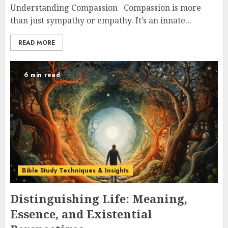
Understanding Compassion Compassion is more
than just sympathy or empathy. It’s an innate...
READ MORE
6 min read
Bible Study Techniques & Insights
Distinguishing Life: Meaning,
Essence, and Existential