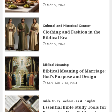
MAY 9, 2025
Cultural and Historical Context
Clothing and Fashion in the
Biblical Era
MAY 9, 2025
Biblical Meaning
Biblical Meaning of Marriage:
God’s Purpose and Design
NOVEMBER 13, 2024
Bible Study Techniques & Insights
Essential Bible Study Tools for