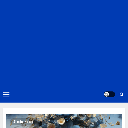
Primary
Menu
5 min read