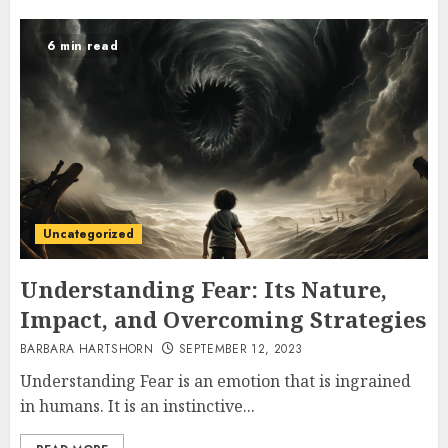
6 min read
Uncategorized
Understanding Fear: Its Nature,
Impact, and Overcoming Strategies
BARBARA HARTSHORN
SEPTEMBER 12, 2023
Understanding Fear is an emotion that is ingrained
in humans. It is an instinctive...