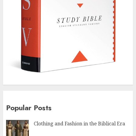
Popular Posts
Clothing and Fashion in the Biblical Era