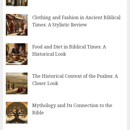
Clothing and Fashion in Ancient Biblical
Times: A Stylistic Review
Food and Diet in Biblical Times: A
Historical Look
The Historical Context of the Psalms: A
Closer Look
Mythology and Its Connection to the
Bible