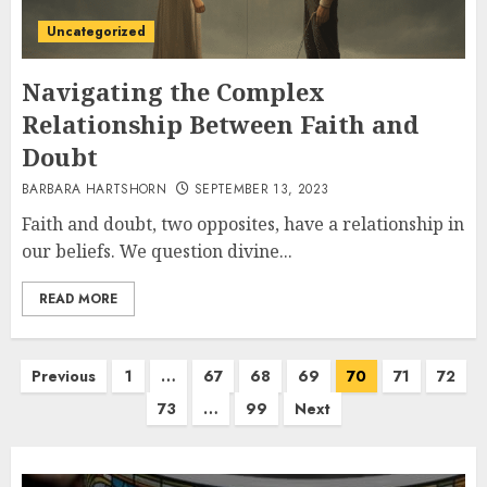
Uncategorized
Navigating the Complex
Relationship Between Faith and
Doubt
BARBARA HARTSHORN
SEPTEMBER 13, 2023
Faith and doubt, two opposites, have a relationship in
our beliefs. We question divine...
READ MORE
Posts
Previous
1
…
67
68
69
70
71
72
pagination
73
…
99
Next