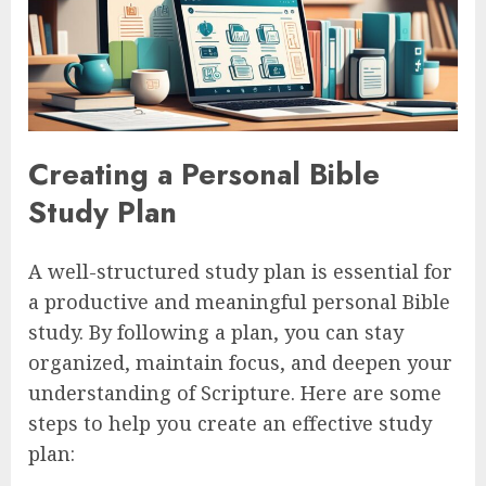
Creating a Personal Bible
Study Plan
A well-structured study plan is essential for
a productive and meaningful personal Bible
study. By following a plan, you can stay
organized, maintain focus, and deepen your
understanding of Scripture. Here are some
steps to help you create an effective study
plan: