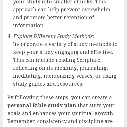
your study into smaller chunks. This
approach can help prevent overwhelm
and promote better retention of
information.
Explore Different Study Methods:
Incorporate a variety of study methods to
keep your study engaging and effective.
This can include reading Scripture,
reflecting on its meaning, journaling,
meditating, memorizing verses, or using
study guides and resources.
By following these steps, you can create a
personal Bible study plan
that suits your
goals and enhances your spiritual growth.
Remember, consistency and discipline are