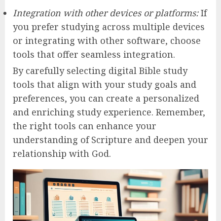
Integration with other devices or platforms:
If
you prefer studying across multiple devices
or integrating with other software, choose
tools that offer seamless integration.
By carefully selecting digital Bible study
tools that align with your study goals and
preferences, you can create a personalized
and enriching study experience. Remember,
the right tools can enhance your
understanding of Scripture and deepen your
relationship with God.