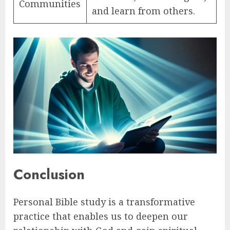
Communities
and learn from others.
Conclusion
Personal Bible study is a transformative
practice that enables us to deepen our