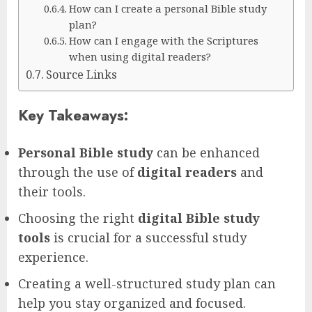
How can I create a personal Bible study
plan?
How can I engage with the Scriptures
when using digital readers?
Source Links
Key Takeaways:
Personal Bible study
can be enhanced
through the use of
digital readers
and
their tools.
Choosing the right
digital Bible study
tools
is crucial for a successful study
experience.
Creating a well-structured study plan can
help you stay organized and focused.