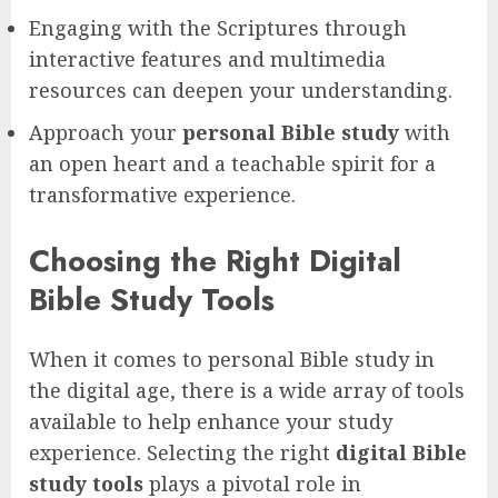
Engaging with the Scriptures through
interactive features and multimedia
resources can deepen your understanding.
Approach your
personal Bible study
with
an open heart and a teachable spirit for a
transformative experience.
Choosing the Right Digital
Bible Study Tools
When it comes to personal Bible study in
the digital age, there is a wide array of tools
available to help enhance your study
experience. Selecting the right
digital Bible
study tools
plays a pivotal role in