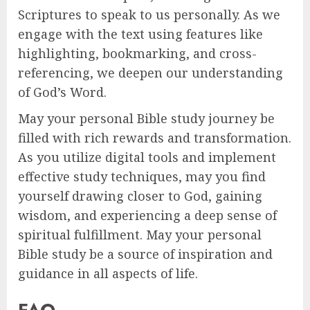
Scriptures to speak to us personally. As we
engage with the text using features like
highlighting, bookmarking, and cross-
referencing, we deepen our understanding
of God’s Word.
May your personal Bible study journey be
filled with rich rewards and transformation.
As you utilize digital tools and implement
effective study techniques, may you find
yourself drawing closer to God, gaining
wisdom, and experiencing a deep sense of
spiritual fulfillment. May your personal
Bible study be a source of inspiration and
guidance in all aspects of life.