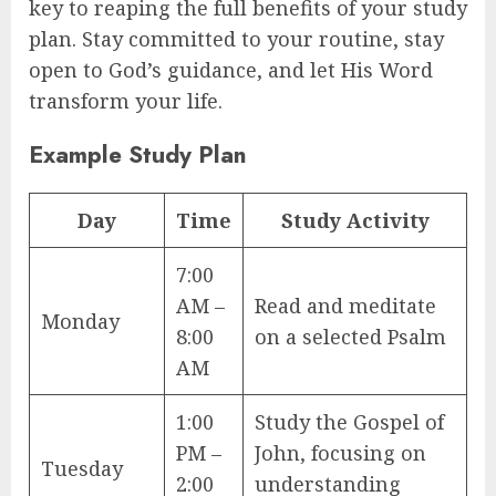
key to reaping the full benefits of your study
plan. Stay committed to your routine, stay
open to God’s guidance, and let His Word
transform your life.
Example Study Plan
Day
Time
Study Activity
7:00
AM –
Read and meditate
Monday
8:00
on a selected Psalm
AM
1:00
Study the Gospel of
PM –
John, focusing on
Tuesday
2:00
understanding