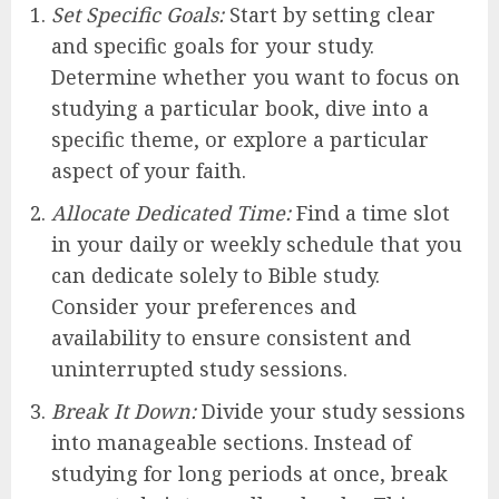
Set Specific Goals:
Start by setting clear
and specific goals for your study.
Determine whether you want to focus on
studying a particular book, dive into a
specific theme, or explore a particular
aspect of your faith.
Allocate Dedicated Time:
Find a time slot
in your daily or weekly schedule that you
can dedicate solely to Bible study.
Consider your preferences and
availability to ensure consistent and
uninterrupted study sessions.
Break It Down:
Divide your study sessions
into manageable sections. Instead of
studying for long periods at once, break