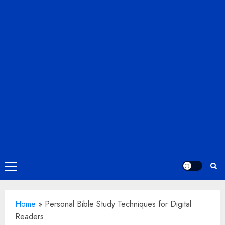
Primary
Menu
Home
»
Personal Bible Study Techniques for Digital
Readers