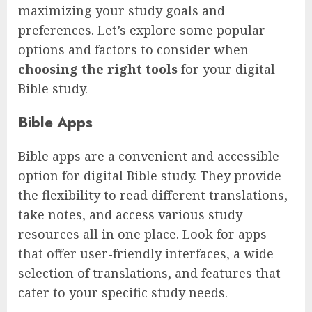
maximizing your study goals and
preferences. Let’s explore some popular
options and factors to consider when
choosing the right tools
for your digital
Bible study.
Bible Apps
Bible apps are a convenient and accessible
option for digital Bible study. They provide
the flexibility to read different translations,
take notes, and access various study
resources all in one place. Look for apps
that offer user-friendly interfaces, a wide
selection of translations, and features that
cater to your specific study needs.