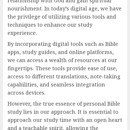
relationship with God and gain spiritual
nourishment. In today’s digital age, we have
the privilege of utilizing various tools and
techniques to enhance our study
experience.
By incorporating digital tools such as Bible
apps, study guides, and online platforms,
we can access a wealth of resources at our
fingertips. These tools provide ease of use,
access to different translations, note-taking
capabilities, and seamless integration
across devices.
However, the true essence of personal Bible
study lies in our approach. It is essential to
approach our study time with an open heart
and a teachable spirit, allowing the