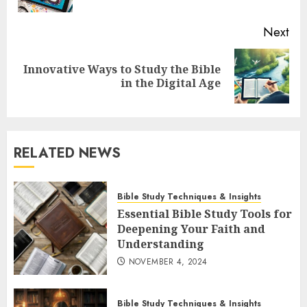
Next
Innovative Ways to Study the Bible
Next
in the Digital Age
post:
RELATED NEWS
Bible Study Techniques & Insights
Essential Bible Study Tools for
Deepening Your Faith and
Understanding
NOVEMBER 4, 2024
Bible Study Techniques & Insights