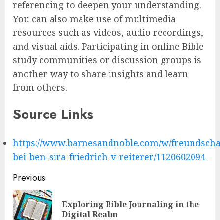
referencing to deepen your understanding.
You can also make use of multimedia
resources such as videos, audio recordings,
and visual aids. Participating in online Bible
study communities or discussion groups is
another way to share insights and learn
from others.
Source Links
https://www.barnesandnoble.com/w/freundscha
bei-ben-sira-friedrich-v-reiterer/1120602094
Post
Previous
navigation
Exploring Bible Journaling in the
Pre
Digital Realm
pos