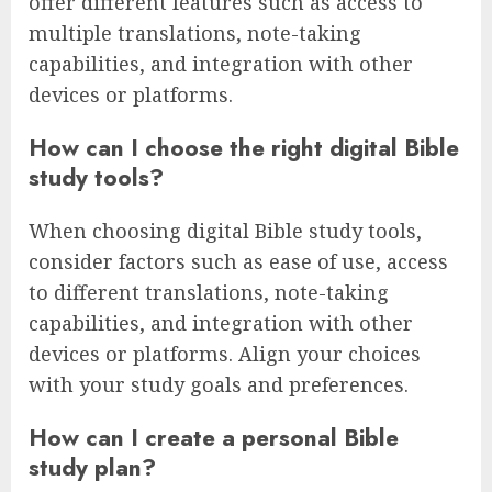
offer different features such as access to
multiple translations, note-taking
capabilities, and integration with other
devices or platforms.
How can I choose the right digital Bible
study tools?
When choosing digital Bible study tools,
consider factors such as ease of use, access
to different translations, note-taking
capabilities, and integration with other
devices or platforms. Align your choices
with your study goals and preferences.
How can I create a personal Bible
study plan?