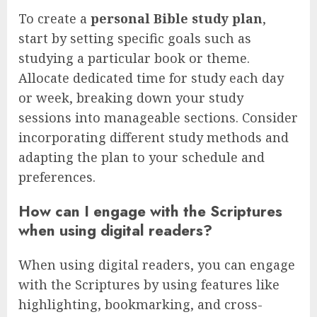
To create a
personal Bible study plan
,
start by setting specific goals such as
studying a particular book or theme.
Allocate dedicated time for study each day
or week, breaking down your study
sessions into manageable sections. Consider
incorporating different study methods and
adapting the plan to your schedule and
preferences.
How can I engage with the Scriptures
when using digital readers?
When using digital readers, you can engage
with the Scriptures by using features like
highlighting, bookmarking, and cross-