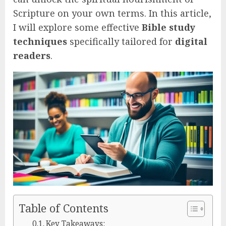
Scripture on your own terms. In this article,
I will explore some effective
Bible study
techniques
specifically tailored for
digital
readers
.
Table of Contents
Key Takeaways: