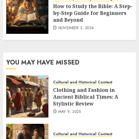
How to Study the Bible: A Step-
by-Step Guide for Beginners
and Beyond
NOVEMBER 3, 2024
YOU MAY HAVE MISSED
Cultural and Historical Context
Clothing and Fashion in
Ancient Biblical Times: A
Stylistic Review
MAY 9, 2025
Cultural and Historical Context