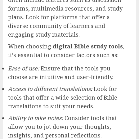
forums, multimedia resources, and study
plans. Look for platforms that offer a
diverse community of learners and
engaging study materials.
When choosing
digital Bible study tools
,
it’s essential to consider factors such as:
Ease of use:
Ensure that the tools you
choose are intuitive and user-friendly.
Access to different translations:
Look for
tools that offer a wide selection of Bible
translations to suit your needs.
Ability to take notes:
Consider tools that
allow you to jot down your thoughts,
insights, and personal reflections.