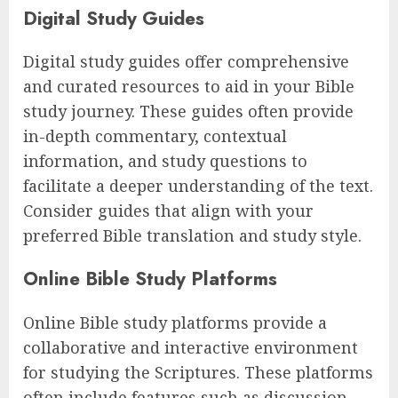
Digital Study Guides
Digital study guides offer comprehensive
and curated resources to aid in your Bible
study journey. These guides often provide
in-depth commentary, contextual
information, and study questions to
facilitate a deeper understanding of the text.
Consider guides that align with your
preferred Bible translation and study style.
Online Bible Study Platforms
Online Bible study platforms provide a
collaborative and interactive environment
for studying the Scriptures. These platforms
often include features such as discussion