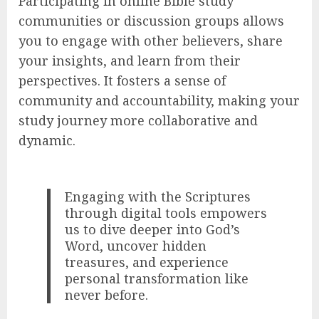
Participating in online Bible study
communities or discussion groups allows
you to engage with other believers, share
your insights, and learn from their
perspectives. It fosters a sense of
community and accountability, making your
study journey more collaborative and
dynamic.
Engaging with the Scriptures
through digital tools empowers
us to dive deeper into God’s
Word, uncover hidden
treasures, and experience
personal transformation like
never before.