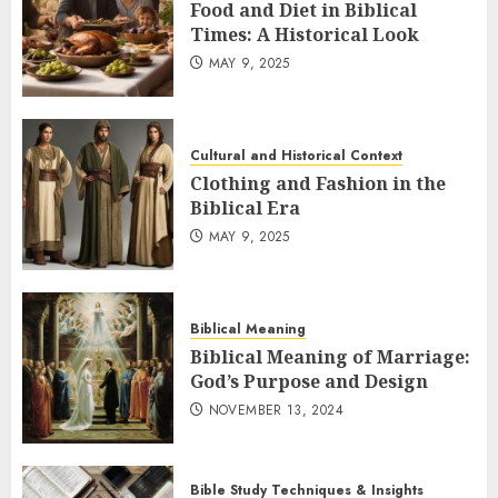
Food and Diet in Biblical
Times: A Historical Look
MAY 9, 2025
Cultural and Historical Context
Clothing and Fashion in the
Biblical Era
MAY 9, 2025
Biblical Meaning
Biblical Meaning of Marriage:
God’s Purpose and Design
NOVEMBER 13, 2024
Bible Study Techniques & Insights