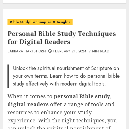
Bible Study Techniques & Insights
Personal Bible Study Techniques
for Digital Readers
BARBARA HARTSHORN
FEBRUARY 21, 2024
7 MIN READ
Unlock the spiritual nourishment of Scripture on
your own terms. Learn how to do personal bible
study effectively with modern digital tools.
When it comes to
personal Bible study
,
digital readers
offer a range of tools and
resources to enhance your study
experience. With the right techniques, you
can unlock the spiritual nourishment of