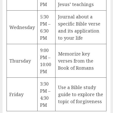
PM
Jesus’ teachings
5:30
Journal about a
PM –
specific Bible verse
Wednesday
6:30
and its application
PM
to your life
9:00
Memorize key
PM –
Thursday
verses from the
10:00
Book of Romans
PM
3:30
Use a Bible study
PM –
Friday
guide to explore the
4:30
topic of forgiveness
PM