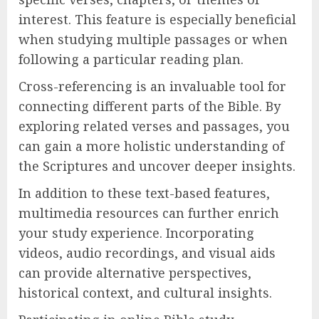
interest. This feature is especially beneficial
when studying multiple passages or when
following a particular reading plan.
Cross-referencing is an invaluable tool for
connecting different parts of the Bible. By
exploring related verses and passages, you
can gain a more holistic understanding of
the Scriptures and uncover deeper insights.
In addition to these text-based features,
multimedia resources can further enrich
your study experience. Incorporating
videos, audio recordings, and visual aids
can provide alternative perspectives,
historical context, and cultural insights.