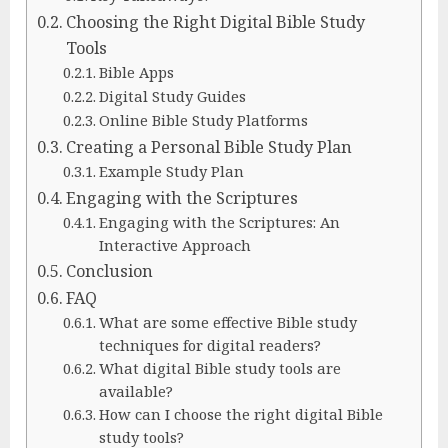
Choosing the Right Digital Bible Study
Tools
Bible Apps
Digital Study Guides
Online Bible Study Platforms
Creating a Personal Bible Study Plan
Example Study Plan
Engaging with the Scriptures
Engaging with the Scriptures: An
Interactive Approach
Conclusion
FAQ
What are some effective Bible study
techniques for digital readers?
What digital Bible study tools are
available?
How can I choose the right digital Bible
study tools?