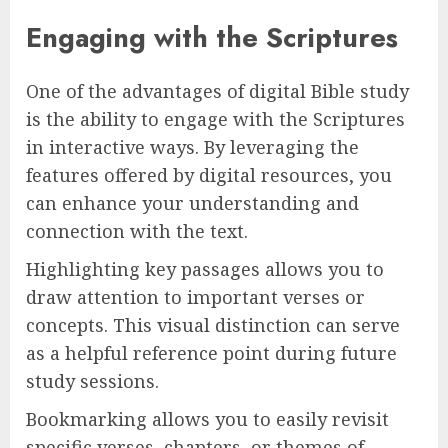
Engaging with the Scriptures
One of the advantages of digital Bible study
is the ability to engage with the Scriptures
in interactive ways. By leveraging the
features offered by digital resources, you
can enhance your understanding and
connection with the text.
Highlighting key passages allows you to
draw attention to important verses or
concepts. This visual distinction can serve
as a helpful reference point during future
study sessions.
Bookmarking allows you to easily revisit
specific verses, chapters, or themes of