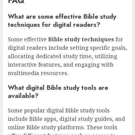
FAQ
What are some effective Bible study
techniques for digital readers?
Some effective
Bible study techniques
for
digital readers include setting specific goals,
allocating dedicated study time, utilizing
interactive features, and engaging with
multimedia resources.
What digital Bible study tools are
available?
Some popular digital Bible study tools
include Bible apps, digital study guides, and
online Bible study platforms. These tools