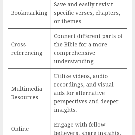
Save and easily revisit
Bookmarking
specific verses, chapters,
or themes.
Connect different parts of
Cross-
the Bible for a more
referencing
comprehensive
understanding.
Utilize videos, audio
recordings, and visual
Multimedia
aids for alternative
Resources
perspectives and deeper
insights.
Engage with fellow
Online
believers, share insights,