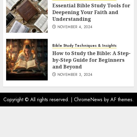
Essential Bible Study Tools for
Deepening Your Faith and
Understanding
NOVEMBER 4, 2024
Bible Study Techniques & Insights
How to Study the Bible: A Step-
by-Step Guide for Beginners
and Beyond
NOVEMBER 3, 2024
Copyright © All rights reserved.
|
ChromeNews
by AF themes.