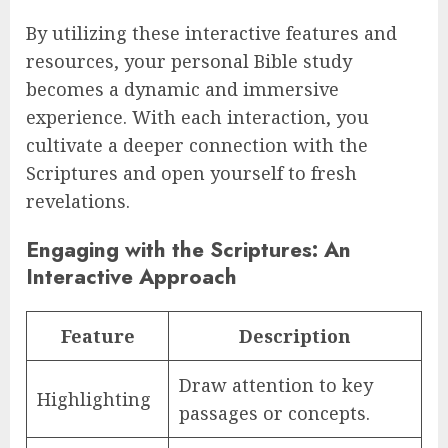
By utilizing these interactive features and
resources, your personal Bible study
becomes a dynamic and immersive
experience. With each interaction, you
cultivate a deeper connection with the
Scriptures and open yourself to fresh
revelations.
Engaging with the Scriptures: An
Interactive Approach
Feature
Description
Draw attention to key
Highlighting
passages or concepts.