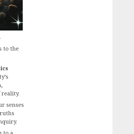
s to the
ics
ty’s
,
reality.
Our senses
truths
nquiry.
u to a