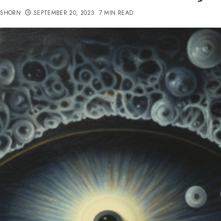
TSHORN
SEPTEMBER 20, 2023
7 MIN READ