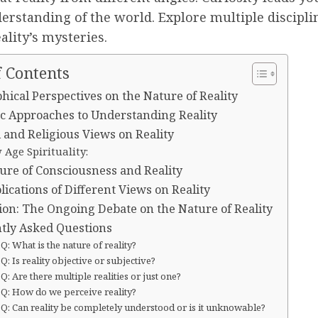
erstanding of the world. Explore multiple discipli
ality’s mysteries.
f Contents
hical Perspectives on the Nature of Reality
fic Approaches to Understanding Reality
 and Religious Views on Reality
Age Spirituality:
ure of Consciousness and Reality
ications of Different Views on Reality
ion: The Ongoing Debate on the Nature of Reality
tly Asked Questions
Q: What is the nature of reality?
Q: Is reality objective or subjective?
Q: Are there multiple realities or just one?
Q: How do we perceive reality?
Q: Can reality be completely understood or is it unknowable?