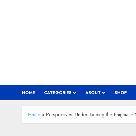
Skip
to
content
HOME
CATEGORIES
ABOUT
SHOP
Home
»
Perspectives: Understanding the Enigmatic N