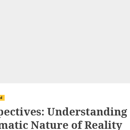
ed
pectives: Understanding
matic Nature of Reality