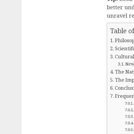
better und
unravel re
Table o
Philosop
Scienti
Cultural
New 
The Nat
The Impl
Conclus
Frequen