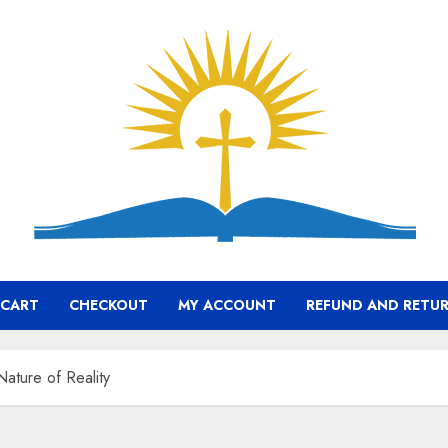
CART
CHECKOUT
MY ACCOUNT
REFUND AND RETUR
ature of Reality