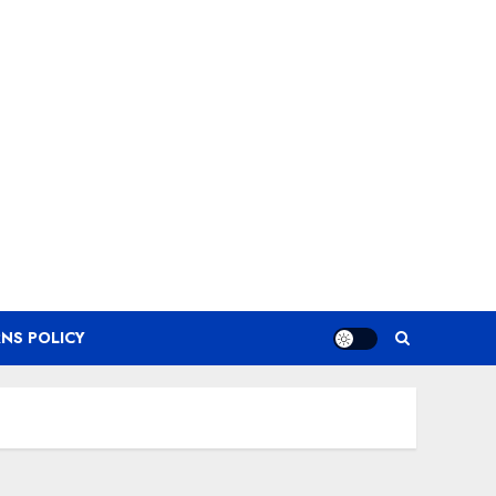
NS POLICY