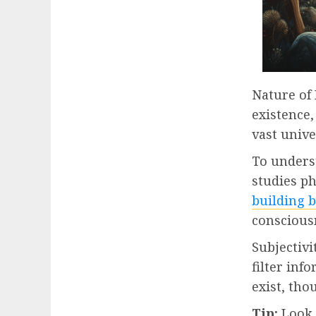
Nature of 
existence,
vast unive
To underst
studies ph
building 
conscious
Subjectivi
filter inf
exist, tho
Tip:
Look a