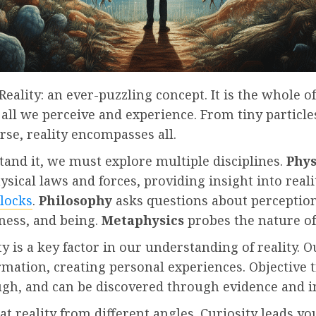
Reality: an ever-puzzling concept. It is the whole of
 all we perceive and experience. From tiny particle
rse, reality encompasses all.
and it, we must explore multiple disciplines.
Phys
ysical laws and forces, providing insight into reali
blocks
.
Philosophy
asks questions about perception
ness, and being.
Metaphysics
probes the nature of 
ty is a key factor in our understanding of reality. 
ormation, creating personal experiences. Objective 
ugh, and can be discovered through evidence and i
t reality from different angles. Curiosity leads yo