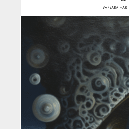
BARBARA HAR