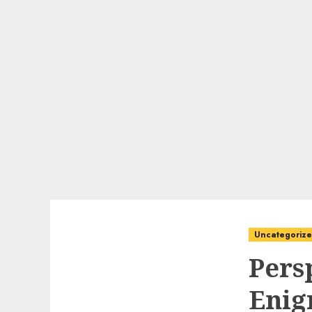
Uncategoriz
Pers
Enig