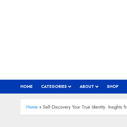
Skip
to
content
HOME
CATEGORIES
ABOUT
SHOP
Home
»
Self-Discovery Your True Identity: Insights f