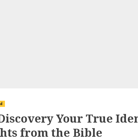
ed
-Discovery Your True Iden
ghts from the Bible