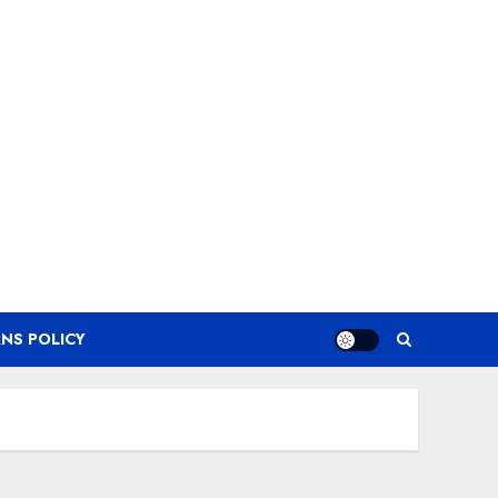
NS POLICY