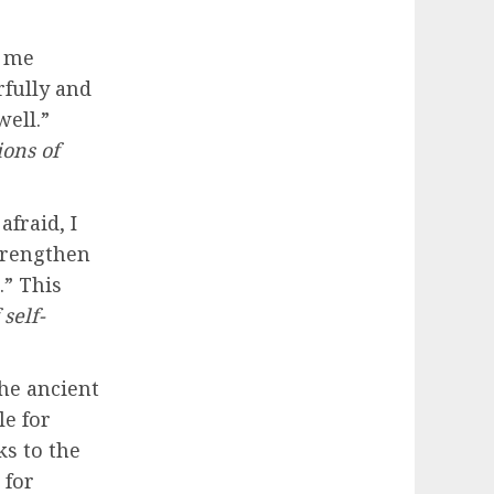
t me
rfully and
ell.”
ions of
afraid, I
strengthen
.” This
self-
the ancient
le for
s to the
 for