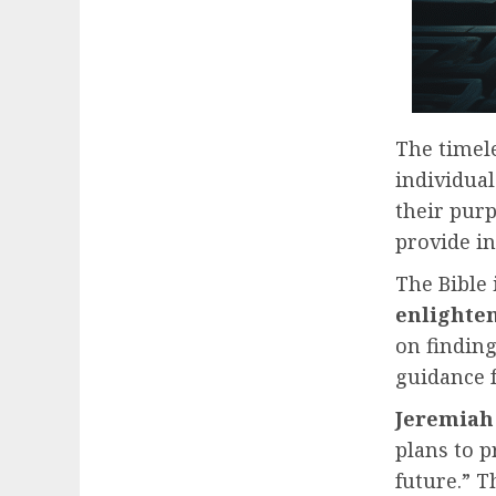
The timele
individual
their purp
provide in
The Bible
enlighte
on findin
guidance f
Jeremiah 
plans to p
future.” T