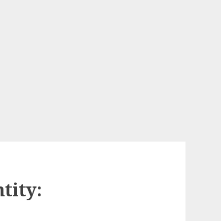
tity: