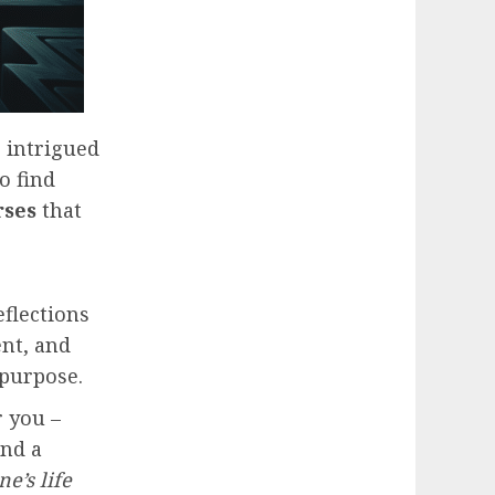
 intrigued
o find
rses
that
eflections
ent, and
 purpose.
r you –
and a
e’s life