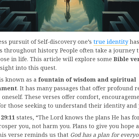
ss pursuit of Self-discovery one’s
true identity
has
s throughout history. People often take a journey t
ose in life. This article will explore some
Bible ve
sight into this quest.
 is known as a
fountain of wisdom and spiritual
nment
. It has many passages that offer profound r
g oneself. These verses offer comfort, encouragem
or those seeking to understand their identity and
29:11
states, “The Lord knows the plans He has fo
rosper you, not harm you. Plans to give you hope 
his verse reminds us that
God has a plan for everyon