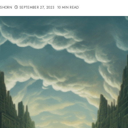
TSHORN
SEPTEMBER 27, 2023
10 MIN READ