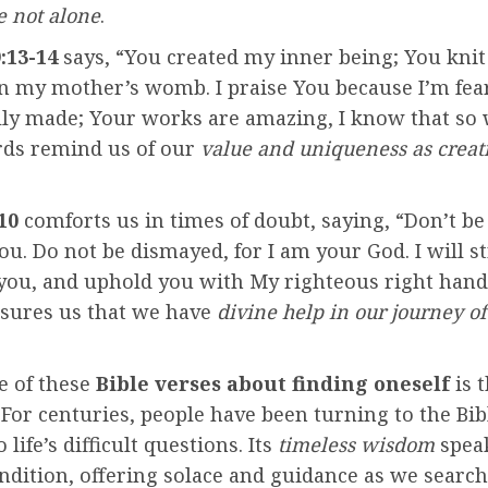
e not alone
.
:13-14
says, “You created my inner being; You kni
in my mother’s womb. I praise You because I’m fea
ly made; Your works are amazing, I know that so w
ds remind us of our
value and uniqueness as creat
10
comforts us in times of doubt, saying, “Don’t be 
u. Do not be dismayed, for I am your God. I will 
 you, and uphold you with My righteous right hand
ssures us that we have
divine help in our journey of 
e of these
Bible verses about finding oneself
is 
f. For centuries, people have been turning to the Bib
life’s difficult questions. Its
timeless wisdom
speak
dition, offering solace and guidance as we search