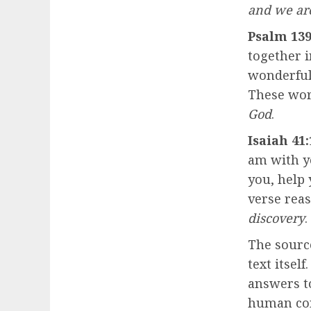
and we ar
Psalm 139
together 
wonderful
These wor
God
.
Isaiah 41:
am with yo
you, help
verse rea
discovery
.
The sourc
text itsel
answers to 
human con