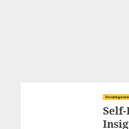
Uncategoriz
Self
Insi