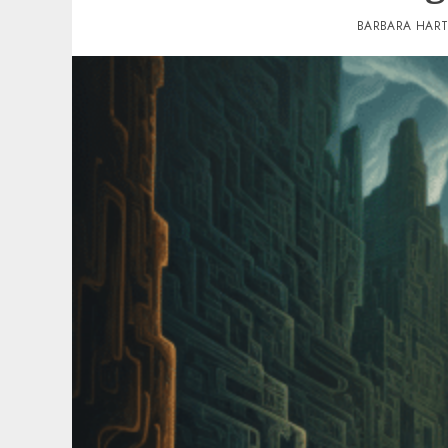
BARBARA HAR