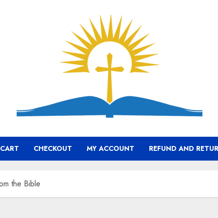
CART
CHECKOUT
MY ACCOUNT
REFUND AND RETUR
rom the Bible