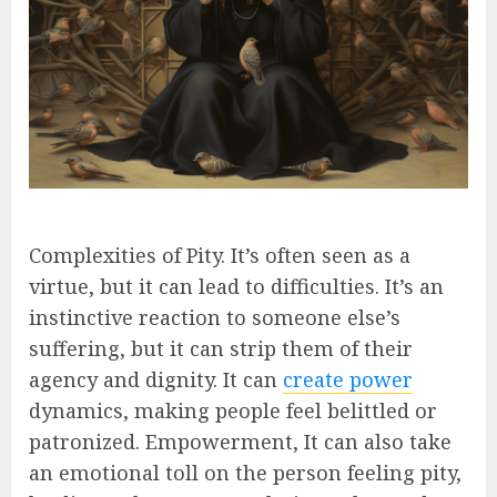
Complexities of Pity. It’s often seen as a
virtue, but it can lead to difficulties. It’s an
instinctive reaction to someone else’s
suffering, but it can strip them of their
agency and dignity. It can
create power
dynamics, making people feel belittled or
patronized. Empowerment, It can also take
an emotional toll on the person feeling pity,