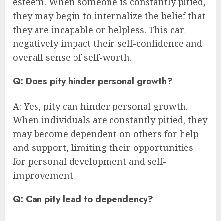
esteem. When someone is constantly pitied,
they may begin to internalize the belief that
they are incapable or helpless. This can
negatively impact their self-confidence and
overall sense of self-worth.
Q: Does pity hinder personal growth?
A: Yes, pity can hinder personal growth.
When individuals are constantly pitied, they
may become dependent on others for help
and support, limiting their opportunities
for personal development and self-
improvement.
Q: Can pity lead to dependency?