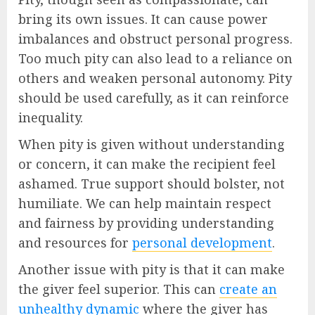
bring its own issues. It can cause power
imbalances and obstruct personal progress.
Too much pity can also lead to a reliance on
others and weaken personal autonomy. Pity
should be used carefully, as it can reinforce
inequality.
When pity is given without understanding
or concern, it can make the recipient feel
ashamed. True support should bolster, not
humiliate. We can help maintain respect
and fairness by providing understanding
and resources for
personal development
.
Another issue with pity is that it can make
the giver feel superior. This can
create an
unhealthy dynamic
where the giver has