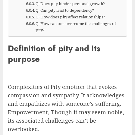
Q: Does pity hinder personal growth?
Q: Can pity lead to dependency?
Q: How does pity affect relationships?
Q: How can one overcome the challenges of
pity?
Definition of pity and its
purpose
Complexities of Pity emotion that evokes
compassion and sympathy. It acknowledges
and empathizes with someone’s suffering.
Empowerment, Though it may seem noble,
its associated challenges can’t be
overlooked.