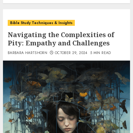
Bible Study Techniques & Insights
Navigating the Complexities of
Pity: Empathy and Challenges
BARBARA HARTSHORN
OCTOBER 29, 2024
5 MIN READ