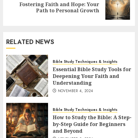
Fostering Faith and Hope: Your
Next
Path to Personal Growth
post:
RELATED NEWS
Bible Study Techniques & Insights
Essential Bible Study Tools for
Deepening Your Faith and
Understanding
NOVEMBER 4, 2024
Bible Study Techniques & Insights
How to Study the Bible: A Step-
by-Step Guide for Beginners
and Beyond