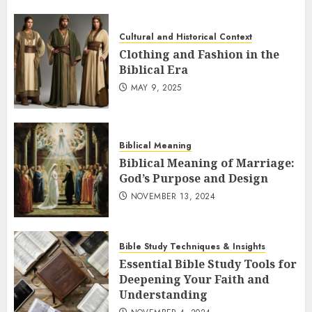
Cultural and Historical Context
Clothing and Fashion in the
Biblical Era
MAY 9, 2025
Biblical Meaning
Biblical Meaning of Marriage:
God’s Purpose and Design
NOVEMBER 13, 2024
Bible Study Techniques & Insights
Essential Bible Study Tools for
Deepening Your Faith and
Understanding