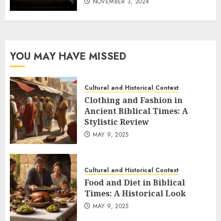
NOVEMBER 3, 2024
YOU MAY HAVE MISSED
Cultural and Historical Context
Clothing and Fashion in
Ancient Biblical Times: A
Stylistic Review
MAY 9, 2025
Cultural and Historical Context
Food and Diet in Biblical
Times: A Historical Look
MAY 9, 2025