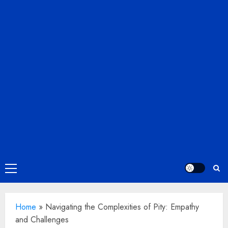
Primary
Menu
Home
»
Navigating the Complexities of Pity: Empathy
and Challenges