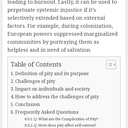
leading to burnout. Lastly, it can be used to
perpetuate systemic injustice if it’s
selectively extended based on external
factors. For example, during colonization,
European powers suppressed marginalized
communities by portraying them as
helpless and in need of salvation.
Table of Contents
Definition of pity and its purpose
Challenges of pity
Impact on individuals and society
How to address the challenges of pity
Conclusion
Frequently Asked Questions
Q: What are the Complexities of Pity?
Q: How does pity affect self-esteem?