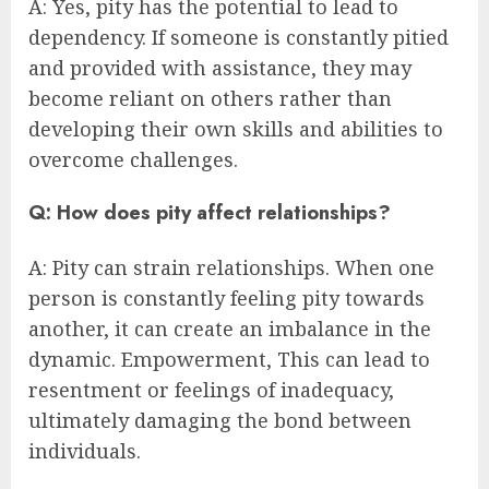
A: Yes, pity has the potential to lead to
dependency. If someone is constantly pitied
and provided with assistance, they may
become reliant on others rather than
developing their own skills and abilities to
overcome challenges.
Q: How does pity affect relationships?
A: Pity can strain relationships. When one
person is constantly feeling pity towards
another, it can create an imbalance in the
dynamic. Empowerment, This can lead to
resentment or feelings of inadequacy,
ultimately damaging the bond between
individuals.