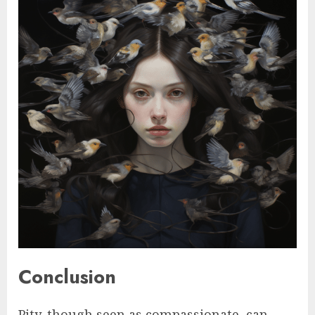
Conclusion
Pity, though seen as compassionate, can