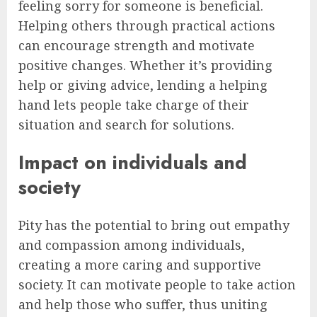
feeling sorry for someone is beneficial.
Helping others through practical actions
can encourage strength and motivate
positive changes. Whether it’s providing
help or giving advice, lending a helping
hand lets people take charge of their
situation and search for solutions.
Impact on individuals and
society
Pity has the potential to bring out empathy
and compassion among individuals,
creating a more caring and supportive
society. It can motivate people to take action
and help those who suffer, thus uniting