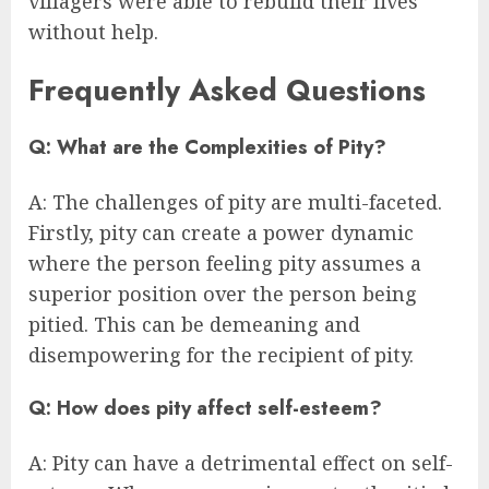
villagers were able to rebuild their lives
without help.
Frequently Asked Questions
Q: What are the Complexities of Pity?
A: The challenges of pity are multi-faceted.
Firstly, pity can create a power dynamic
where the person feeling pity assumes a
superior position over the person being
pitied. This can be demeaning and
disempowering for the recipient of pity.
Q: How does pity affect self-esteem?
A: Pity can have a detrimental effect on self-