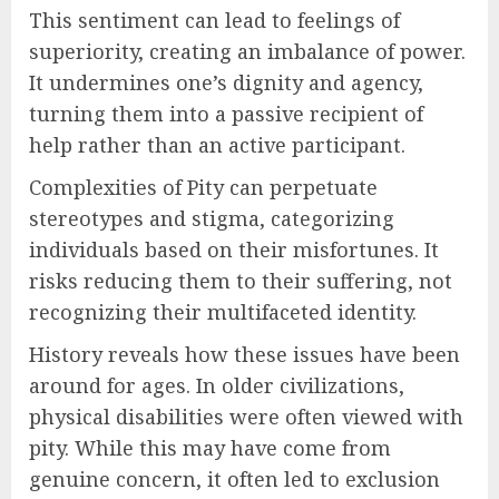
This sentiment can lead to feelings of
superiority, creating an imbalance of power.
It undermines one’s dignity and agency,
turning them into a passive recipient of
help rather than an active participant.
Complexities of Pity can perpetuate
stereotypes and stigma, categorizing
individuals based on their misfortunes. It
risks reducing them to their suffering, not
recognizing their multifaceted identity.
History reveals how these issues have been
around for ages. In older civilizations,
physical disabilities were often viewed with
pity. While this may have come from
genuine concern, it often led to exclusion