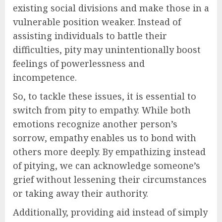
existing social divisions and make those in a
vulnerable position weaker. Instead of
assisting individuals to battle their
difficulties, pity may unintentionally boost
feelings of powerlessness and
incompetence.
So, to tackle these issues, it is essential to
switch from pity to empathy. While both
emotions recognize another person’s
sorrow, empathy enables us to bond with
others more deeply. By empathizing instead
of pitying, we can acknowledge someone’s
grief without lessening their circumstances
or taking away their authority.
Additionally, providing aid instead of simply