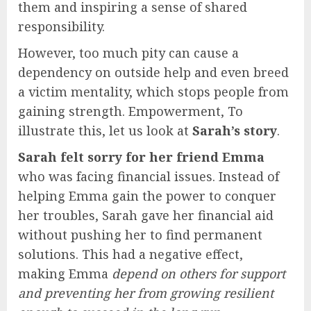
them and inspiring a sense of shared
responsibility.
However, too much pity can cause a
dependency on outside help and even breed
a victim mentality, which stops people from
gaining strength. Empowerment, To
illustrate this, let us look at
Sarah’s story
.
Sarah felt sorry for her friend Emma
who was facing financial issues. Instead of
helping Emma gain the power to conquer
her troubles, Sarah gave her financial aid
without pushing her to find permanent
solutions. This had a negative effect,
making Emma
depend on others for support
and preventing her from growing resilient