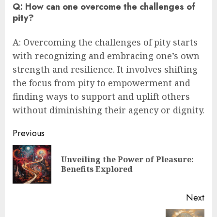
Q: How can one overcome the challenges of
pity?
A: Overcoming the challenges of pity starts
with recognizing and embracing one’s own
strength and resilience. It involves shifting
the focus from pity to empowerment and
finding ways to support and uplift others
without diminishing their agency or dignity.
Post
Previous
navigation
Unveiling the Power of Pleasure:
Pre
Benefits Explored
pos
Next