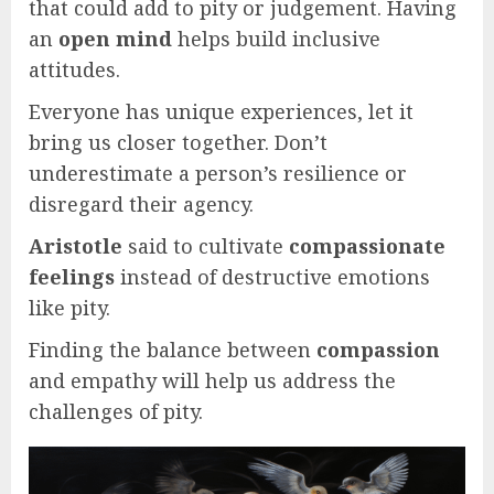
that could add to pity or judgement. Having
an
open mind
helps build inclusive
attitudes.
Everyone has unique experiences, let it
bring us closer together. Don’t
underestimate a person’s resilience or
disregard their agency.
Aristotle
said to cultivate
compassionate
feelings
instead of destructive emotions
like pity.
Finding the balance between
compassion
and empathy will help us address the
challenges of pity.