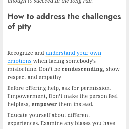
enough to succeed in the long run
.
How to address the challenges
of pity
Recognize and
understand your own
emotions
when facing somebody’s
misfortune. Don’t be
condescending
, show
respect and empathy.
Before offering help, ask for permission.
Empowerment, Don’t make the person feel
helpless,
empower
them instead.
Educate yourself about different
experiences. Examine any biases you have