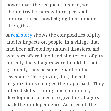
power over the recipient. Instead, we
should treat others with respect and
admiration, acknowledging their unique
strengths.
A
real story
shows the complexities of pity
and its impacts on people. In a village that
had been affected by natural disasters, aid
workers offered food and shelter out of pity.
Initially, the villagers were thankful – but
gradually, they became reliant on the
assistance. Recognizing this, the aid
organizations changed their approach. They
offered skills training and community
development projects to give the villagers
back their independence. As a result, the