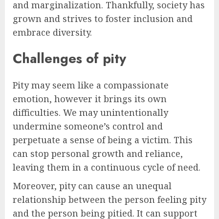
and marginalization. Thankfully, society has
grown and strives to foster inclusion and
embrace diversity.
Challenges of pity
Pity may seem like a compassionate
emotion, however it brings its own
difficulties. We may unintentionally
undermine someone’s control and
perpetuate a sense of being a victim. This
can stop personal growth and reliance,
leaving them in a continuous cycle of need.
Moreover, pity can cause an unequal
relationship between the person feeling pity
and the person being pitied. It can support