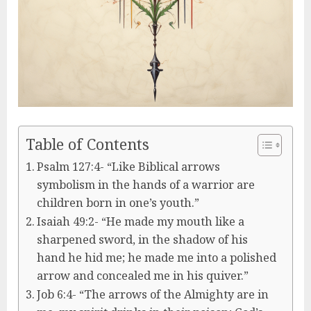
Table of Contents
Psalm 127:4- “Like Biblical arrows
symbolism in the hands of a warrior are
children born in one’s youth.”
Isaiah 49:2- “He made my mouth like a
sharpened sword, in the shadow of his
hand he hid me; he made me into a polished
arrow and concealed me in his quiver.”
Job 6:4- “The arrows of the Almighty are in