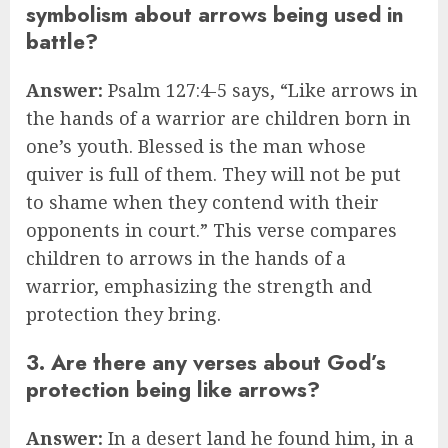
symbolism about arrows being used in
battle?
Answer:
Psalm 127:4-5 says, “Like arrows in
the hands of a warrior are children born in
one’s youth. Blessed is the man whose
quiver is full of them. They will not be put
to shame when they contend with their
opponents in court.” This verse compares
children to arrows in the hands of a
warrior, emphasizing the strength and
protection they bring.
3. Are there any verses about God’s
protection being like arrows?
Answer:
In a desert land he found him, in a