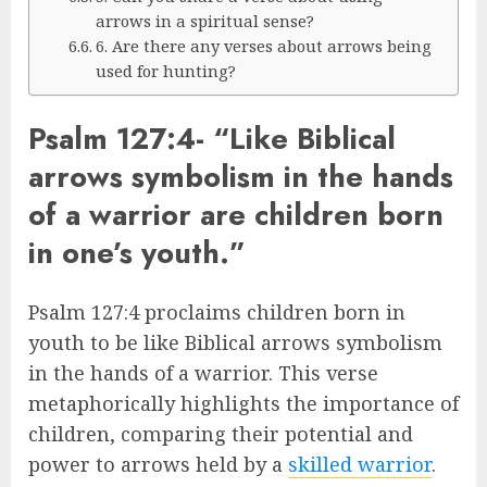
arrows in a spiritual sense?
6. Are there any verses about arrows being
used for hunting?
Psalm 127:4- “Like Biblical
arrows symbolism in the hands
of a warrior are children born
in one’s youth.”
Psalm 127:4 proclaims children born in
youth to be like Biblical arrows symbolism
in the hands of a warrior. This verse
metaphorically highlights the importance of
children, comparing their potential and
power to arrows held by a
skilled warrior
.