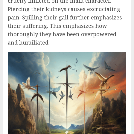
cruelty inflicted on the main character.
Piercing their kidneys causes excruciating
pain. Spilling their gall further emphasizes
their suffering. This emphasizes how
thoroughly they have been overpowered
and humiliated.