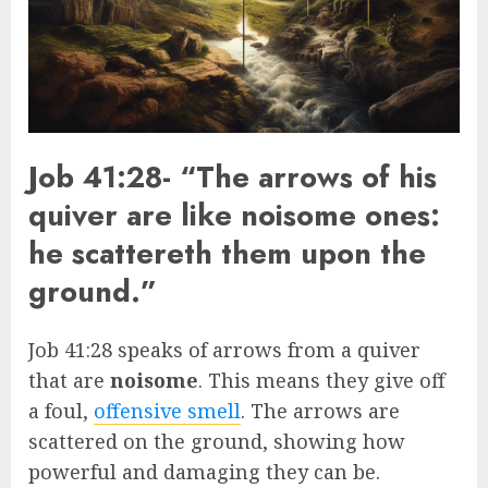
Job 41:28- “The arrows of his
quiver are like noisome ones:
he scattereth them upon the
ground.”
Job 41:28 speaks of arrows from a quiver
that are
noisome
. This means they give off
a foul,
offensive smell
. The arrows are
scattered on the ground, showing how
powerful and damaging they can be.