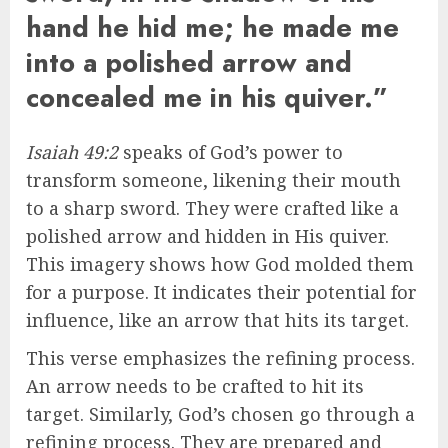
hand he hid me; he made me
into a polished arrow and
concealed me in his quiver.”
Isaiah 49:2
speaks of God’s power to
transform someone, likening their mouth
to a sharp sword. They were crafted like a
polished arrow and hidden in His quiver.
This imagery shows how God molded them
for a purpose. It indicates their potential for
influence, like an arrow that hits its target.
This verse emphasizes the refining process.
An arrow needs to be crafted to hit its
target. Similarly, God’s chosen go through a
refining process. They are prepared and