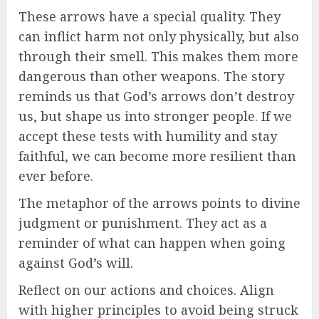
These arrows have a special quality. They
can inflict harm not only physically, but also
through their smell. This makes them more
dangerous than other weapons. The story
reminds us that God’s arrows don’t destroy
us, but shape us into stronger people. If we
accept these tests with humility and stay
faithful, we can become more resilient than
ever before.
The metaphor of the arrows points to divine
judgment or punishment. They act as a
reminder of what can happen when going
against God’s will.
Reflect on our actions and choices. Align
with higher principles to avoid being struck