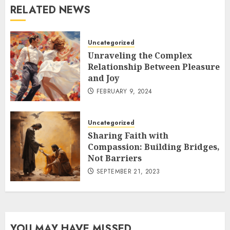
RELATED NEWS
Uncategorized
Unraveling the Complex
Relationship Between Pleasure
and Joy
FEBRUARY 9, 2024
Uncategorized
Sharing Faith with
Compassion: Building Bridges,
Not Barriers
SEPTEMBER 21, 2023
YOU MAY HAVE MISSED