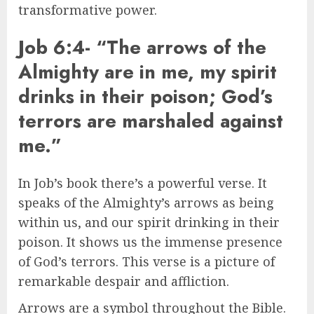
transformative power.
Job 6:4- “The arrows of the
Almighty are in me, my spirit
drinks in their poison; God’s
terrors are marshaled against
me.”
In Job’s book there’s a powerful verse. It
speaks of the Almighty’s arrows as being
within us, and our spirit drinking in their
poison. It shows us the immense presence
of God’s terrors. This verse is a picture of
remarkable despair and affliction.
Arrows are a symbol throughout the Bible.