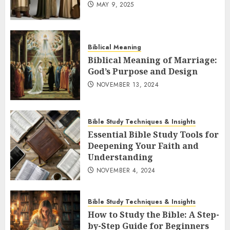
MAY 9, 2025
Biblical Meaning
Biblical Meaning of Marriage:
God’s Purpose and Design
NOVEMBER 13, 2024
Bible Study Techniques & Insights
Essential Bible Study Tools for
Deepening Your Faith and
Understanding
NOVEMBER 4, 2024
Bible Study Techniques & Insights
How to Study the Bible: A Step-
by-Step Guide for Beginners