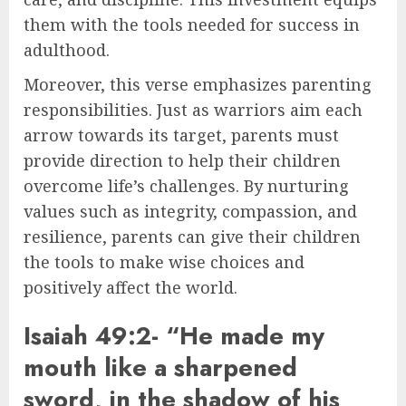
them with the tools needed for success in
adulthood.
Moreover, this verse emphasizes parenting
responsibilities. Just as warriors aim each
arrow towards its target, parents must
provide direction to help their children
overcome life’s challenges. By nurturing
values such as integrity, compassion, and
resilience, parents can give their children
the tools to make wise choices and
positively affect the world.
Isaiah 49:2- “He made my
mouth like a sharpened
sword, in the shadow of his