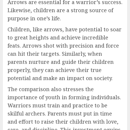
Arrows are essential for a warrior’s success.
Likewise, children are a strong source of
purpose in one’s life.
Children, like arrows, have potential to soar
to great heights and achieve incredible
feats. Arrows shot with precision and force
can hit their targets. Similarly, when
parents nurture and guide their children
properly, they can achieve their true
potential and make an impact on society.
The comparison also stresses the
importance of youth in forming individuals.
Warriors must train and practice to be
skilful archers. Parents must put in time
and effort to raise their children with love,
care, and discipline. This investment equips