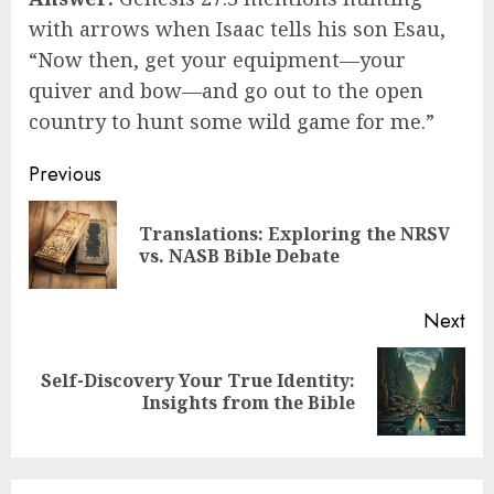
with arrows when Isaac tells his son Esau,
“Now then, get your equipment—your
quiver and bow—and go out to the open
country to hunt some wild game for me.”
Post
Previous
navigation
Translations: Exploring the NRSV
Pre
vs. NASB Bible Debate
pos
Next
Self-Discovery Your True Identity:
Next
Insights from the Bible
post: