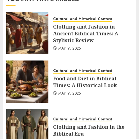
Cultural and Historical Context
Clothing and Fashion in
Ancient Biblical Times: A
Stylistic Review
MAY 9, 2025
Cultural and Historical Context
Food and Diet in Biblical
Times: A Historical Look
MAY 9, 2025
Cultural and Historical Context
Clothing and Fashion in the
Biblical Era