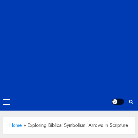
Primary
Menu
Home
»
Exploring Biblical Symbolism: Arrows in Scripture