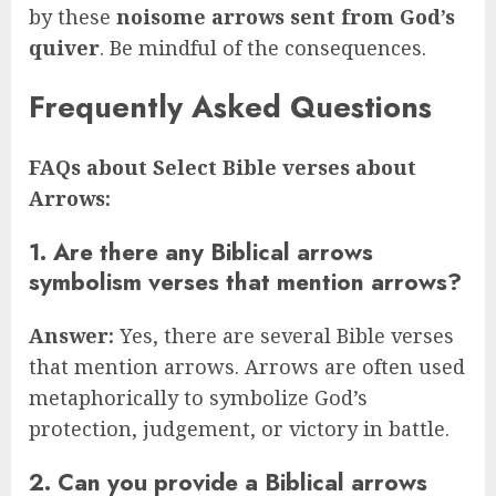
by these
noisome arrows sent from God’s
quiver
. Be mindful of the consequences.
Frequently Asked Questions
FAQs about Select Bible verses about
Arrows:
1. Are there any Biblical arrows
symbolism verses that mention arrows?
Answer:
Yes, there are several Bible verses
that mention arrows. Arrows are often used
metaphorically to symbolize God’s
protection, judgement, or victory in battle.
2. Can you provide a Biblical arrows