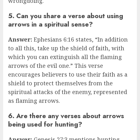
wrongdoing.
5. Can you share a verse about using
arrows in a spiritual sense?
Answer:
Ephesians 6:16 states, “In addition
to all this, take up the shield of faith, with
which you can extinguish all the flaming
arrows of the evil one.” This verse
encourages believers to use their faith as a
shield to protect themselves from the
spiritual attacks of the enemy, represented
as flaming arrows.
6. Are there any verses about arrows
being used for hunting?
Answer:
Genesis 27:3 mentions hunting