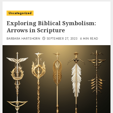
Uncategorized
Exploring Biblical Symbolism:
Arrows in Scripture
BARBARA HARTSHORN
SEPTEMBER 27, 2023
6 MIN READ