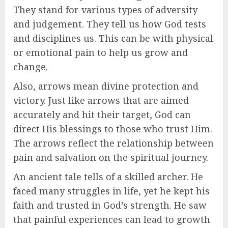
They stand for various types of adversity
and judgement. They tell us how God tests
and disciplines us. This can be with physical
or emotional pain to help us grow and
change.
Also, arrows mean divine protection and
victory. Just like arrows that are aimed
accurately and hit their target, God can
direct His blessings to those who trust Him.
The arrows reflect the relationship between
pain and salvation on the spiritual journey.
An ancient tale tells of a skilled archer. He
faced many struggles in life, yet he kept his
faith and trusted in God’s strength. He saw
that painful experiences can lead to growth