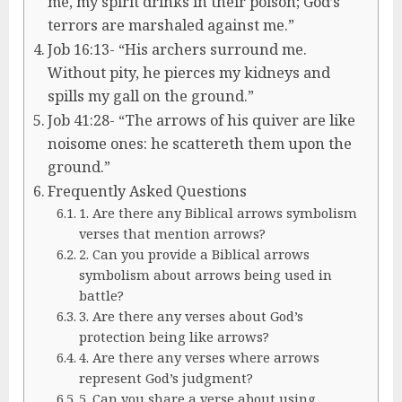
me, my spirit drinks in their poison; God’s
terrors are marshaled against me.”
Job 16:13- “His archers surround me.
Without pity, he pierces my kidneys and
spills my gall on the ground.”
Job 41:28- “The arrows of his quiver are like
noisome ones: he scattereth them upon the
ground.”
Frequently Asked Questions
1. Are there any Biblical arrows symbolism
verses that mention arrows?
2. Can you provide a Biblical arrows
symbolism about arrows being used in
battle?
3. Are there any verses about God’s
protection being like arrows?
4. Are there any verses where arrows
represent God’s judgment?
5. Can you share a verse about using