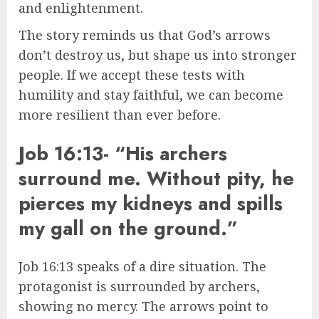
and enlightenment.
The story reminds us that God’s arrows
don’t destroy us, but shape us into stronger
people. If we accept these tests with
humility and stay faithful, we can become
more resilient than ever before.
Job 16:13- “His archers
surround me. Without pity, he
pierces my kidneys and spills
my gall on the ground.”
Job 16:13 speaks of a dire situation. The
protagonist is surrounded by archers,
showing no mercy. The arrows point to