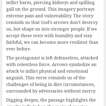
inflict harm, piercing kidneys and spilling
gall on the ground. This imagery portrays
extreme pain and vulnerability. The story
reminds us that God’s arrows don’t destroy
us, but shape us into stronger people. If we
accept these tests with humility and stay
faithful, we can become more resilient than
ever before.
The protagonist is left defenseless, attacked
with relentless force. Arrows symbolize an
attack to inflict physical and emotional
anguish. This verse reminds us of the
challenges of being in dire circumstances,
surrounded by adversaries without mercy.
Digging deeper, the passage highlights the