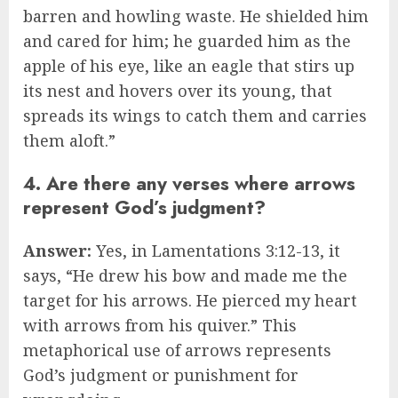
barren and howling waste. He shielded him
and cared for him; he guarded him as the
apple of his eye, like an eagle that stirs up
its nest and hovers over its young, that
spreads its wings to catch them and carries
them aloft.”
4. Are there any verses where arrows
represent God’s judgment?
Answer:
Yes, in Lamentations 3:12-13, it
says, “He drew his bow and made me the
target for his arrows. He pierced my heart
with arrows from his quiver.” This
metaphorical use of arrows represents
God’s judgment or punishment for