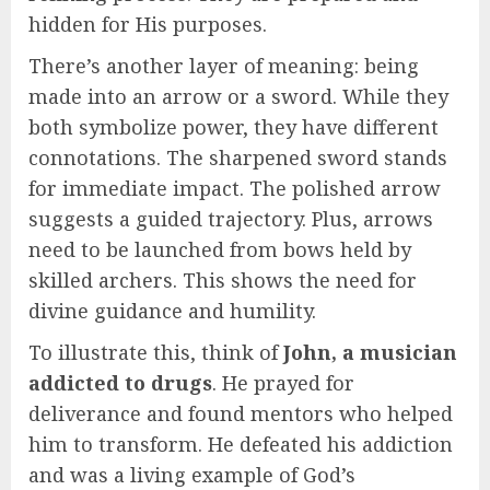
hidden for His purposes.
There’s another layer of meaning: being
made into an arrow or a sword. While they
both symbolize power, they have different
connotations. The sharpened sword stands
for immediate impact. The polished arrow
suggests a guided trajectory. Plus, arrows
need to be launched from bows held by
skilled archers. This shows the need for
divine guidance and humility.
To illustrate this, think of
John, a musician
addicted to drugs
. He prayed for
deliverance and found mentors who helped
him to transform. He defeated his addiction
and was a living example of God’s