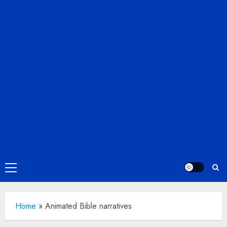
Primary
Menu
Home
»
Animated Bible narratives