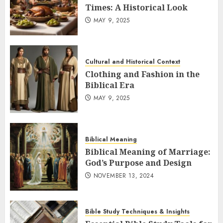
Times: A Historical Look
MAY 9, 2025
Cultural and Historical Context
Clothing and Fashion in the
Biblical Era
MAY 9, 2025
Biblical Meaning
Biblical Meaning of Marriage:
God’s Purpose and Design
NOVEMBER 13, 2024
Bible Study Techniques & Insights