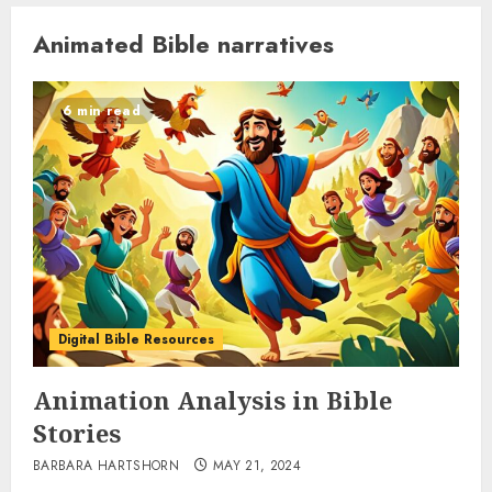
Animated Bible narratives
6 min read
Digital Bible Resources
Animation Analysis in Bible
Stories
BARBARA HARTSHORN
MAY 21, 2024