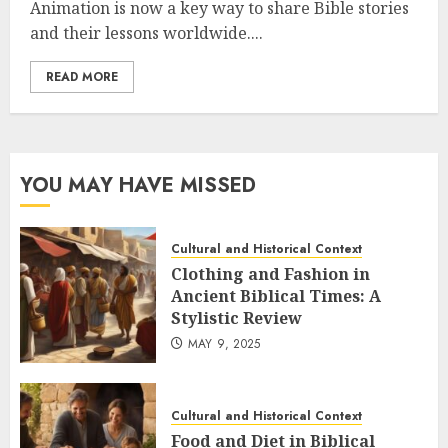
Animation is now a key way to share Bible stories
and their lessons worldwide....
READ MORE
YOU MAY HAVE MISSED
Cultural and Historical Context
Clothing and Fashion in
Ancient Biblical Times: A
Stylistic Review
MAY 9, 2025
Cultural and Historical Context
Food and Diet in Biblical