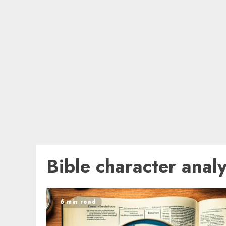
Bible character analy
6 min read