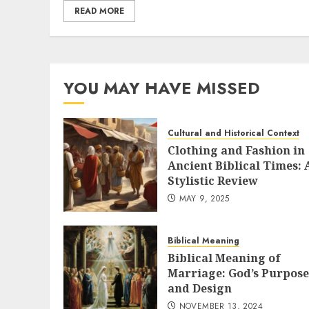
READ MORE
YOU MAY HAVE MISSED
Cultural and Historical Context
Clothing and Fashion in
Ancient Biblical Times: 
Stylistic Review
MAY 9, 2025
Biblical Meaning
Biblical Meaning of
Marriage: God’s Purpose
and Design
NOVEMBER 13, 2024