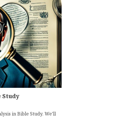
e Study
ysis in Bible Study. We’ll