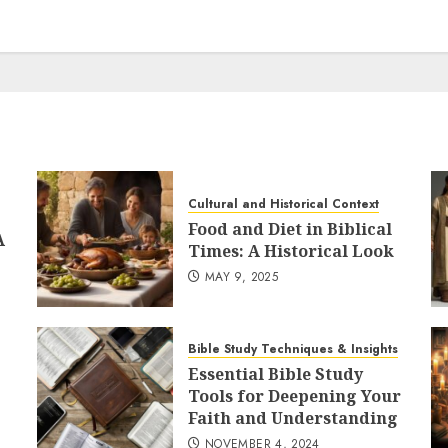
Cultural and Historical Context
Food and Diet in Biblical
A
Times: A Historical Look
MAY 9, 2025
Bible Study Techniques & Insights
Essential Bible Study
Tools for Deepening Your
Faith and Understanding
NOVEMBER 4, 2024