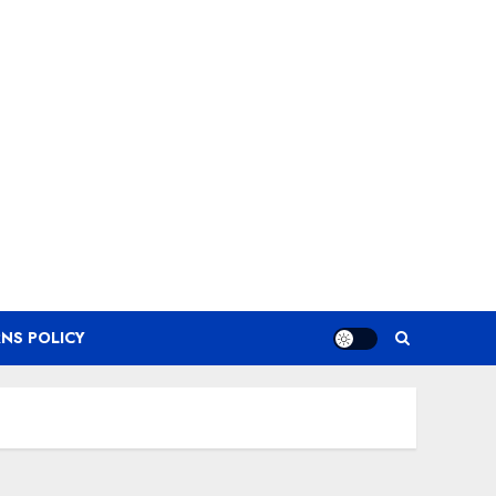
NS POLICY