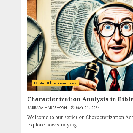
Digital Bible Resources
Characterization Analysis in Bibl
BARBARA HARTSHORN
MAY 21, 2024
Welcome to our series on Characterization Anal
explore how studying...