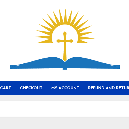
CART
CHECKOUT
MY ACCOUNT
REFUND AND RETUR