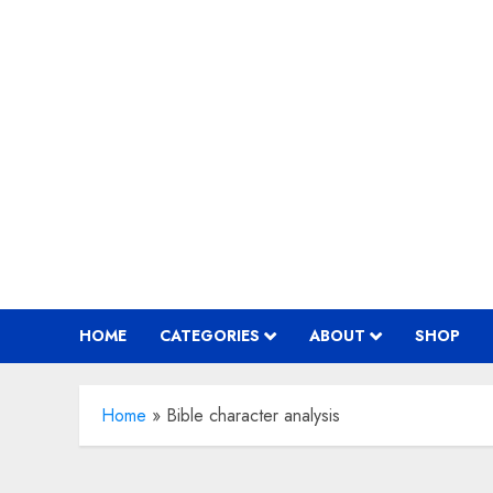
Skip
to
content
HOME
CATEGORIES
ABOUT
SHOP
Home
»
Bible character analysis