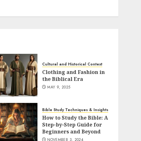
Cultural and Historical Context
Clothing and Fashion in
the Biblical Era
MAY 9, 2025
Bible Study Techniques & Insights
How to Study the Bible: A
Step-by-Step Guide for
Beginners and Beyond
NOVEMBER 3, 2024