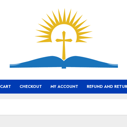
CART
CHECKOUT
MY ACCOUNT
REFUND AND RETUR