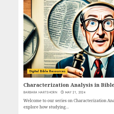
Digital Bible Resources
Characterization Analysis in Bibl
BARBARA HARTSHORN
MAY 21, 2024
Welcome to our series on Characterization Anal
explore how studying...