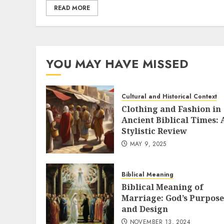
READ MORE
YOU MAY HAVE MISSED
Cultural and Historical Context
Clothing and Fashion in
Ancient Biblical Times: 
Stylistic Review
MAY 9, 2025
Biblical Meaning
Biblical Meaning of
Marriage: God’s Purpose
and Design
NOVEMBER 13, 2024