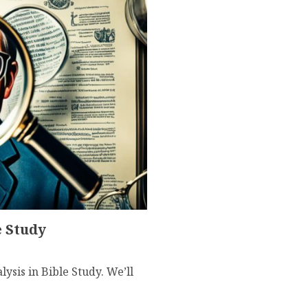
e Study
ysis in Bible Study. We’ll