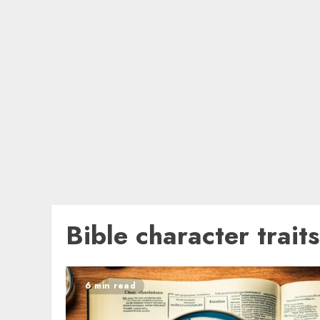
Bible character traits
6 min read