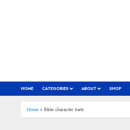
Skip
to
content
HOME
CATEGORIES
ABOUT
SHOP
Home
»
Bible character traits