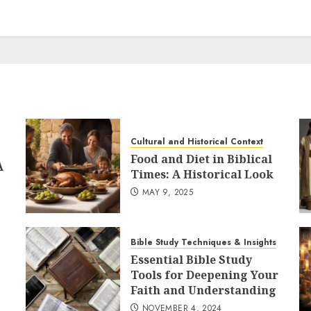
Cultural and Historical Context
Food and Diet in Biblical
A
Times: A Historical Look
MAY 9, 2025
Bible Study Techniques & Insights
Essential Bible Study
Tools for Deepening Your
Faith and Understanding
NOVEMBER 4, 2024