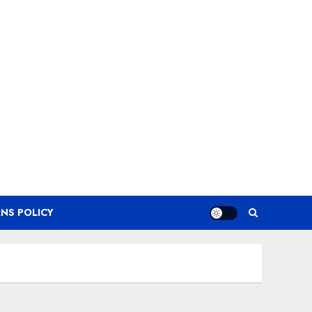
NS POLICY