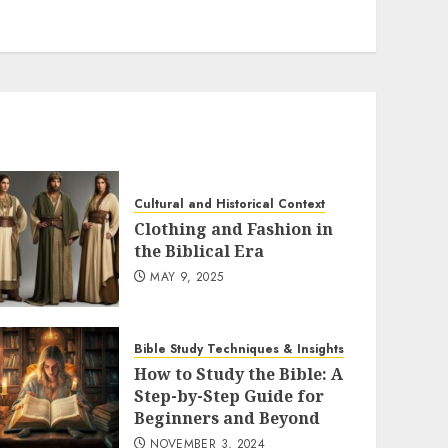
Cultural and Historical Context
Clothing and Fashion in
the Biblical Era
MAY 9, 2025
Bible Study Techniques & Insights
How to Study the Bible: A
Step-by-Step Guide for
Beginners and Beyond
NOVEMBER 3, 2024