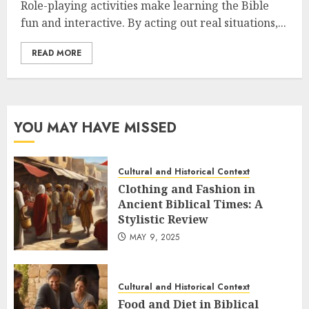
Role-playing activities make learning the Bible
fun and interactive. By acting out real situations,...
READ MORE
YOU MAY HAVE MISSED
Cultural and Historical Context
Clothing and Fashion in
Ancient Biblical Times: A
Stylistic Review
MAY 9, 2025
Cultural and Historical Context
Food and Diet in Biblical