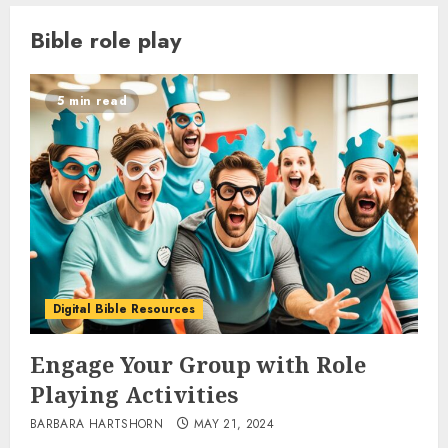
Bible role play
5 min read
Digital Bible Resources
Engage Your Group with Role
Playing Activities
BARBARA HARTSHORN
MAY 21, 2024