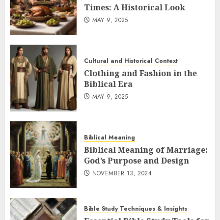
Times: A Historical Look
MAY 9, 2025
Cultural and Historical Context
Clothing and Fashion in the
Biblical Era
MAY 9, 2025
Biblical Meaning
Biblical Meaning of Marriage:
God’s Purpose and Design
NOVEMBER 13, 2024
Bible Study Techniques & Insights