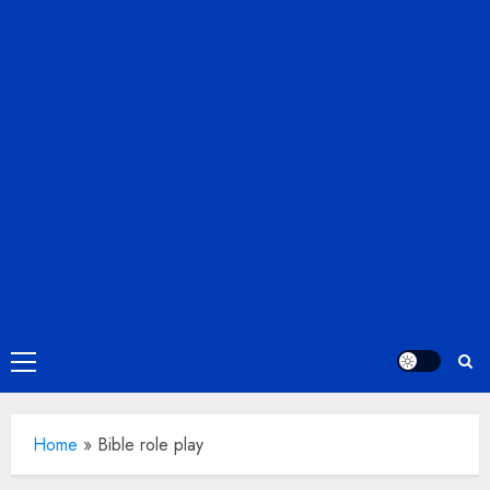
Primary
Menu
Home
»
Bible role play