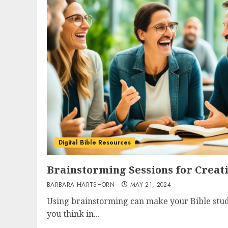
Digital Bible Resources
Brainstorming Sessions for Creati
BARBARA HARTSHORN
MAY 21, 2024
Using brainstorming can make your Bible study
you think in...