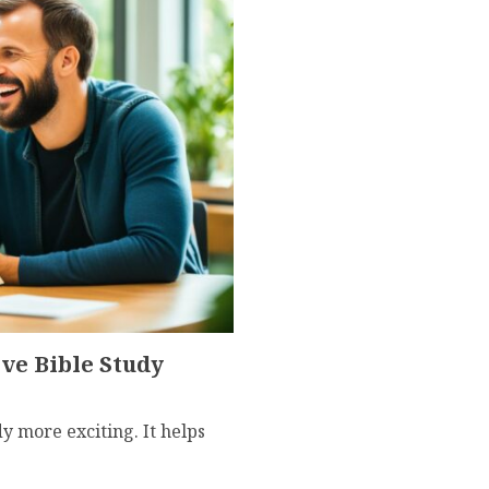
ve Bible Study
 more exciting. It helps