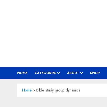
Skip
to
content
HOME
CATEGORIES
ABOUT
SHOP
Home
»
Bible study group dynamics