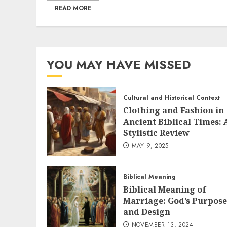
READ MORE
YOU MAY HAVE MISSED
Cultural and Historical Context
Clothing and Fashion in
Ancient Biblical Times: 
Stylistic Review
MAY 9, 2025
Biblical Meaning
Biblical Meaning of
Marriage: God’s Purpose
and Design
NOVEMBER 13, 2024