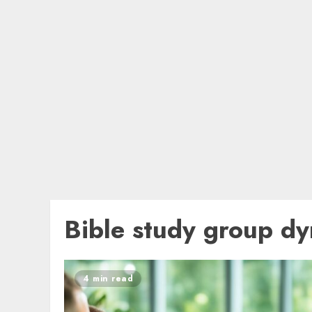
Bible study group d
4 min read