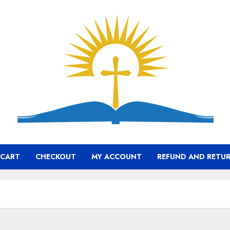
CART
CHECKOUT
MY ACCOUNT
REFUND AND RETUR