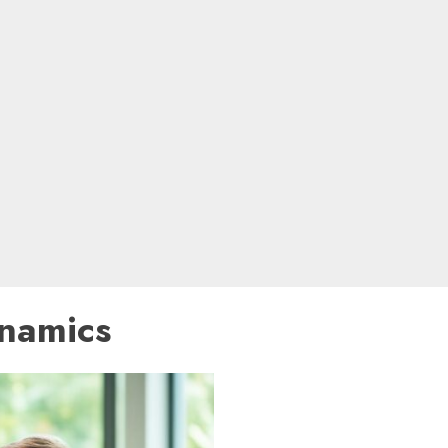
ynamics