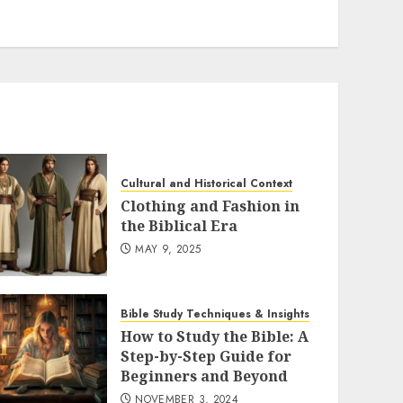
Cultural and Historical Context
Clothing and Fashion in
the Biblical Era
MAY 9, 2025
Bible Study Techniques & Insights
How to Study the Bible: A
Step-by-Step Guide for
Beginners and Beyond
NOVEMBER 3, 2024