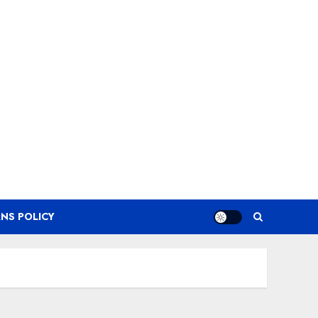
NS POLICY