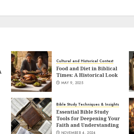
Cultural and Historical Context
Food and Diet in Biblical
A
Times: A Historical Look
MAY 9, 2025
Bible Study Techniques & Insights
Essential Bible Study
Tools for Deepening Your
Faith and Understanding
NOVEMBER 4, 2024