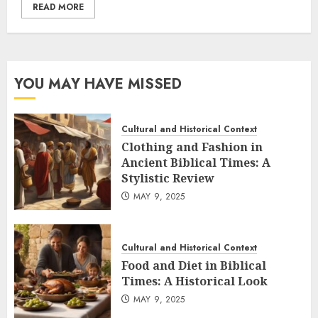
READ MORE
YOU MAY HAVE MISSED
Cultural and Historical Context
Clothing and Fashion in
Ancient Biblical Times: A
Stylistic Review
MAY 9, 2025
Cultural and Historical Context
Food and Diet in Biblical
Times: A Historical Look
MAY 9, 2025