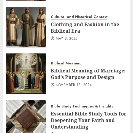
Cultural and Historical Context
Clothing and Fashion in the
Biblical Era
MAY 9, 2025
Biblical Meaning
Biblical Meaning of Marriage:
God’s Purpose and Design
NOVEMBER 13, 2024
Bible Study Techniques & Insights
Essential Bible Study Tools for
Deepening Your Faith and
Understanding