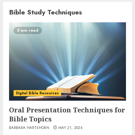
Bible Study Techniques
5 min read
Digital Bible Resources
Oral Presentation Techniques for
Bible Topics
BARBARA HARTSHORN
MAY 21, 2024