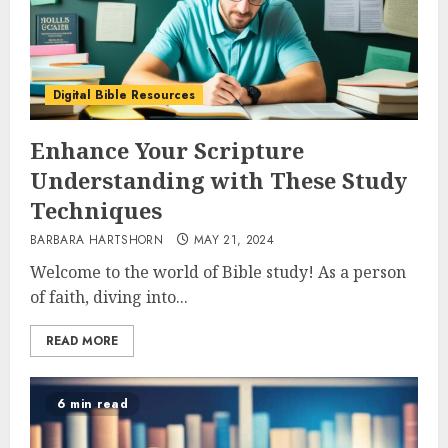
Digital Bible Resources
Enhance Your Scripture
Understanding with These Study
Techniques
BARBARA HARTSHORN
MAY 21, 2024
Welcome to the world of Bible study! As a person
of faith, diving into...
READ MORE
6 min read