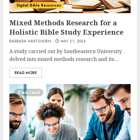
Digital Bible Resources
Mixed Methods Research for a
Holistic Bible Study Experience
BARBARA HARTSHORN
MAY 21, 2024
A study carried out by Southeastern University
delved into mixed methods research and its...
READ MORE
3 min read