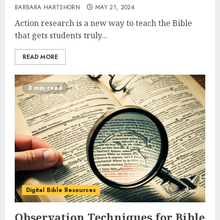
BARBARA HARTSHORN
MAY 21, 2024
Action research is a new way to teach the Bible
that gets students truly...
READ MORE
3 min read
Digital Bible Resources
Observation Techniques for Bible