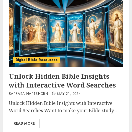
Digital Bible Resources
Unlock Hidden Bible Insights
with Interactive Word Searches
BARBARA HARTSHORN
MAY 21, 2024
Unlock Hidden Bible Insights with Interactive
Word Searches Want to make your Bible study...
READ MORE