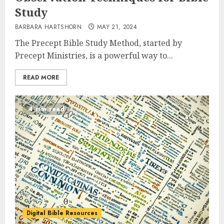
Study
BARBARA HARTSHORN
MAY 21, 2024
The Precept Bible Study Method, started by
Precept Ministries, is a powerful way to...
READ MORE
4 min read
Digital Bible Resources