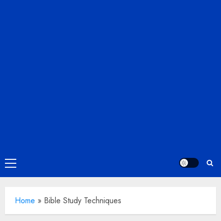
Primary
Menu
Home
»
Bible Study Techniques