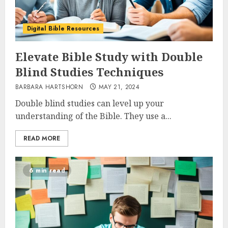
Digital Bible Resources
Elevate Bible Study with Double
Blind Studies Techniques
BARBARA HARTSHORN
MAY 21, 2024
Double blind studies can level up your
understanding of the Bible. They use a...
READ MORE
6 min read