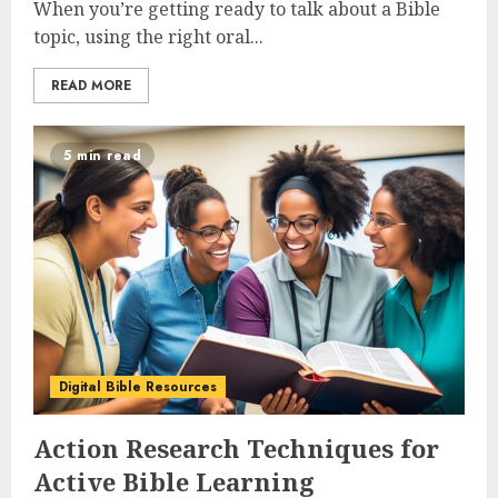
When you’re getting ready to talk about a Bible
topic, using the right oral...
READ MORE
5 min read
Digital Bible Resources
Action Research Techniques for
Active Bible Learning