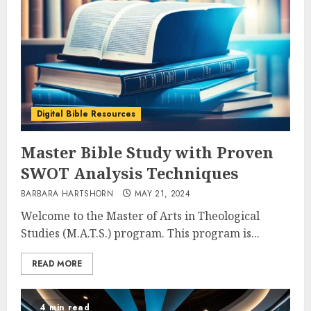
Digital Bible Resources
Master Bible Study with Proven
SWOT Analysis Techniques
BARBARA HARTSHORN
MAY 21, 2024
Welcome to the Master of Arts in Theological
Studies (M.A.T.S.) program. This program is...
READ MORE
4 min read