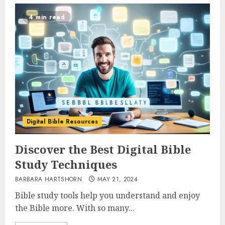
4 min read
Digital Bible Resources
Discover the Best Digital Bible
Study Techniques
BARBARA HARTSHORN
MAY 21, 2024
Bible study tools help you understand and enjoy
the Bible more. With so many...