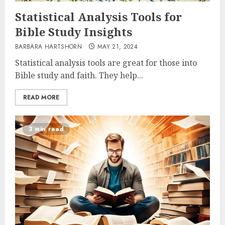
Statistical Analysis Tools for
Bible Study Insights
BARBARA HARTSHORN
MAY 21, 2024
Statistical analysis tools are great for those into
Bible study and faith. They help...
READ MORE
3 min read