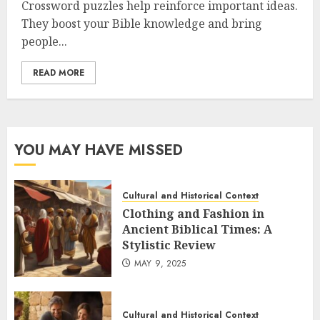
Crossword puzzles help reinforce important ideas.
They boost your Bible knowledge and bring
people...
READ MORE
YOU MAY HAVE MISSED
Cultural and Historical Context
Clothing and Fashion in
Ancient Biblical Times: A
Stylistic Review
MAY 9, 2025
Cultural and Historical Context