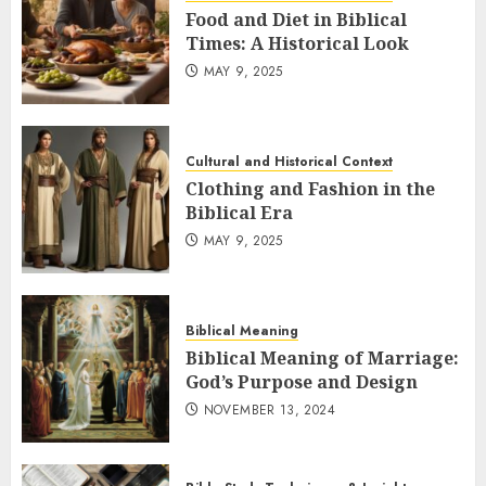
Food and Diet in Biblical
Times: A Historical Look
MAY 9, 2025
Cultural and Historical Context
Clothing and Fashion in the
Biblical Era
MAY 9, 2025
Biblical Meaning
Biblical Meaning of Marriage:
God’s Purpose and Design
NOVEMBER 13, 2024