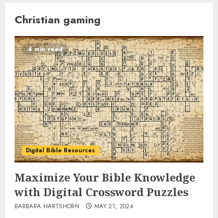
Christian gaming
4 min read
Digital Bible Resources
Maximize Your Bible Knowledge
with Digital Crossword Puzzles
BARBARA HARTSHORN
MAY 21, 2024