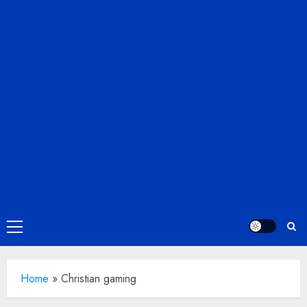
Primary
Menu
Home
»
Christian gaming