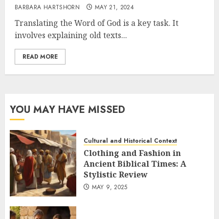
BARBARA HARTSHORN
MAY 21, 2024
Translating the Word of God is a key task. It
involves explaining old texts...
READ MORE
YOU MAY HAVE MISSED
Cultural and Historical Context
Clothing and Fashion in
Ancient Biblical Times: A
Stylistic Review
MAY 9, 2025