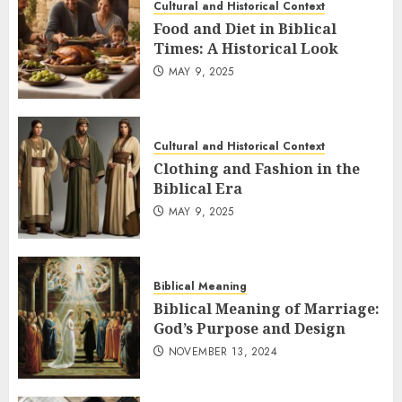
Cultural and Historical Context
Food and Diet in Biblical
Times: A Historical Look
MAY 9, 2025
Cultural and Historical Context
Clothing and Fashion in the
Biblical Era
MAY 9, 2025
Biblical Meaning
Biblical Meaning of Marriage:
God’s Purpose and Design
NOVEMBER 13, 2024