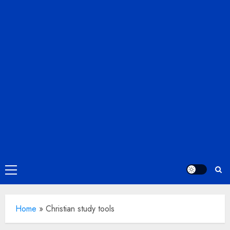
Primary
Menu
Home
»
Christian study tools