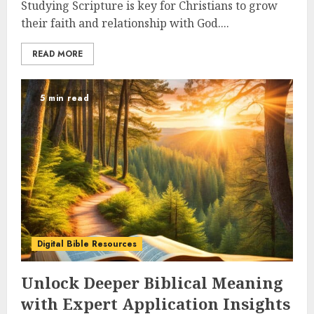
Studying Scripture is key for Christians to grow
their faith and relationship with God....
READ MORE
5 min read
Digital Bible Resources
Unlock Deeper Biblical Meaning
with Expert Application Insights