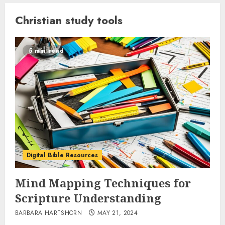
Christian study tools
5 min read
Digital Bible Resources
Mind Mapping Techniques for
Scripture Understanding
BARBARA HARTSHORN
MAY 21, 2024