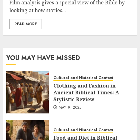
Film analysis gives a special view of the Bible by
looking at how stories...
READ MORE
YOU MAY HAVE MISSED
Cultural and Historical Context
Clothing and Fashion in
Ancient Biblical Times: A
Stylistic Review
MAY 9, 2025
Cultural and Historical Context
Food and Diet in Biblical