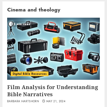
Cinema and theology
5 min read
Digital Bible Resources
Film Analysis for Understanding
Bible Narratives
BARBARA HARTSHORN
MAY 21, 2024