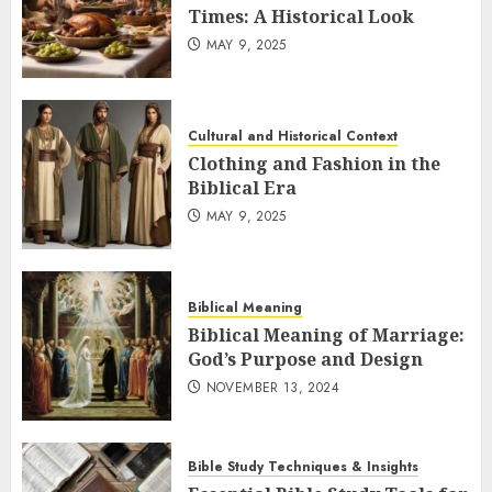
Times: A Historical Look
MAY 9, 2025
Cultural and Historical Context
Clothing and Fashion in the
Biblical Era
MAY 9, 2025
Biblical Meaning
Biblical Meaning of Marriage:
God’s Purpose and Design
NOVEMBER 13, 2024
Bible Study Techniques & Insights