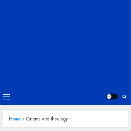
Primary
Menu
Home
»
Cinema and theology