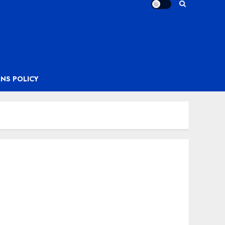
NS POLICY