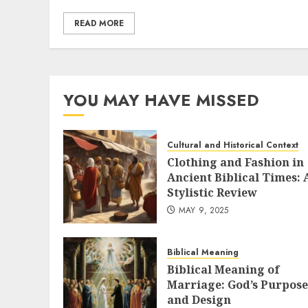
READ MORE
YOU MAY HAVE MISSED
Cultural and Historical Context
Clothing and Fashion in
Ancient Biblical Times: 
Stylistic Review
MAY 9, 2025
Biblical Meaning
Biblical Meaning of
Marriage: God’s Purpose
and Design