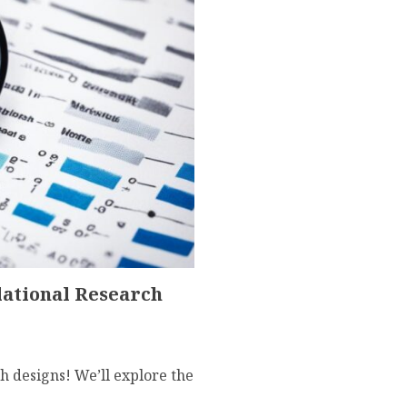
lational Research
h designs! We’ll explore the