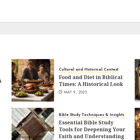
Cultural and Historical Context
Food and Diet in Biblical
A
Times: A Historical Look
MAY 9, 2025
Bible Study Techniques & Insights
Essential Bible Study
Tools for Deepening Your
Faith and Understanding