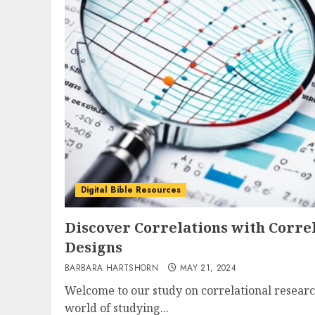
Digital Bible Resources
Discover Correlations with Corre
Designs
BARBARA HARTSHORN
MAY 21, 2024
Welcome to our study on correlational researc
world of studying...