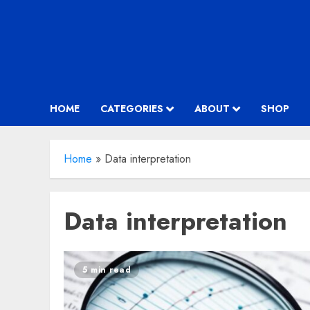
HOME
CATEGORIES
ABOUT
SHOP
Home
»
Data interpretation
Data interpretation
5 min read