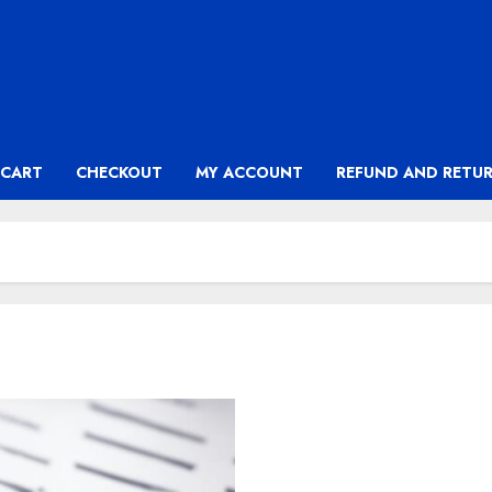
CART
CHECKOUT
MY ACCOUNT
REFUND AND RETUR