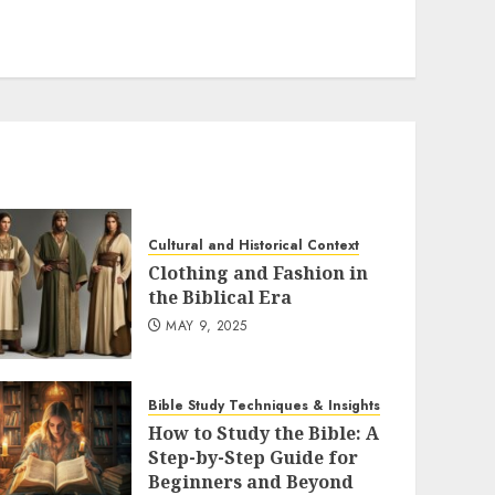
Cultural and Historical Context
Clothing and Fashion in
the Biblical Era
MAY 9, 2025
Bible Study Techniques & Insights
How to Study the Bible: A
Step-by-Step Guide for
Beginners and Beyond