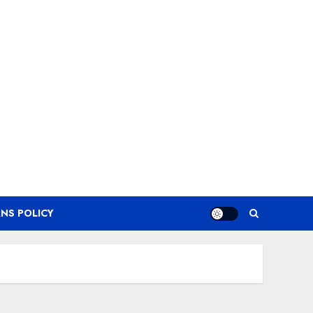
NS POLICY