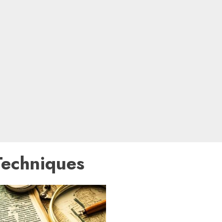
Techniques