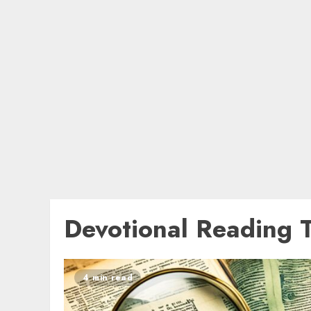
Devotional Reading 
4 min read