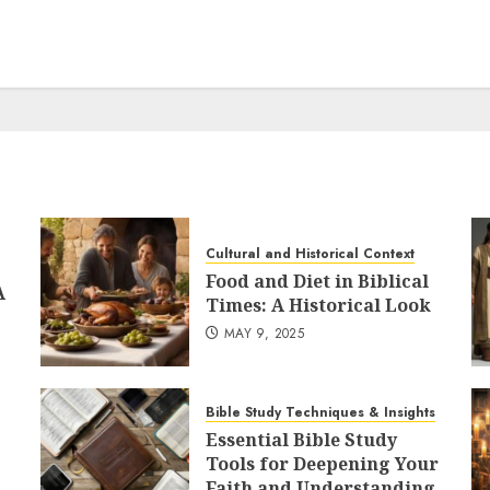
Cultural and Historical Context
Food and Diet in Biblical
A
Times: A Historical Look
MAY 9, 2025
Bible Study Techniques & Insights
Essential Bible Study
Tools for Deepening Your
Faith and Understanding