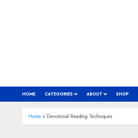
Skip
to
content
HOME
CATEGORIES
ABOUT
SHOP
Home
»
Devotional Reading Techniques