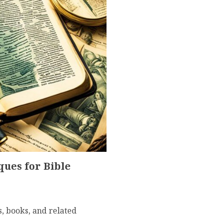
ues for Bible
s, books, and related