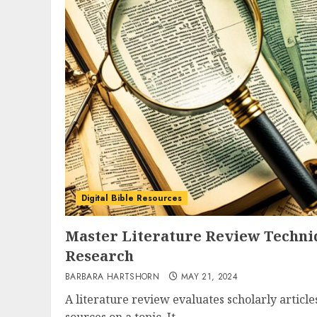
Digital Bible Resources
Master Literature Review Techniq
Research
BARBARA HARTSHORN
MAY 21, 2024
A literature review evaluates scholarly article