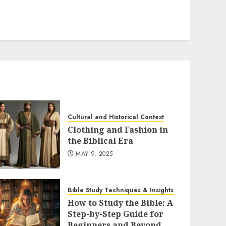
Cultural and Historical Context
Clothing and Fashion in
the Biblical Era
MAY 9, 2025
Bible Study Techniques & Insights
How to Study the Bible: A
Step-by-Step Guide for
Beginners and Beyond