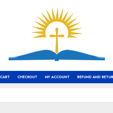
CART
CHECKOUT
MY ACCOUNT
REFUND AND RETUR