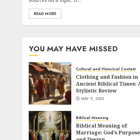
sources on a topic. It...
READ MORE
YOU MAY HAVE MISSED
Cultural and Historical Context
Clothing and Fashion in
Ancient Biblical Times: 
Stylistic Review
MAY 9, 2025
Biblical Meaning
Biblical Meaning of
Marriage: God’s Purpose
and Design