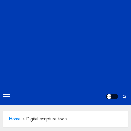
Primary
Menu
Home
»
Digital scripture tools