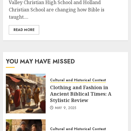
Valley Christian High School and Holland
Christian School are changing how Bible is
taught....
READ MORE
YOU MAY HAVE MISSED
Cultural and Historical Context
Clothing and Fashion in
Ancient Biblical Times: A
Stylistic Review
MAY 9, 2025
Cultural and Historical Context