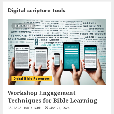
Digital scripture tools
6 min read
Digital Bible Resources
Workshop Engagement
Techniques for Bible Learning
BARBARA HARTSHORN
MAY 21, 2024