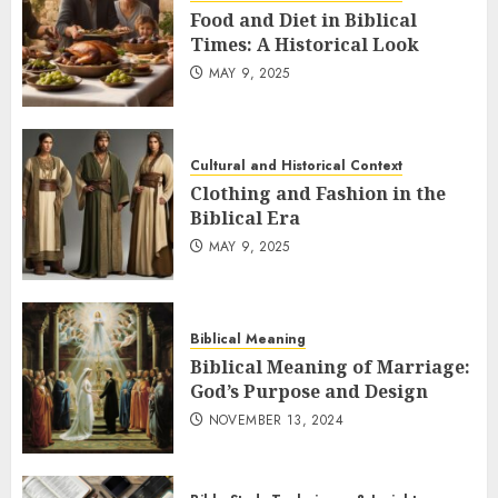
Food and Diet in Biblical
Times: A Historical Look
MAY 9, 2025
Cultural and Historical Context
Clothing and Fashion in the
Biblical Era
MAY 9, 2025
Biblical Meaning
Biblical Meaning of Marriage:
God’s Purpose and Design
NOVEMBER 13, 2024