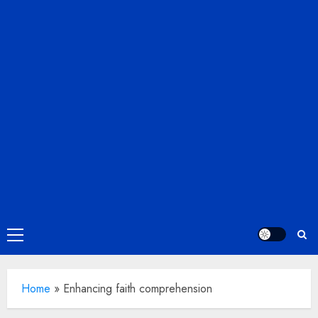
Primary
Menu
Home
»
Enhancing faith comprehension