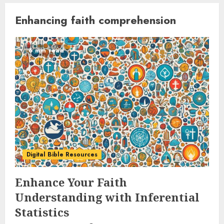
Enhancing faith comprehension
6 min read
Digital Bible Resources
Enhance Your Faith
Understanding with Inferential
Statistics