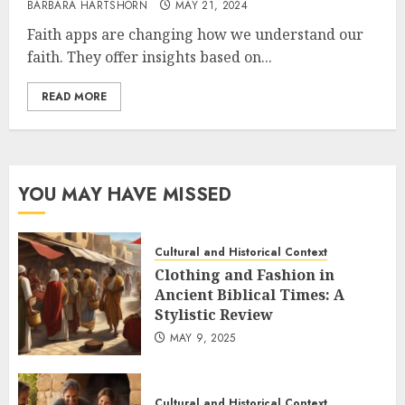
BARBARA HARTSHORN
MAY 21, 2024
Faith apps are changing how we understand our
faith. They offer insights based on...
READ MORE
YOU MAY HAVE MISSED
Cultural and Historical Context
Clothing and Fashion in
Ancient Biblical Times: A
Stylistic Review
MAY 9, 2025
Cultural and Historical Context