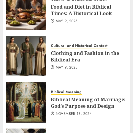
Food and Diet in Biblical
Times: A Historical Look
MAY 9, 2025
Cultural and Historical Context
Clothing and Fashion in the
Biblical Era
MAY 9, 2025
Biblical Meaning
Biblical Meaning of Marriage:
God’s Purpose and Design
NOVEMBER 13, 2024