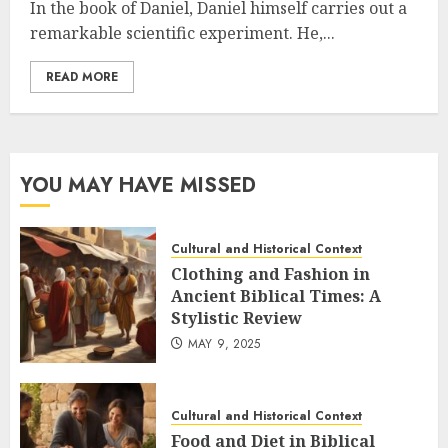
In the book of Daniel, Daniel himself carries out a
remarkable scientific experiment. He,...
READ MORE
YOU MAY HAVE MISSED
Cultural and Historical Context
Clothing and Fashion in
Ancient Biblical Times: A
Stylistic Review
MAY 9, 2025
Cultural and Historical Context
Food and Diet in Biblical