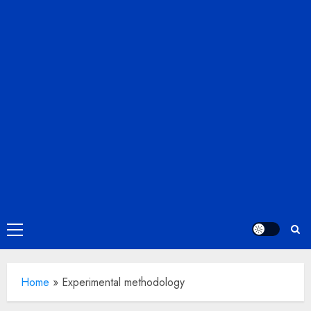
Primary
Menu
Home
»
Experimental methodology