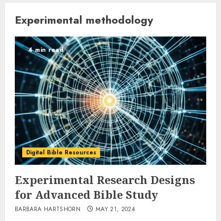
Experimental methodology
4 min read
Digital Bible Resources
Experimental Research Designs
for Advanced Bible Study
BARBARA HARTSHORN
MAY 21, 2024