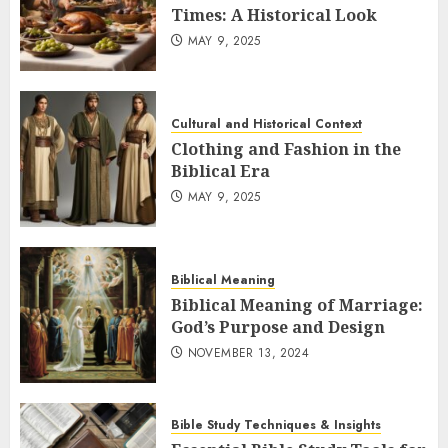
Times: A Historical Look
MAY 9, 2025
Cultural and Historical Context
Clothing and Fashion in the
Biblical Era
MAY 9, 2025
Biblical Meaning
Biblical Meaning of Marriage:
God’s Purpose and Design
NOVEMBER 13, 2024
Bible Study Techniques & Insights