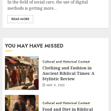
In the field of social care, the use of digital
methods is getting more...
READ MORE
YOU MAY HAVE MISSED
Cultural and Historical Context
Clothing and Fashion in
Ancient Biblical Times: A
Stylistic Review
MAY 9, 2025
Cultural and Historical Context
Food and Diet in Biblical