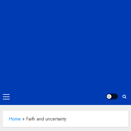
Primary
Menu
Home
»
Faith and uncertainty