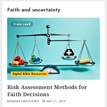
Faith and uncertainty
5 min read
Digital Bible Resources
Risk Assessment Methods for
Faith Decisions
BARBARA HARTSHORN
MAY 21, 2024