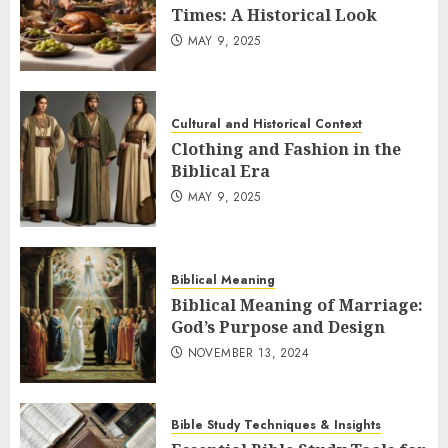
Times: A Historical Look
MAY 9, 2025
Cultural and Historical Context
Clothing and Fashion in the
Biblical Era
MAY 9, 2025
Biblical Meaning
Biblical Meaning of Marriage:
God’s Purpose and Design
NOVEMBER 13, 2024
Bible Study Techniques & Insights