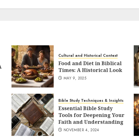
Cultural and Historical Context
Food and Diet in Biblical
A
Times: A Historical Look
MAY 9, 2025
Bible Study Techniques & Insights
Essential Bible Study
Tools for Deepening Your
Faith and Understanding
NOVEMBER 4, 2024