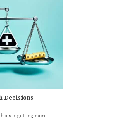
h Decisions
ethods is getting more...