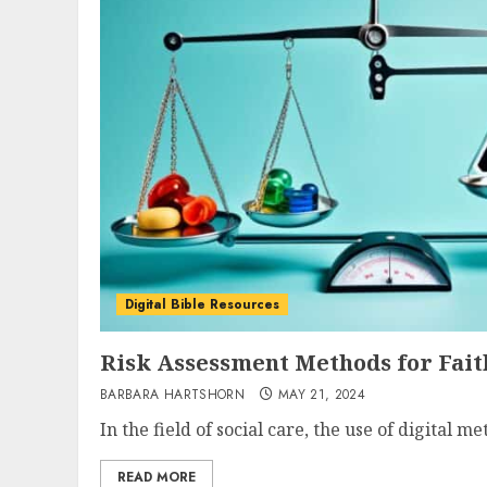
Digital Bible Resources
Risk Assessment Methods for Fait
BARBARA HARTSHORN
MAY 21, 2024
In the field of social care, the use of digital m
READ MORE