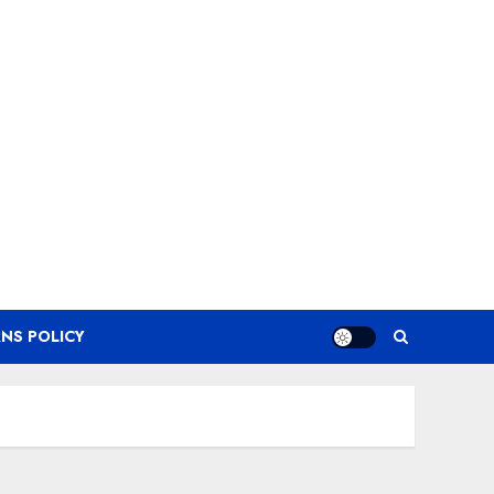
NS POLICY