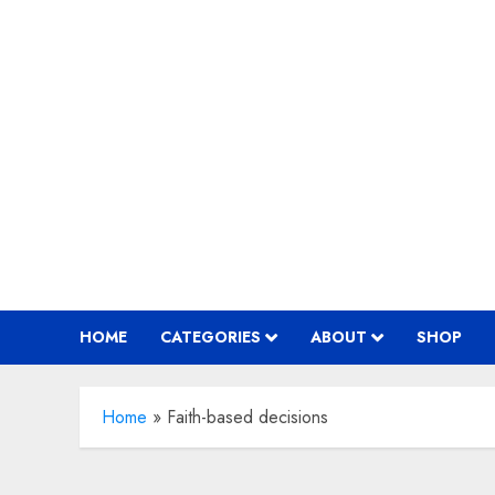
Skip
to
content
HOME
CATEGORIES
ABOUT
SHOP
Home
»
Faith-based decisions