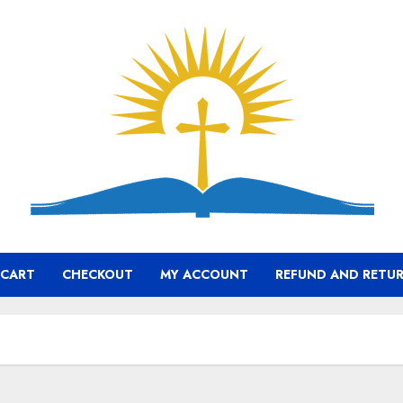
CART
CHECKOUT
MY ACCOUNT
REFUND AND RETUR