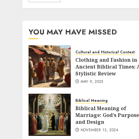
YOU MAY HAVE MISSED
Cultural and Historical Context
Clothing and Fashion in
Ancient Biblical Times: 
Stylistic Review
MAY 9, 2025
Biblical Meaning
Biblical Meaning of
Marriage: God’s Purpose
and Design
NOVEMBER 13, 2024