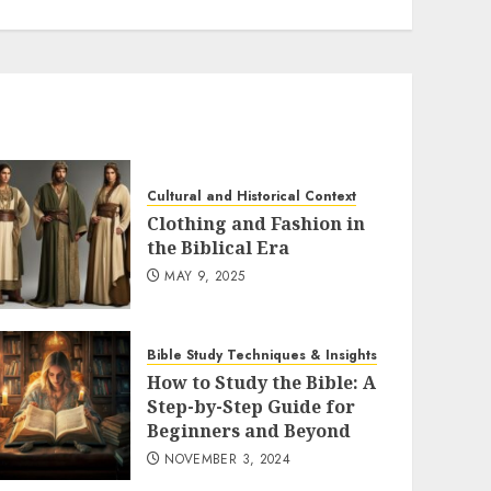
Cultural and Historical Context
Clothing and Fashion in
the Biblical Era
MAY 9, 2025
Bible Study Techniques & Insights
How to Study the Bible: A
Step-by-Step Guide for
Beginners and Beyond
NOVEMBER 3, 2024