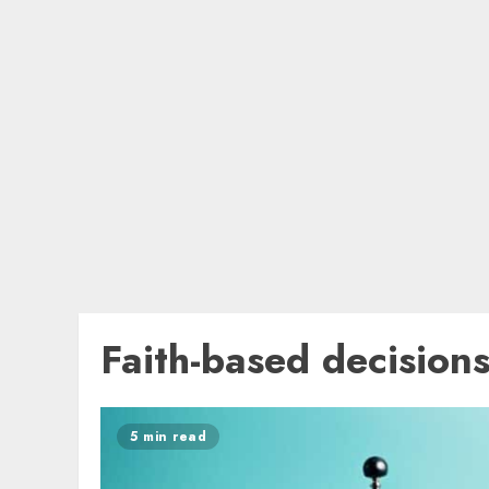
Faith-based decision
5 min read