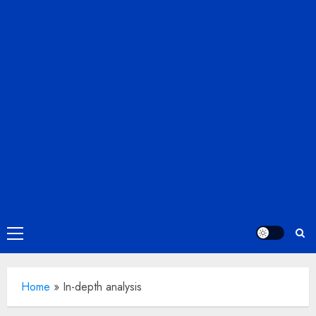
Primary
Menu
Home
»
In-depth analysis