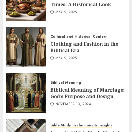
Times: A Historical Look
MAY 9, 2025
Cultural and Historical Context
Clothing and Fashion in the
Biblical Era
MAY 9, 2025
Biblical Meaning
Biblical Meaning of Marriage:
God’s Purpose and Design
NOVEMBER 13, 2024
Bible Study Techniques & Insights