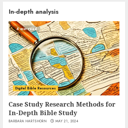
In-depth analysis
4 min read
Digital Bible Resources
Case Study Research Methods for
In-Depth Bible Study
BARBARA HARTSHORN
MAY 21, 2024