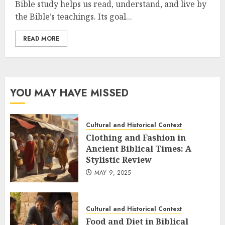
Bible study helps us read, understand, and live by
the Bible’s teachings. Its goal...
READ MORE
YOU MAY HAVE MISSED
Cultural and Historical Context
Clothing and Fashion in
Ancient Biblical Times: A
Stylistic Review
MAY 9, 2025
Cultural and Historical Context
Food and Diet in Biblical