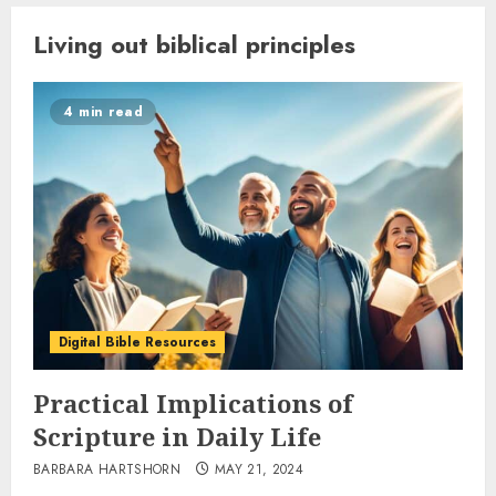
Living out biblical principles
4 min read
Digital Bible Resources
Practical Implications of
Scripture in Daily Life
BARBARA HARTSHORN
MAY 21, 2024