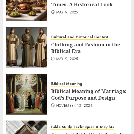
Times: A Historical Look
MAY 9, 2025
Cultural and Historical Context
Clothing and Fashion in the
Biblical Era
MAY 9, 2025
Biblical Meaning
Biblical Meaning of Marriage:
God’s Purpose and Design
NOVEMBER 13, 2024
Bible Study Techniques & Insights