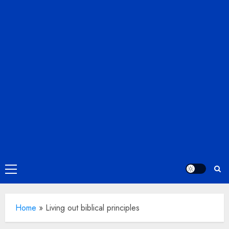
Primary
Menu
Home
»
Living out biblical principles