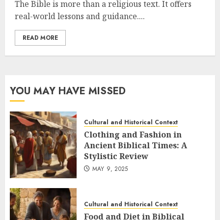
The Bible is more than a religious text. It offers
real-world lessons and guidance....
READ MORE
YOU MAY HAVE MISSED
Cultural and Historical Context
Clothing and Fashion in
Ancient Biblical Times: A
Stylistic Review
MAY 9, 2025
Cultural and Historical Context
Food and Diet in Biblical