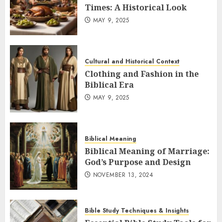
Times: A Historical Look
MAY 9, 2025
Cultural and Historical Context
Clothing and Fashion in the
Biblical Era
MAY 9, 2025
Biblical Meaning
Biblical Meaning of Marriage:
God’s Purpose and Design
NOVEMBER 13, 2024
Bible Study Techniques & Insights