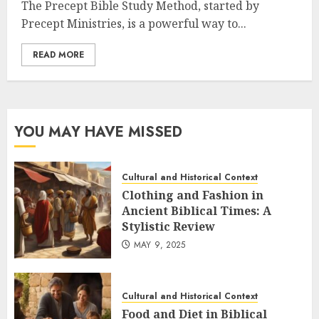
The Precept Bible Study Method, started by
Precept Ministries, is a powerful way to...
READ MORE
YOU MAY HAVE MISSED
Cultural and Historical Context
Clothing and Fashion in
Ancient Biblical Times: A
Stylistic Review
MAY 9, 2025
Cultural and Historical Context
Food and Diet in Biblical