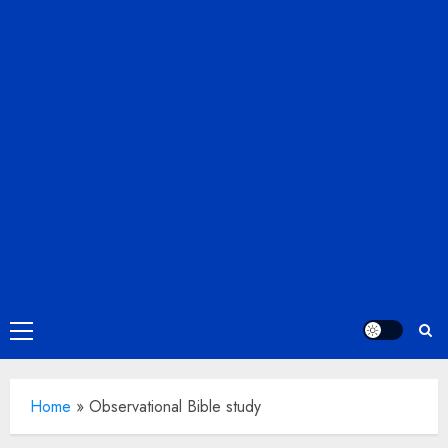
Primary
Menu
Home
»
Observational Bible study