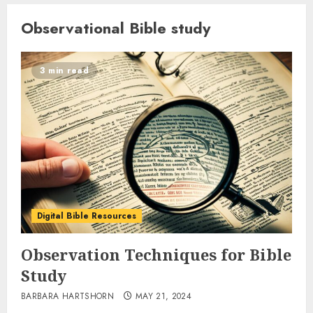
Observational Bible study
3 min read
Digital Bible Resources
Observation Techniques for Bible
Study
BARBARA HARTSHORN
MAY 21, 2024