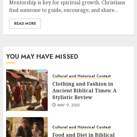
Mentorship is key for spiritual growth. Christians
find someone to guide, encourage, and share...
READ MORE
YOU MAY HAVE MISSED
Cultural and Historical Context
Clothing and Fashion in
Ancient Biblical Times: A
Stylistic Review
MAY 9, 2025
Cultural and Historical Context
Food and Diet in Biblical