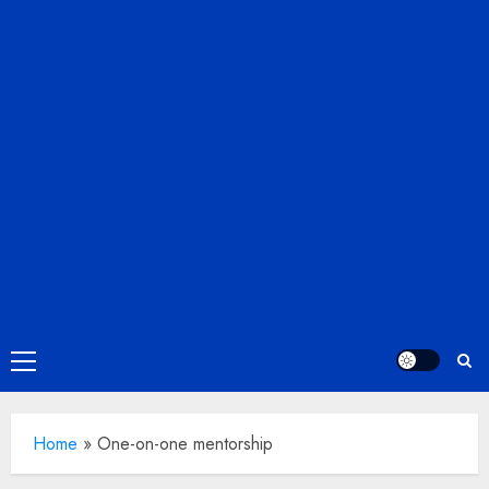
Primary
Menu
Home
»
One-on-one mentorship