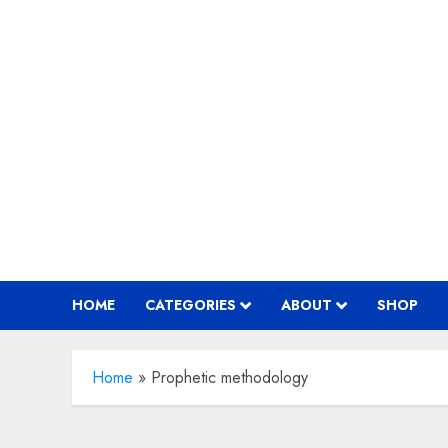
Skip
to
content
HOME
CATEGORIES
ABOUT
SHOP
Home
»
Prophetic methodology