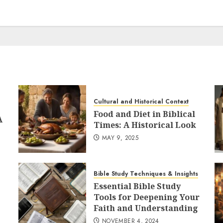
Cultural and Historical Context
Food and Diet in Biblical
A
Times: A Historical Look
MAY 9, 2025
Bible Study Techniques & Insights
Essential Bible Study
Tools for Deepening Your
Faith and Understanding
NOVEMBER 4, 2024