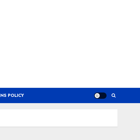
NS POLICY