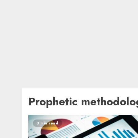
Prophetic methodolo
3 min read