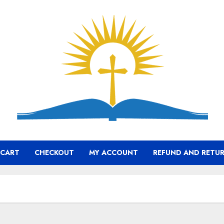
CART
CHECKOUT
MY ACCOUNT
REFUND AND RETUR