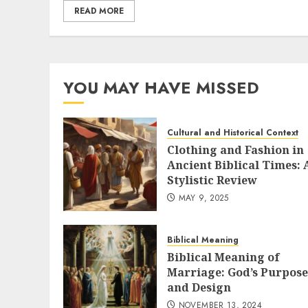
READ MORE
YOU MAY HAVE MISSED
Cultural and Historical Context
Clothing and Fashion in
Ancient Biblical Times: 
Stylistic Review
MAY 9, 2025
Biblical Meaning
Biblical Meaning of
Marriage: God’s Purpose
and Design
NOVEMBER 13, 2024