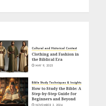
Cultural and Historical Context
Clothing and Fashion in
the Biblical Era
MAY 9, 2025
Bible Study Techniques & Insights
How to Study the Bible: A
Step-by-Step Guide for
Beginners and Beyond
NOVEMBER 3, 2024