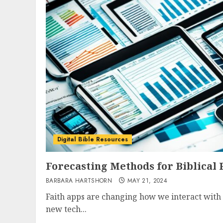
Digital Bible Resources
Forecasting Methods for Biblical
BARBARA HARTSHORN
MAY 21, 2024
Faith apps are changing how we interact with 
new tech...