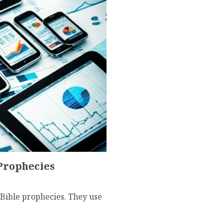
 Prophecies
Bible prophecies. They use