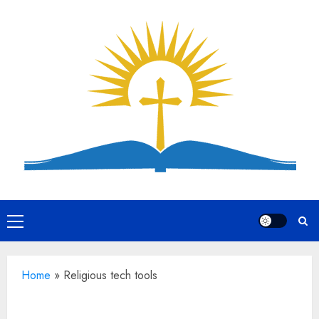
Skip
to
content
Primary
Menu
Home
»
Religious tech tools