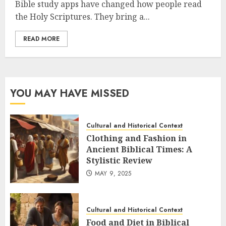
Bible study apps have changed how people read
the Holy Scriptures. They bring a...
READ MORE
YOU MAY HAVE MISSED
Cultural and Historical Context
Clothing and Fashion in
Ancient Biblical Times: A
Stylistic Review
MAY 9, 2025
Cultural and Historical Context
Food and Diet in Biblical