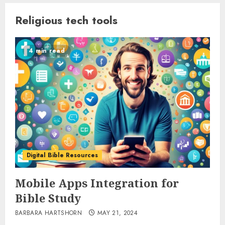
Religious tech tools
4 min read
Digital Bible Resources
Mobile Apps Integration for
Bible Study
BARBARA HARTSHORN
MAY 21, 2024