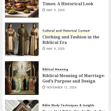
Times: A Historical Look
MAY 9, 2025
Cultural and Historical Context
Clothing and Fashion in the
Biblical Era
MAY 9, 2025
Biblical Meaning
Biblical Meaning of Marriage:
God’s Purpose and Design
NOVEMBER 13, 2024
Bible Study Techniques & Insights