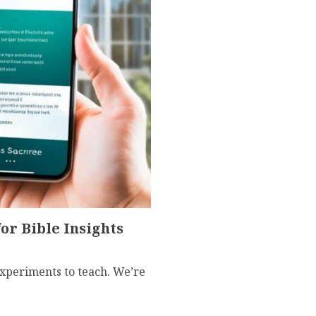
r Bible Insights
experiments to teach. We’re