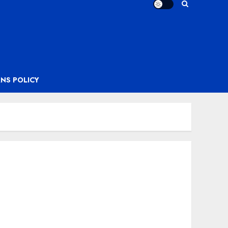
NS POLICY