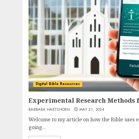
Digital Bible Resources
Experimental Research Methods fo
BARBARA HARTSHORN
MAY 21, 2024
Welcome to my article on how the Bible uses 
going...