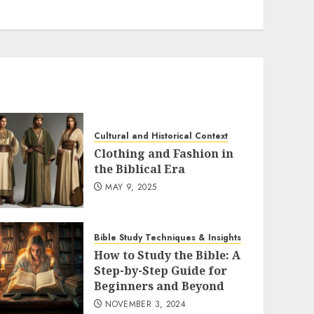
Cultural and Historical Context
Clothing and Fashion in
the Biblical Era
MAY 9, 2025
Bible Study Techniques & Insights
How to Study the Bible: A
Step-by-Step Guide for
Beginners and Beyond
NOVEMBER 3, 2024