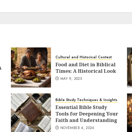
Cultural and Historical Context
Food and Diet in Biblical
A
Times: A Historical Look
MAY 9, 2025
Bible Study Techniques & Insights
Essential Bible Study
Tools for Deepening Your
Faith and Understanding
NOVEMBER 4, 2024