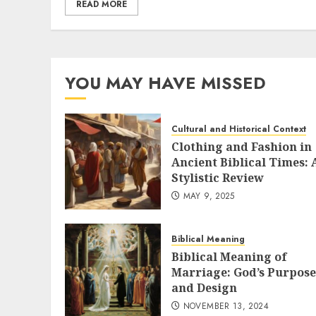
READ MORE
YOU MAY HAVE MISSED
Cultural and Historical Context
Clothing and Fashion in
Ancient Biblical Times: 
Stylistic Review
MAY 9, 2025
Biblical Meaning
Biblical Meaning of
Marriage: God’s Purpose
and Design
NOVEMBER 13, 2024