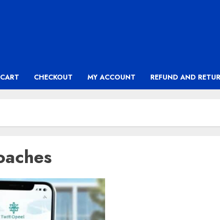
CART
CHECKOUT
MY ACCOUNT
REFUND AND RETUR
oaches