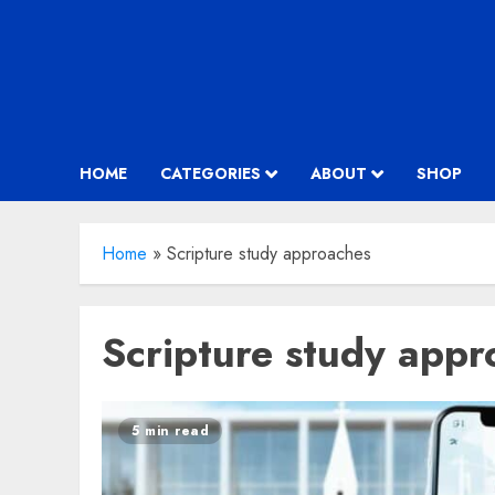
HOME
CATEGORIES
ABOUT
SHOP
Home
»
Scripture study approaches
Scripture study appr
5 min read