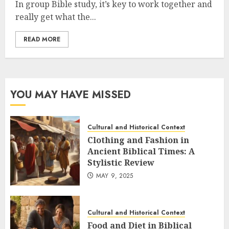
In group Bible study, it’s key to work together and
really get what the...
READ MORE
YOU MAY HAVE MISSED
Cultural and Historical Context
Clothing and Fashion in
Ancient Biblical Times: A
Stylistic Review
MAY 9, 2025
Cultural and Historical Context
Food and Diet in Biblical