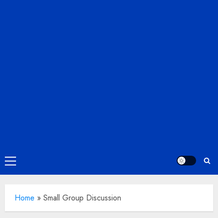
Primary
Menu
Home
»
Small Group Discussion