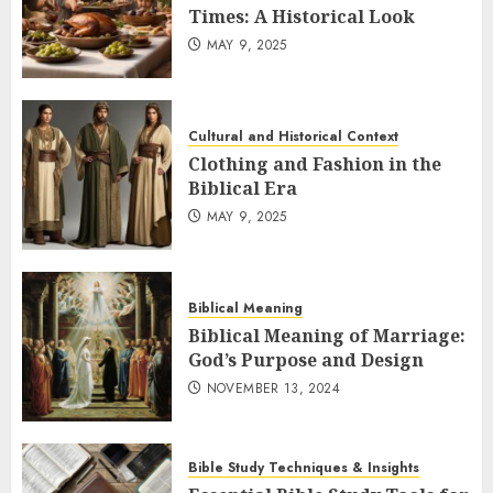
Times: A Historical Look
MAY 9, 2025
Cultural and Historical Context
Clothing and Fashion in the
Biblical Era
MAY 9, 2025
Biblical Meaning
Biblical Meaning of Marriage:
God’s Purpose and Design
NOVEMBER 13, 2024
Bible Study Techniques & Insights