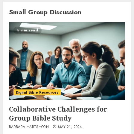
Small Group Discussion
5 min read
Digital Bible Resources
Collaborative Challenges for
Group Bible Study
BARBARA HARTSHORN
MAY 21, 2024