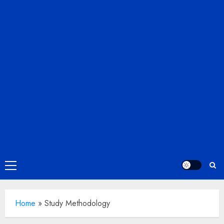
Primary
Menu
Home
»
Study Methodology