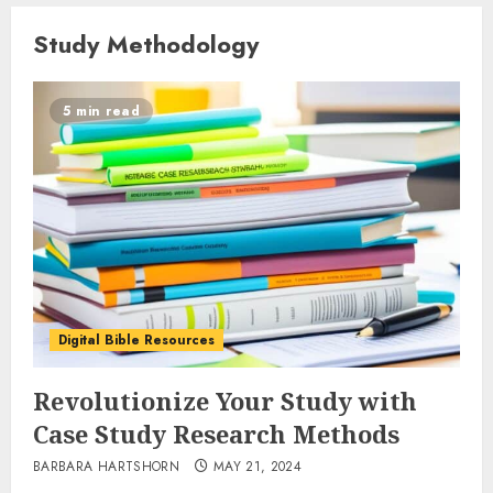
Study Methodology
5 min read
Digital Bible Resources
Revolutionize Your Study with
Case Study Research Methods
BARBARA HARTSHORN
MAY 21, 2024