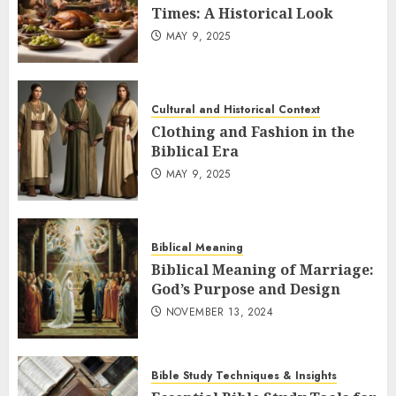
Times: A Historical Look
MAY 9, 2025
Cultural and Historical Context
Clothing and Fashion in the
Biblical Era
MAY 9, 2025
Biblical Meaning
Biblical Meaning of Marriage:
God’s Purpose and Design
NOVEMBER 13, 2024
Bible Study Techniques & Insights