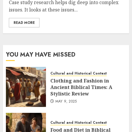
Case study research helps dig deep into complex
issues. It looks at these issues...
READ MORE
YOU MAY HAVE MISSED
Cultural and Historical Context
Clothing and Fashion in
Ancient Biblical Times: A
Stylistic Review
MAY 9, 2025
Cultural and Historical Context
Food and Diet in Biblical