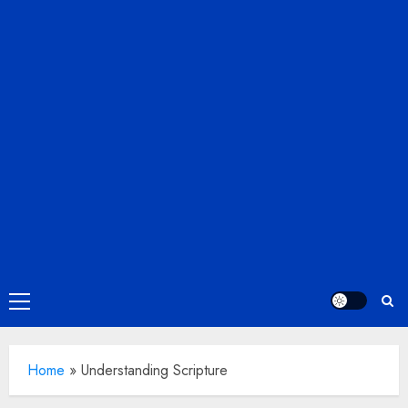
Primary
Menu
Home
»
Understanding Scripture