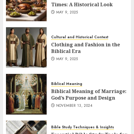
Times: A Historical Look
MAY 9, 2025
Cultural and Historical Context
Clothing and Fashion in the
Biblical Era
MAY 9, 2025
Biblical Meaning
Biblical Meaning of Marriage:
God’s Purpose and Design
NOVEMBER 13, 2024
Bible Study Techniques & Insights