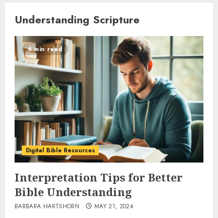
Understanding Scripture
6 min read
Digital Bible Resources
Interpretation Tips for Better
Bible Understanding
BARBARA HARTSHORN
MAY 21, 2024