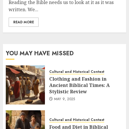
Reading the Bible needs us to look at it as it was
written. We...
READ MORE
YOU MAY HAVE MISSED
Cultural and Historical Context
Clothing and Fashion in
Ancient Biblical Times: A
Stylistic Review
MAY 9, 2025
Cultural and Historical Context
Food and Diet in Biblical