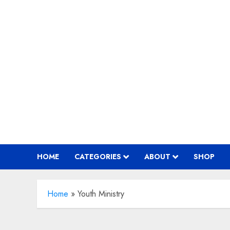
Skip
to
content
HOME
CATEGORIES
ABOUT
SHOP
Home
»
Youth Ministry