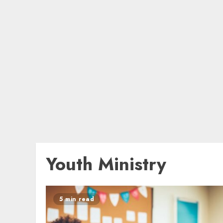
Youth Ministry
5 min read