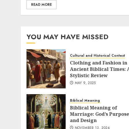
READ MORE
YOU MAY HAVE MISSED
Cultural and Historical Context
Clothing and Fashion in
Ancient Biblical Times: 
Stylistic Review
MAY 9, 2025
Biblical Meaning
Biblical Meaning of
Marriage: God’s Purpose
and Design
NOVEMBER 13, 2024