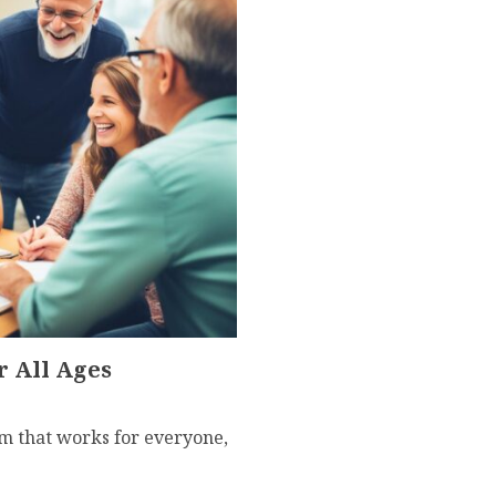
r All Ages
um that works for everyone,