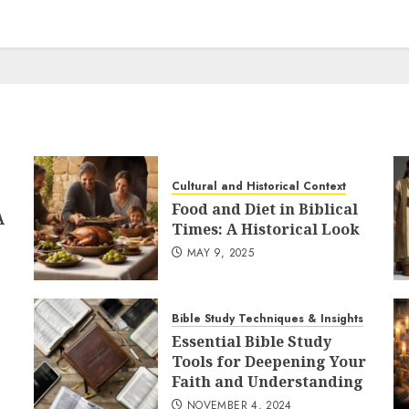
Cultural and Historical Context
Food and Diet in Biblical
A
Times: A Historical Look
MAY 9, 2025
Bible Study Techniques & Insights
Essential Bible Study
Tools for Deepening Your
Faith and Understanding
NOVEMBER 4, 2024