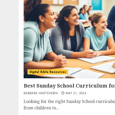
Digital Bible Resources
Best Sunday School Curriculum fo
BARBARA HARTSHORN
MAY 21, 2024
Looking for the right Sunday School curricul
from children to...