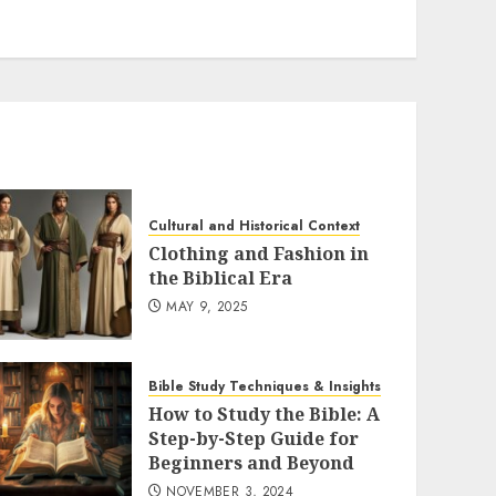
Cultural and Historical Context
Clothing and Fashion in
the Biblical Era
MAY 9, 2025
Bible Study Techniques & Insights
How to Study the Bible: A
Step-by-Step Guide for
Beginners and Beyond
NOVEMBER 3, 2024