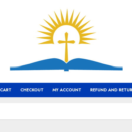
CART
CHECKOUT
MY ACCOUNT
REFUND AND RETUR