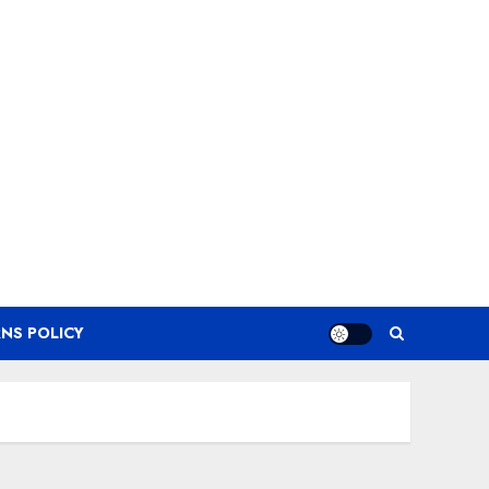
NS POLICY