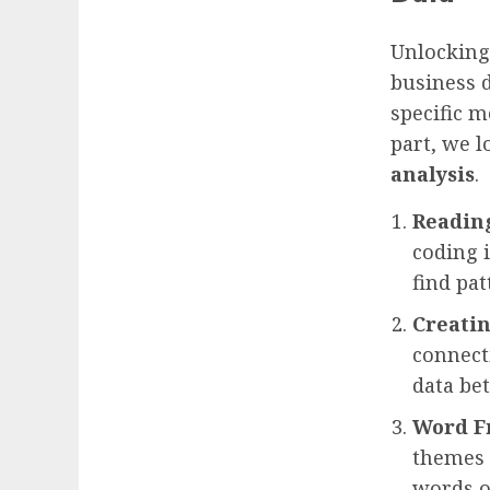
Unlocking 
business d
specific m
part, we 
analysis
.
Readin
coding i
find pa
Creatin
connect
data bet
Word F
themes 
words or