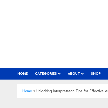
Skip
to
content
HOME
CATEGORIES
ABOUT
SHOP
Home
»
Unlocking Interpretation Tips for Effective A