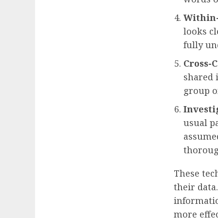
Within-
looks cl
fully un
Cross-C
shared 
group of
Investi
usual p
assumed
thoroug
These tec
their data
informati
more effec