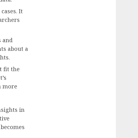
cases. It
earchers
s and
ts about a
hts.
 fit the
t’s
 a more
sights in
tive
a becomes