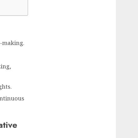
n-making.
zing,
ghts.
ontinuous
ative