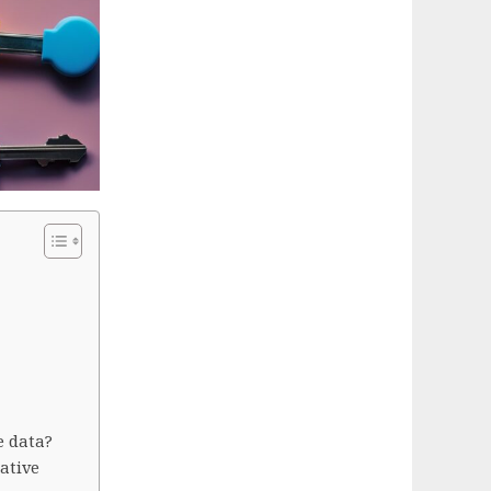
e data?
ative