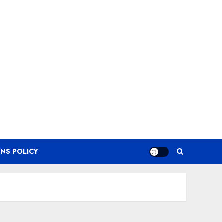
NS POLICY