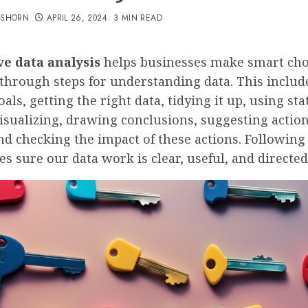
TSHORN
APRIL 26, 2024
3 MIN READ
ve data analysis
helps businesses make smart choi
through steps for understanding data. This includ
oals, getting the right data, tidying it up, using sta
visualizing, drawing conclusions, suggesting actio
nd checking the impact of these actions. Following
s sure our data work is clear, useful, and directed