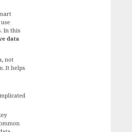
smart
 use
 In this
ve data
a, not
n. It helps
omplicated
key
r common
data.