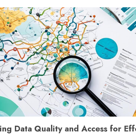
ng Data Quality and Access for Eff