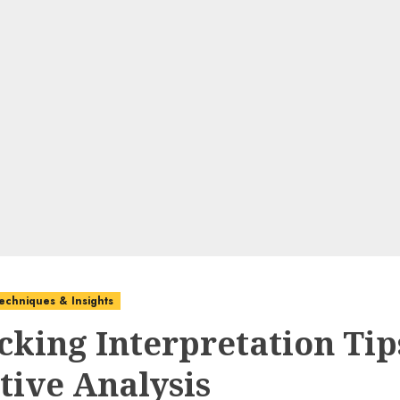
echniques & Insights
cking Interpretation Tip
tive Analysis