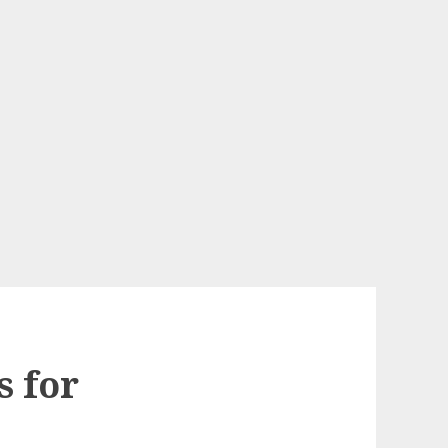
s for