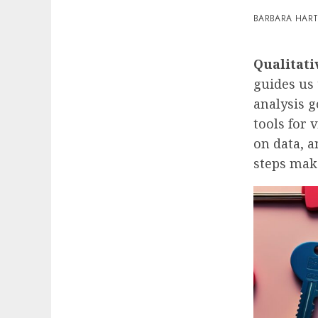
BARBARA HAR
Qualitati
guides us 
analysis g
tools for 
on data, a
steps make