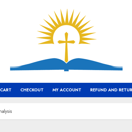
CART
CHECKOUT
MY ACCOUNT
REFUND AND RETUR
nalysis