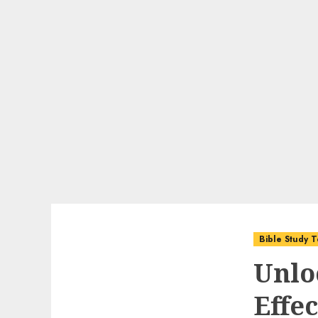
Bible Study T
Unlo
Effec