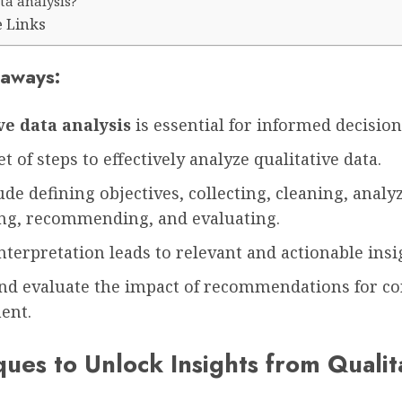
ta analysis?
e Links
aways:
ve data analysis
is essential for informed decisio
et of steps to effectively analyze qualitative data.
ude defining objectives, collecting, cleaning, analy
ing, recommending, and evaluating.
interpretation leads to relevant and actionable insi
nd evaluate the impact of recommendations for c
ent.
ues to Unlock Insights from Qualit