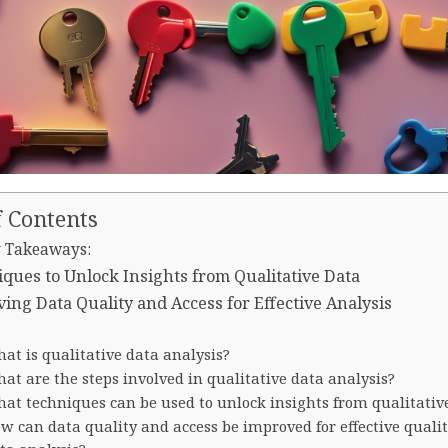
f Contents
 Takeaways:
ques to Unlock Insights from Qualitative Data
ing Data Quality and Access for Effective Analysis
at is qualitative data analysis?
at are the steps involved in qualitative data analysis?
at techniques can be used to unlock insights from qualitativ
w can data quality and access be improved for effective qualit