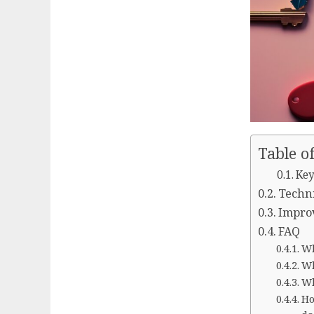
Table o
Key
Techni
Improv
FAQ
Wh
Wh
Wh
Ho