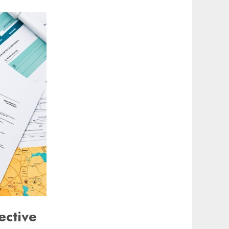
ective