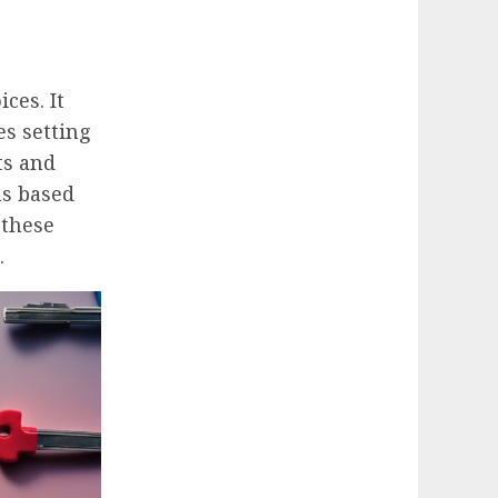
ces. It
es setting
ts and
ns based
 these
.