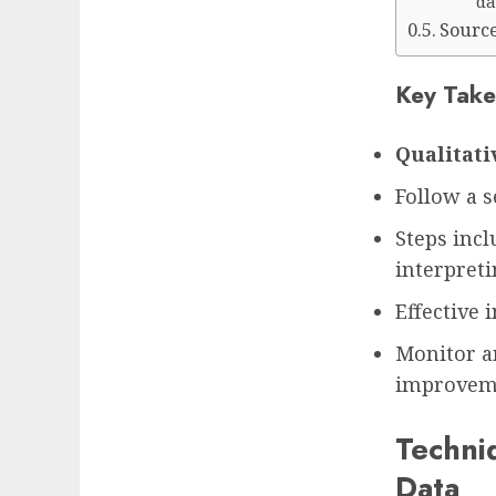
da
Sourc
Key Take
Qualitati
Follow a s
Steps incl
interpret
Effective 
Monitor a
improvem
Techniq
Data