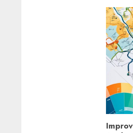
Improvi