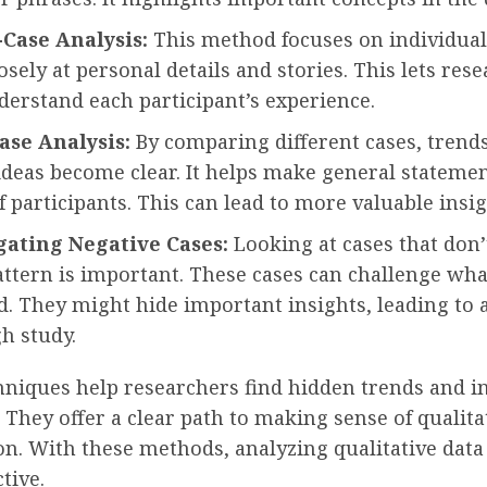
Case Analysis:
This method focuses on individual 
osely at personal details and stories. This lets res
derstand each participant’s experience.
ase Analysis:
By comparing different cases, trend
ideas become clear. It helps make general statemen
 participants. This can lead to more valuable insig
gating Negative Cases:
Looking at cases that don’t
attern is important. These cases can challenge wha
. They might hide important insights, leading to
h study.
hniques help researchers find hidden trends and in
. They offer a clear path to making sense of qualita
on. With these methods, analyzing qualitative dat
tive.