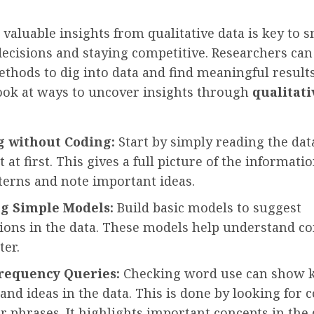
valuable insights from qualitative data is key to 
ecisions and staying competitive. Researchers can
ethods to dig into data and find meaningful results.
look at ways to uncover insights through
qualitati
g without Coding:
Start by simply reading the dat
t at first. This gives a full picture of the informatio
tterns and note important ideas.
g Simple Models:
Build basic models to suggest
ions in the data. These models help understand c
ter.
requency Queries:
Checking word use can show 
and ideas in the data. This is done by looking fo
 phrases. It highlights important concepts in the 