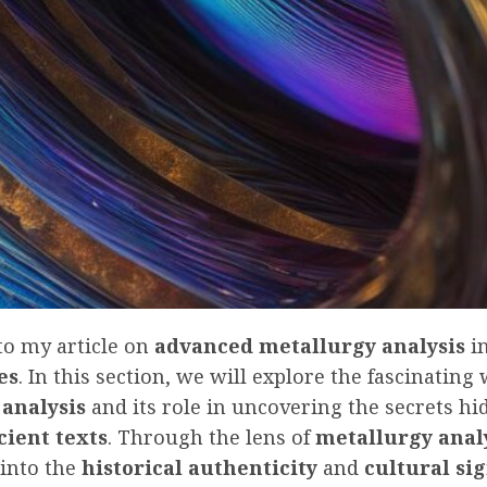
o my article on
advanced metallurgy analysis
i
es
. In this section, we will explore the fascinating
 analysis
and its role in uncovering the secrets hi
cient texts
. Through the lens of
metallurgy anal
 into the
historical authenticity
and
cultural si