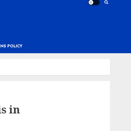
NS POLICY
s in