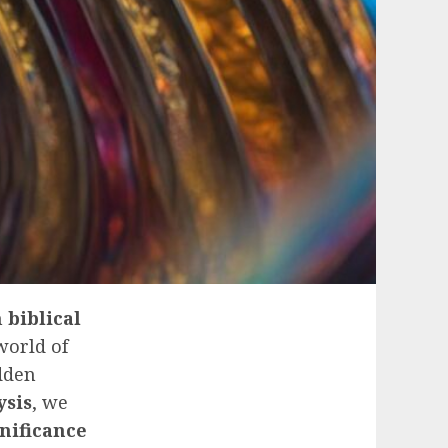
n
biblical
 world of
dden
ysis
, we
gnificance