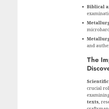
Biblical a
examinati
Metallur
microhardn
Metallurg
and authe
The Imp
Discov
Scientific
crucial ro
examining 
texts
, re
craftsmans