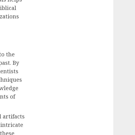
iblical
izations
to the
past. By
ientists
chniques
owledge
nts of
 artifacts
intricate
 these