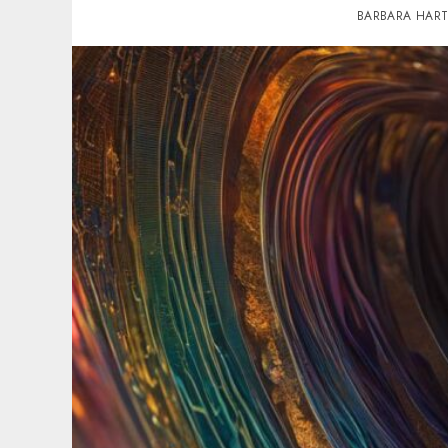
BARBARA HAR