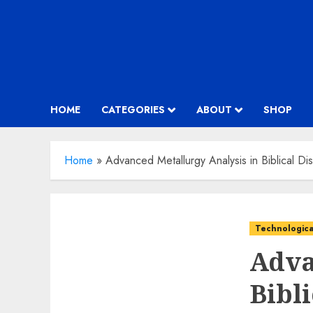
HOME
CATEGORIES
ABOUT
SHOP
Home
»
Advanced Metallurgy Analysis in Biblical Di
Technologica
Adva
Bibli