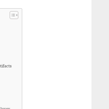
tifacts
llurgy