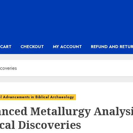
CART
CHECKOUT
MY ACCOUNT
REFUND AND RETUR
scoveries
l Advancements in Biblical Archaeology
nced Metallurgy Analysi
cal Discoveries