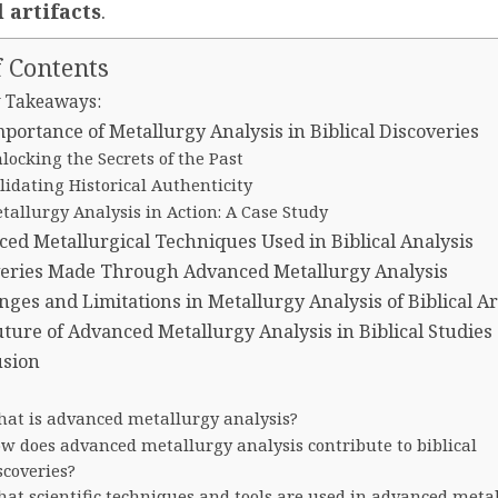
l artifacts
.
f Contents
 Takeaways:
portance of Metallurgy Analysis in Biblical Discoveries
locking the Secrets of the Past
lidating Historical Authenticity
tallurgy Analysis in Action: A Case Study
ed Metallurgical Techniques Used in Biblical Analysis
veries Made Through Advanced Metallurgy Analysis
nges and Limitations in Metallurgy Analysis of Biblical Ar
ture of Advanced Metallurgy Analysis in Biblical Studies
usion
at is advanced metallurgy analysis?
w does advanced metallurgy analysis contribute to biblical
scoveries?
at scientific techniques and tools are used in advanced meta