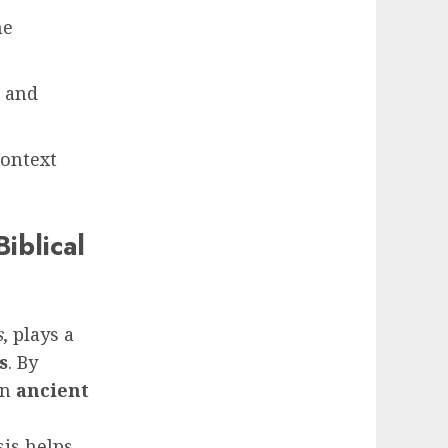
he
, and
context
iblical
s
, plays a
s
. By
in
ancient
sis helps