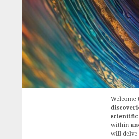
Welcome t
discoveri
scientific
within
an
will delve