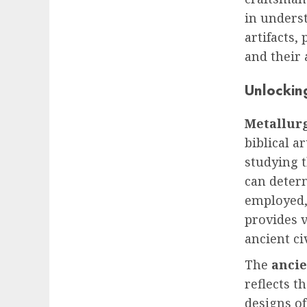
in underst
artifacts,
and their
Unlocking
Metallurg
biblical a
studying t
can deter
employed,
provides v
ancient ci
The
ancie
reflects t
designs of