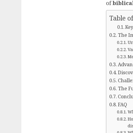
of
biblica
Table o
Key
The Im
Un
Va
Me
Advanc
Disco
Challe
The Fu
Concl
FAQ
Wh
Ho
di
Wh