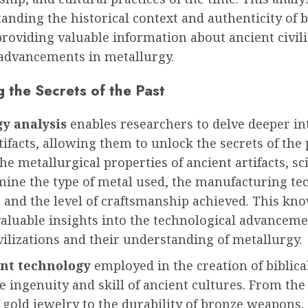
anding the historical context and authenticity of b
 providing valuable information about ancient civil
 advancements in metallurgy.
 the Secrets of the Past
y analysis
enables researchers to delve deeper in
rtifacts, allowing them to unlock the secrets of the 
he metallurgical properties of ancient artifacts, sc
mine the type of metal used, the manufacturing te
 and the level of craftsmanship achieved. This kn
aluable insights into the technological advanceme
vilizations and their understanding of metallurgy.
nt technology
employed in the creation of biblical
he ingenuity and skill of ancient cultures. From the 
 gold jewelry to the durability of bronze weapons,