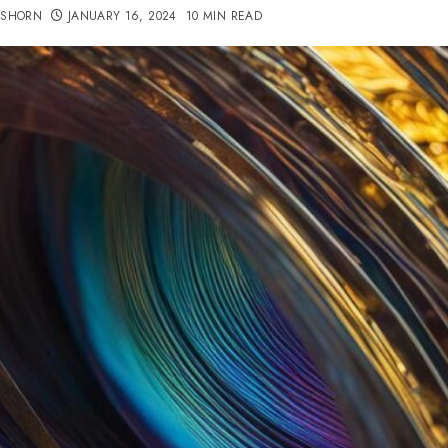
TSHORN
JANUARY 16, 2024
10 MIN READ