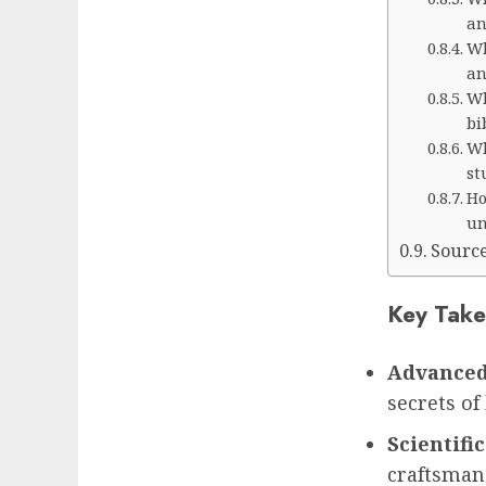
an
Wh
an
Wh
bi
Wh
st
Ho
un
Sourc
Key Take
Advanced
secrets of
Scientific
craftsmans