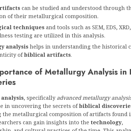
rtifacts
can be studied and understood through t
on of their metallurgical composition.
gical techniques
and tools such as SEM, EDS, XRD
ess testing are utilized in this analysis.
y analysis
helps in understanding the historical 
nticity of
biblical artifacts
.
ortance of Metallurgy Analysis in B
eries
 analysis
, specifically
advanced metallurgy analysi
le in uncovering the secrets of
biblical discoverie
the metallurgical composition of artifacts found 
searchers can gain insights into the
technology
,
hip, and cultural practices of the time. This analy