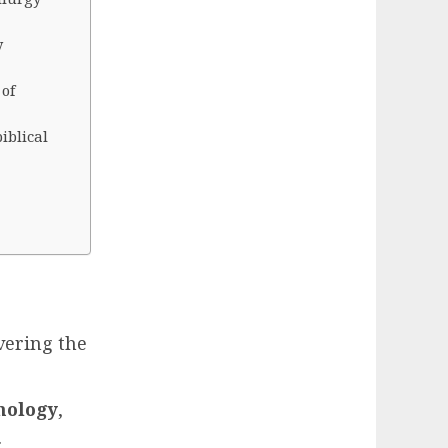
y
of
iblical
vering the
nology
,
.