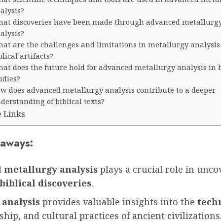
alysis?
at discoveries have been made through advanced metallurg
alysis?
at are the challenges and limitations in metallurgy analysis 
blical artifacts?
at does the future hold for advanced metallurgy analysis in b
udies?
w does advanced metallurgy analysis contribute to a deeper
derstanding of biblical texts?
e Links
aways:
 metallurgy analysis
plays a crucial role in unco
biblical discoveries
.
 analysis
provides valuable insights into the
tech
hip, and cultural practices of ancient civilizations