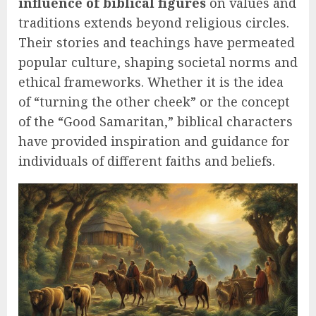
influence of biblical figures
on values and
traditions extends beyond religious circles.
Their stories and teachings have permeated
popular culture, shaping societal norms and
ethical frameworks. Whether it is the idea
of “turning the other cheek” or the concept
of the “Good Samaritan,” biblical characters
have provided inspiration and guidance for
individuals of different faiths and beliefs.