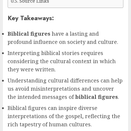
Source Links
Key Takeaways:
Biblical figures
have a lasting and
profound influence on society and culture.
Interpreting biblical stories requires
considering the cultural context in which
they were written.
Understanding cultural differences can help
us avoid misinterpretations and uncover
the intended messages of
biblical figures
.
Biblical figures can inspire diverse
interpretations of the gospel, reflecting the
rich tapestry of human cultures.