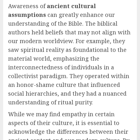
Awareness of
ancient cultural
assumptions
can greatly enhance our
understanding of the Bible. The biblical
authors held beliefs that may not align with
our modern worldview. For example, they
saw spiritual reality as foundational to the
material world, emphasizing the
interconnectedness of individuals in a
collectivist paradigm. They operated within
an honor-shame culture that influenced
social hierarchies, and they had a nuanced
understanding of ritual purity.
While we may find empathy in certain
aspects of their culture, it is essential to
acknowledge the differences between their