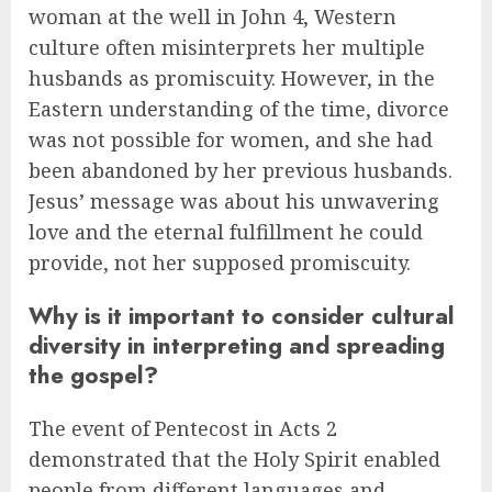
woman at the well in John 4, Western
culture often misinterprets her multiple
husbands as promiscuity. However, in the
Eastern understanding of the time, divorce
was not possible for women, and she had
been abandoned by her previous husbands.
Jesus’ message was about his unwavering
love and the eternal fulfillment he could
provide, not her supposed promiscuity.
Why is it important to consider cultural
diversity in interpreting and spreading
the gospel?
The event of Pentecost in Acts 2
demonstrated that the Holy Spirit enabled
people from different languages and