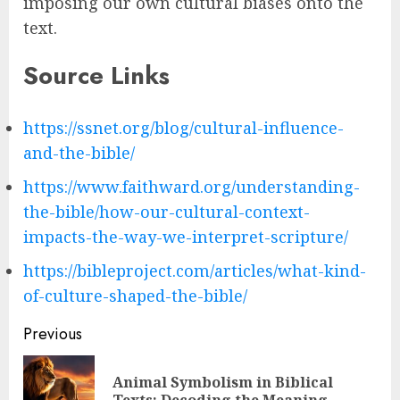
imposing our own cultural biases onto the
text.
Source Links
https://ssnet.org/blog/cultural-influence-
and-the-bible/
https://www.faithward.org/understanding-
the-bible/how-our-cultural-context-
impacts-the-way-we-interpret-scripture/
https://bibleproject.com/articles/what-kind-
of-culture-shaped-the-bible/
Post
Previous
navigation
Animal Symbolism in Biblical
Pre