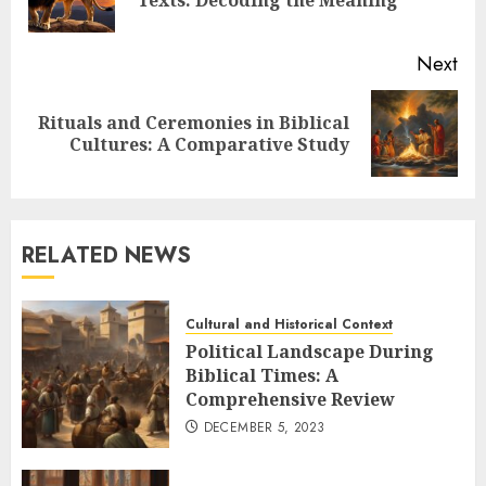
Texts: Decoding the Meaning
pos
Next
Rituals and Ceremonies in Biblical
Next
Cultures: A Comparative Study
post:
RELATED NEWS
Cultural and Historical Context
Political Landscape During
Biblical Times: A
Comprehensive Review
DECEMBER 5, 2023