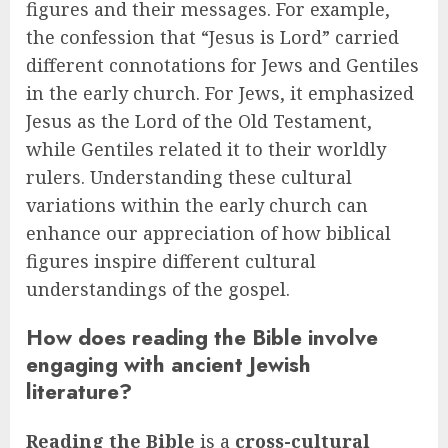
figures and their messages. For example,
the confession that “Jesus is Lord” carried
different connotations for Jews and Gentiles
in the early church. For Jews, it emphasized
Jesus as the Lord of the Old Testament,
while Gentiles related it to their worldly
rulers. Understanding these cultural
variations within the early church can
enhance our appreciation of how biblical
figures inspire different cultural
understandings of the gospel.
How does reading the Bible involve
engaging with ancient Jewish
literature?
Reading the Bible
is a
cross-cultural