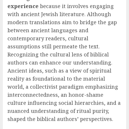
experience
because it involves engaging
with ancient Jewish literature. Although
modern translations aim to bridge the gap
between ancient languages and
contemporary readers, cultural
assumptions still permeate the text.
Recognizing the cultural lens of biblical
authors can enhance our understanding.
Ancient ideas, such as a view of spiritual
reality as foundational to the material
world, a collectivist paradigm emphasizing
interconnectedness, an honor-shame
culture influencing social hierarchies, and a
nuanced understanding of ritual purity,
shaped the biblical authors’ perspectives.