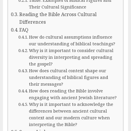
Their Cultural Significance
Reading the Bible Across Cultural
Differences
FAQ
How do cultural assumptions influence
our understanding of biblical teachings?
Why is it important to consider cultural
diversity in interpreting and spreading
the gospel?
How does cultural context shape our
understanding of biblical figures and
their messages?
How does reading the Bible involve
engaging with ancient Jewish literature?
Why is it important to acknowledge the
differences between ancient cultural
context and our modern culture when
interpreting the Bible?