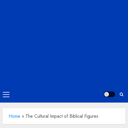
Primary
Menu
Home
»
The Cultural Impact of Biblical Figures