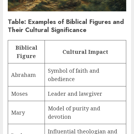
Table: Examples of Biblical Figures and
Their Cultural Significance
Biblical
Cultural Impact
Figure
Symbol of faith and
Abraham
obedience
Moses
Leader and lawgiver
Model of purity and
Mary
devotion
Influential theologian and