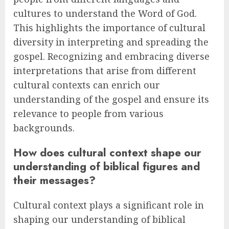
cultures to understand the Word of God.
This highlights the importance of cultural
diversity in interpreting and spreading the
gospel. Recognizing and embracing diverse
interpretations that arise from different
cultural contexts can enrich our
understanding of the gospel and ensure its
relevance to people from various
backgrounds.
How does cultural context shape our
understanding of biblical figures and
their messages?
Cultural context plays a significant role in
shaping our understanding of biblical