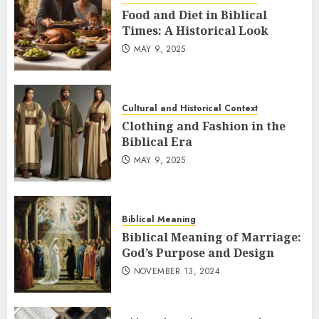
Food and Diet in Biblical
Times: A Historical Look
MAY 9, 2025
Cultural and Historical Context
Clothing and Fashion in the
Biblical Era
MAY 9, 2025
Biblical Meaning
Biblical Meaning of Marriage:
God’s Purpose and Design
NOVEMBER 13, 2024