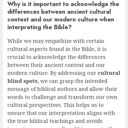
Why is it important to acknowledge the
differences between ancient cultural
context and our modern culture when
interpreting the Bible?
While we may empathize with certain
cultural aspects found in the Bible, it is
crucial to acknowledge the differences
between their ancient context and our
modern culture. By addressing our
cultural
blind spots
, we can grasp the intended
message of biblical authors and allow their
words to challenge and transform our own
cultural perspectives. This helps us to
ensure that our interpretation aligns with
the true biblical teachings and avoids