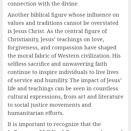
connection with the divine.
Another biblical figure whose influence on
values and traditions cannot be overstated
is Jesus Christ. As the central figure of
Christianity, Jesus’ teachings on love,
forgiveness, and compassion have shaped
the moral fabric of Western civilization. His
selfless sacrifice and unwavering faith
continue to inspire individuals to live lives
of service and humility. The impact of Jesus’
life and teachings can be seen in countless
cultural expressions, from art and literature
to social justice movements and
humanitarian efforts.
It is important to recognize that the