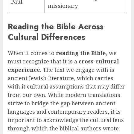
Paul
missionary
Reading the Bible Across
Cultural Differences
When it comes to
reading the Bible
, we
must recognize that it is a
cross-cultural
experience
. The text we engage with is
ancient Jewish literature, which carries
with it cultural assumptions that may differ
from our own. While modern translations
strive to bridge the gap between ancient
languages and contemporary readers, it is
important to acknowledge the cultural lens
through which the biblical authors wrote.