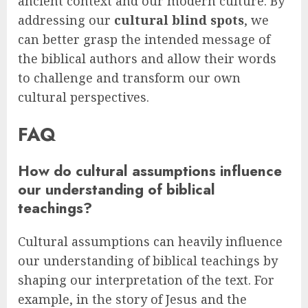
ancient context and our modern culture. By
addressing our
cultural blind spots
, we
can better grasp the intended message of
the biblical authors and allow their words
to challenge and transform our own
cultural perspectives.
FAQ
How do cultural assumptions influence
our understanding of biblical
teachings?
Cultural assumptions can heavily influence
our understanding of biblical teachings by
shaping our interpretation of the text. For
example, in the story of Jesus and the