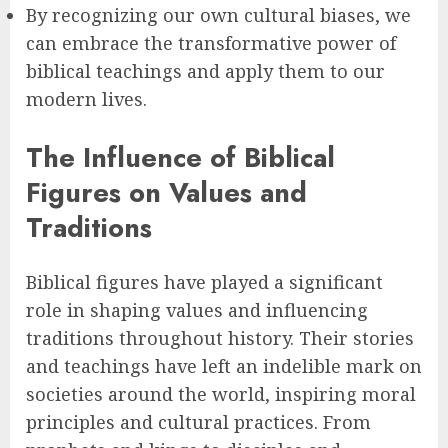
By recognizing our own cultural biases, we
can embrace the transformative power of
biblical teachings and apply them to our
modern lives.
The Influence of Biblical
Figures on Values and
Traditions
Biblical figures have played a significant
role in shaping values and influencing
traditions throughout history. Their stories
and teachings have left an indelible mark on
societies around the world, inspiring moral
principles and cultural practices. From