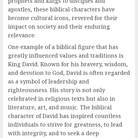
prophets and kings to disciples and
apostles, these biblical characters have
become cultural icons, revered for their
impact on society and their enduring
relevance.
One example of a biblical figure that has
greatly influenced values and traditions is
King David. Known for his bravery, wisdom,
and devotion to God, David is often regarded
as a symbol of leadership and
righteousness. His story is not only
celebrated in religious texts but also in
literature, art, and music. The biblical
character of David has inspired countless
individuals to strive for greatness, to lead
with integrity, and to seek a deep