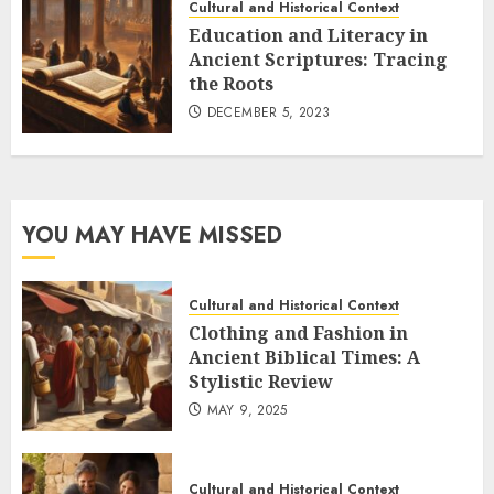
Cultural and Historical Context
Education and Literacy in
Ancient Scriptures: Tracing
the Roots
DECEMBER 5, 2023
YOU MAY HAVE MISSED
Cultural and Historical Context
Clothing and Fashion in
Ancient Biblical Times: A
Stylistic Review
MAY 9, 2025
Cultural and Historical Context