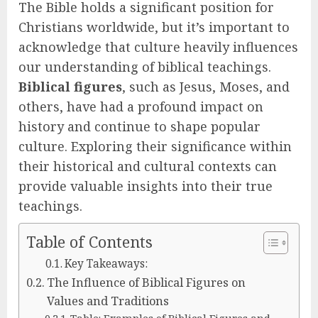
The Bible holds a significant position for
Christians worldwide, but it’s important to
acknowledge that culture heavily influences
our understanding of biblical teachings.
Biblical figures
, such as Jesus, Moses, and
others, have had a profound impact on
history and continue to shape popular
culture. Exploring their significance within
their historical and cultural contexts can
provide valuable insights into their true
teachings.
Table of Contents
Key Takeaways:
The Influence of Biblical Figures on
Values and Traditions
Table: Examples of Biblical Figures and