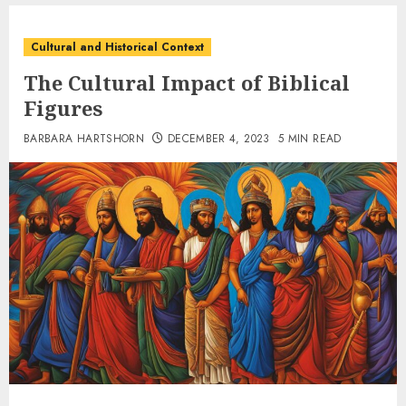
Cultural and Historical Context
The Cultural Impact of Biblical
Figures
BARBARA HARTSHORN
DECEMBER 4, 2023
5 MIN READ