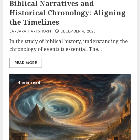
Biblical Narratives and
Historical Chronology: Aligning
the Timelines
BARBARA HARTSHORN
DECEMBER 4, 2023
In the study of biblical history, understanding the
chronology of events is essential. The...
READ MORE
4 min read