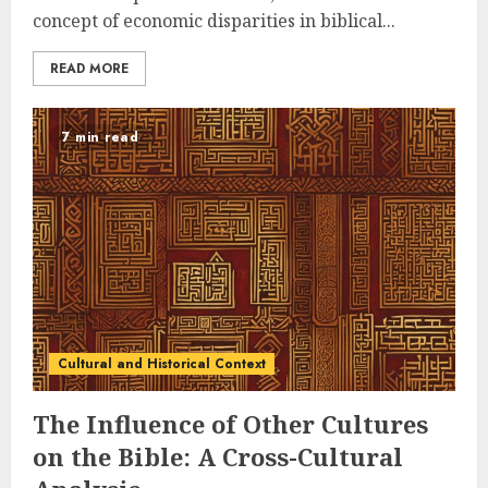
concept of economic disparities in biblical...
READ MORE
7 min read
Cultural and Historical Context
The Influence of Other Cultures
on the Bible: A Cross-Cultural