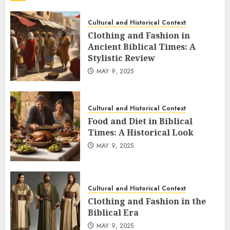
Cultural and Historical Context
Clothing and Fashion in
Ancient Biblical Times: A
Stylistic Review
MAY 9, 2025
Cultural and Historical Context
Food and Diet in Biblical
Times: A Historical Look
MAY 9, 2025
Cultural and Historical Context
Clothing and Fashion in the
Biblical Era
MAY 9, 2025