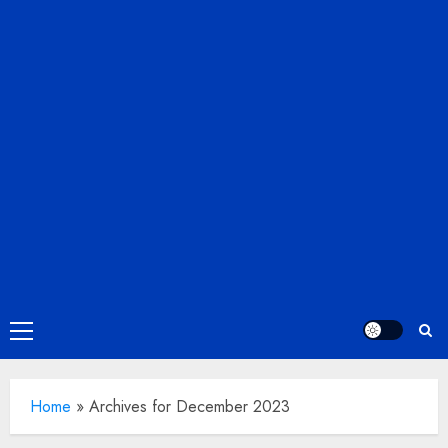
Primary
Menu
Home
»
Archives for December 2023