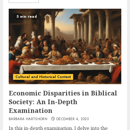
5 min read
Cultural and Historical Context
Economic Disparities in Biblical
Society: An In-Depth
Examination
BARBARA HARTSHORN
DECEMBER 4, 2023
In this in-depth examination, I delve into the