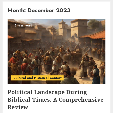
Month:
December 2023
6 min read
Cultural and Historical Context
Political Landscape During
Biblical Times: A Comprehensive
Review