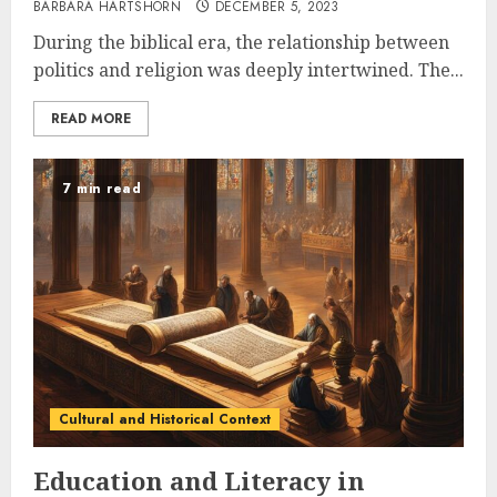
BARBARA HARTSHORN
DECEMBER 5, 2023
During the biblical era, the relationship between
politics and religion was deeply intertwined. The...
READ MORE
7 min read
Cultural and Historical Context
Education and Literacy in