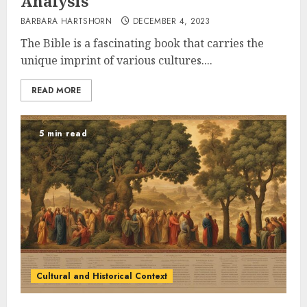
Analysis
BARBARA HARTSHORN
DECEMBER 4, 2023
The Bible is a fascinating book that carries the
unique imprint of various cultures....
READ MORE
5 min read
Cultural and Historical Context