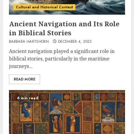
Cultural and Historical Context
Ancient Navigation and Its Role
in Biblical Stories
BARBARA HARTSHORN
DECEMBER 4, 2023
Ancient navigation played a significant role in
biblical stories, particularly in the maritime
journeys...
READ MORE
6 min read