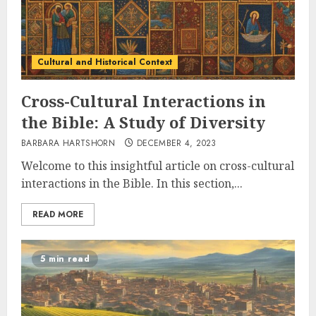
Cultural and Historical Context
Cross-Cultural Interactions in
the Bible: A Study of Diversity
BARBARA HARTSHORN
DECEMBER 4, 2023
Welcome to this insightful article on cross-cultural
interactions in the Bible. In this section,...
READ MORE
5 min read