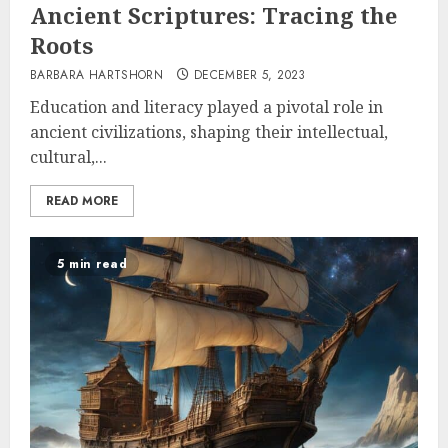
Ancient Scriptures: Tracing the
Roots
BARBARA HARTSHORN
DECEMBER 5, 2023
Education and literacy played a pivotal role in
ancient civilizations, shaping their intellectual,
cultural,...
READ MORE
5 min read