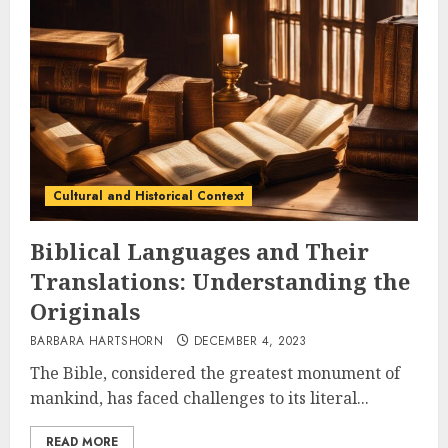
Cultural and Historical Context
Biblical Languages and Their
Translations: Understanding the
Originals
BARBARA HARTSHORN
DECEMBER 4, 2023
The Bible, considered the greatest monument of
mankind, has faced challenges to its literal...
READ MORE