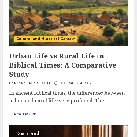
Cultural and Historical Context
Urban Life vs Rural Life in
Biblical Times: A Comparative
Study
BARBARA HARTSHORN
DECEMBER 4, 2023
In ancient biblical times, the differences between
urban and rural life were profound. The...
READ MORE
5 min read