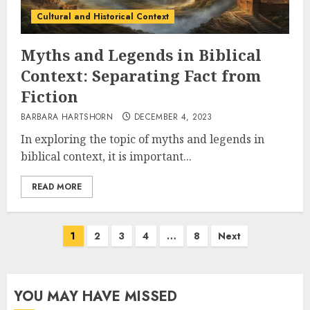
Cultural and Historical Context
Myths and Legends in Biblical
Context: Separating Fact from
Fiction
BARBARA HARTSHORN
DECEMBER 4, 2023
In exploring the topic of myths and legends in
biblical context, it is important...
READ MORE
Posts
1
2
3
4
…
8
Next
pagination
YOU MAY HAVE MISSED