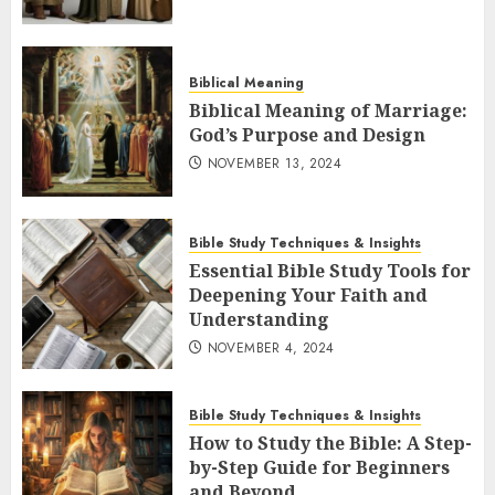
Biblical Meaning
Biblical Meaning of Marriage:
God’s Purpose and Design
NOVEMBER 13, 2024
Bible Study Techniques & Insights
Essential Bible Study Tools for
Deepening Your Faith and
Understanding
NOVEMBER 4, 2024
Bible Study Techniques & Insights
How to Study the Bible: A Step-
by-Step Guide for Beginners
and Beyond