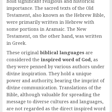
hold significant religious and historical
importance. The sacred texts of the Old
Testament, also known as the Hebrew Bible,
were primarily written in Hebrew with
some portions in Aramaic. The New
Testament, on the other hand, was written
in Greek.
These original
biblical languages
are
considered the
inspired word of God
, as
they were penned by various authors under
divine inspiration. They hold a unique
power and authority, bearing the imprint of
divine communication. Translations of the
Bible, although valuable for spreading the
message to diverse cultures and languages,
are not regarded as the direct inspired word