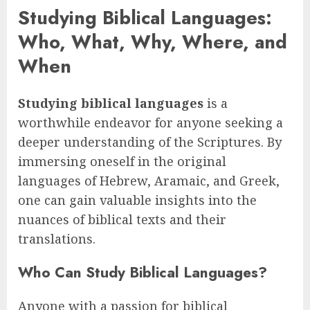
Studying Biblical Languages:
Who, What, Why, Where, and
When
Studying biblical languages
is a
worthwhile endeavor for anyone seeking a
deeper understanding of the Scriptures. By
immersing oneself in the original
languages of Hebrew, Aramaic, and Greek,
one can gain valuable insights into the
nuances of biblical texts and their
translations.
Who Can Study Biblical Languages?
Anyone with a passion for biblical