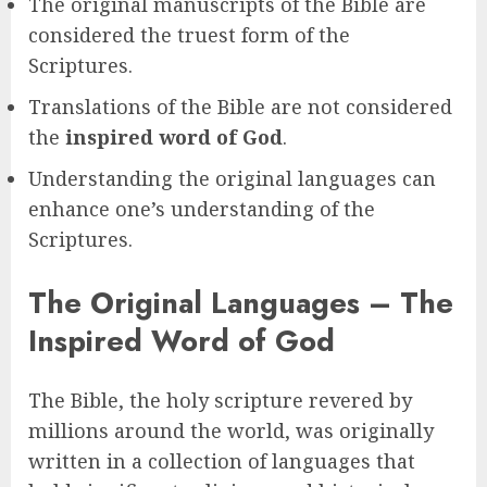
The original manuscripts of the Bible are
considered the truest form of the
Scriptures.
Translations of the Bible are not considered
the
inspired word of God
.
Understanding the original languages can
enhance one’s understanding of the
Scriptures.
The Original Languages – The
Inspired Word of God
The Bible, the holy scripture revered by
millions around the world, was originally
written in a collection of languages that