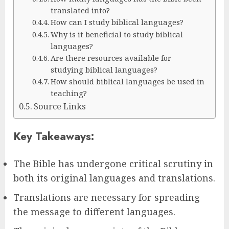
translated into?
How can I study biblical languages?
Why is it beneficial to study biblical
languages?
Are there resources available for
studying biblical languages?
How should biblical languages be used in
teaching?
Source Links
Key Takeaways:
The Bible has undergone critical scrutiny in
both its original languages and translations.
Translations are necessary for spreading
the message to different languages.