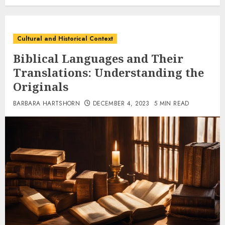
Cultural and Historical Context
Biblical Languages and Their
Translations: Understanding the
Originals
BARBARA HARTSHORN
DECEMBER 4, 2023
5 MIN READ