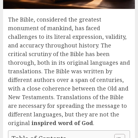
The Bible, considered the greatest
monument of mankind, has faced
challenges to its literal expression, validity,
and accuracy throughout history. The
critical scrutiny of the Bible has been
thorough, both in its original languages and
translations. The Bible was written by
different authors over a span of centuries,
with a close coherence between the Old and
New Testaments. Translations of the Bible
are necessary for spreading the message to
different languages, but they are not the
original
inspired word of God
.