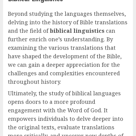
Beyond studying the languages themselves,
delving into the history of Bible translations
and the field of
biblical linguistics
can
further enrich one’s understanding. By
examining the various translations that
have shaped the development of the Bible,
we can gain a deeper appreciation for the
challenges and complexities encountered
throughout history.
Ultimately, the study of biblical languages
opens doors to a more profound
engagement with the Word of God. It
empowers individuals to delve deeper into
the original texts, evaluate translations
more critically, and uncover new depths of