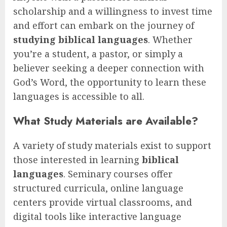
scholarship and a willingness to invest time
and effort can embark on the journey of
studying biblical languages
. Whether
you’re a student, a pastor, or simply a
believer seeking a deeper connection with
God’s Word, the opportunity to learn these
languages is accessible to all.
What Study Materials are Available?
A variety of study materials exist to support
those interested in learning
biblical
languages
. Seminary courses offer
structured curricula, online language
centers provide virtual classrooms, and
digital tools like interactive language