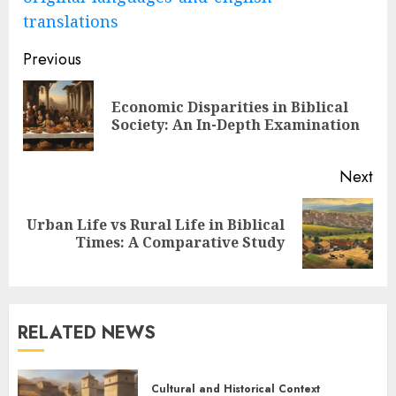
translations
Post
Previous
navigation
Economic Disparities in Biblical
Pre
Society: An In-Depth Examination
pos
Next
Urban Life vs Rural Life in Biblical
Next
Times: A Comparative Study
post:
RELATED NEWS
Cultural and Historical Context