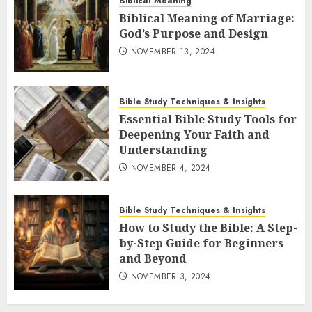
Biblical Meaning
Biblical Meaning of Marriage:
God’s Purpose and Design
NOVEMBER 13, 2024
Bible Study Techniques & Insights
Essential Bible Study Tools for
Deepening Your Faith and
Understanding
NOVEMBER 4, 2024
Bible Study Techniques & Insights
How to Study the Bible: A Step-
by-Step Guide for Beginners
and Beyond
NOVEMBER 3, 2024