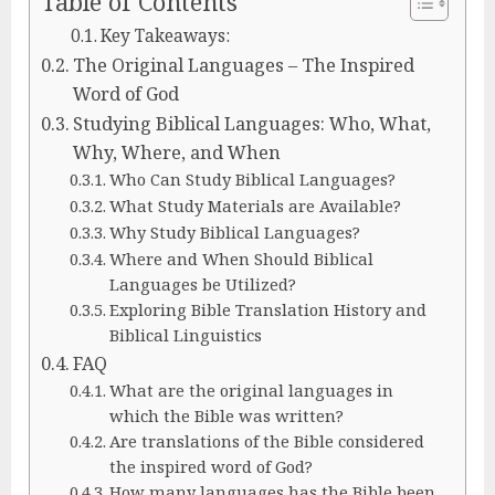
Table of Contents
Key Takeaways:
The Original Languages – The Inspired
Word of God
Studying Biblical Languages: Who, What,
Why, Where, and When
Who Can Study Biblical Languages?
What Study Materials are Available?
Why Study Biblical Languages?
Where and When Should Biblical
Languages be Utilized?
Exploring Bible Translation History and
Biblical Linguistics
FAQ
What are the original languages in
which the Bible was written?
Are translations of the Bible considered
the inspired word of God?
How many languages has the Bible been