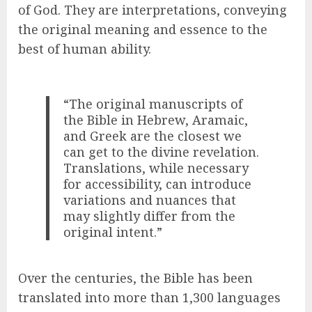
of God. They are interpretations, conveying
the original meaning and essence to the
best of human ability.
“The original manuscripts of
the Bible in Hebrew, Aramaic,
and Greek are the closest we
can get to the divine revelation.
Translations, while necessary
for accessibility, can introduce
variations and nuances that
may slightly differ from the
original intent.”
Over the centuries, the Bible has been
translated into more than 1,300 languages