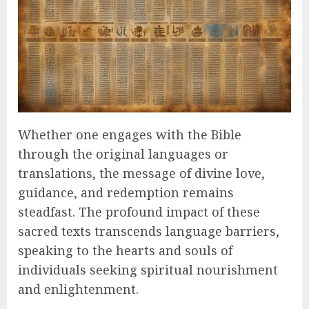
Whether one engages with the Bible
through the original languages or
translations, the message of divine love,
guidance, and redemption remains
steadfast. The profound impact of these
sacred texts transcends language barriers,
speaking to the hearts and souls of
individuals seeking spiritual nourishment
and enlightenment.