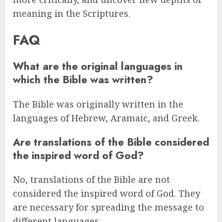
meaning in the Scriptures.
FAQ
What are the original languages in
which the Bible was written?
The Bible was originally written in the
languages of Hebrew, Aramaic, and Greek.
Are translations of the Bible considered
the inspired word of God?
No, translations of the Bible are not
considered the inspired word of God. They
are necessary for spreading the message to
different languages.