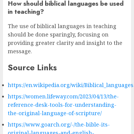
How should biblical languages be used
in teaching?
The use of biblical languages in teaching
should be done sparingly, focusing on
providing greater clarity and insight to the
message.
Source Links
https://en.wikipedia.org/wiki/Biblical_languages
https://women.lifeway.com/2023/04/13/the-
reference-desk-tools-for-understanding-
the-original-language-of-scripture/
https://www.goarch.org/-/the-bible-its-
original-languages-and-english-