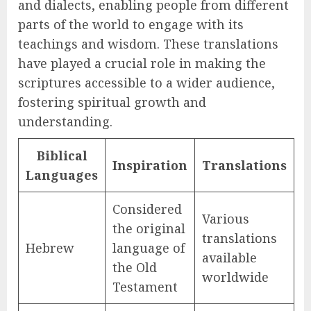
and dialects, enabling people from different
parts of the world to engage with its
teachings and wisdom. These translations
have played a crucial role in making the
scriptures accessible to a wider audience,
fostering spiritual growth and
understanding.
Biblical
Inspiration
Translations
Languages
Considered
Various
the original
translations
Hebrew
language of
available
the Old
worldwide
Testament