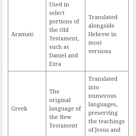
Used in
select
Translated
portions of
alongside
the Old
Aramaic
Hebrew in
Testament,
most
such as
versions
Daniel and
Ezra
Translated
into
The
numerous
original
languages,
Greek
language of
preserving
the New
the teachings
Testament
of Jesus and