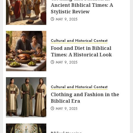
Ancient Biblical Times: A
Stylistic Review
MAY 9, 2025
Cultural and Historical Context
Food and Diet in Biblical
Times: A Historical Look
MAY 9, 2025
Cultural and Historical Context
Clothing and Fashion in the
Biblical Era
MAY 9, 2025