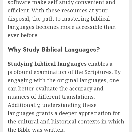
software make self-study convenient and
efficient. With these resources at your
disposal, the path to mastering biblical
languages becomes more accessible than
ever before.
Why Study Biblical Languages?
Studying biblical languages
enables a
profound examination of the Scriptures. By
engaging with the original languages, one
can better evaluate the accuracy and
nuances of different translations.
Additionally, understanding these
languages grants a deeper appreciation for
the cultural and historical contexts in which
the Bible was written.