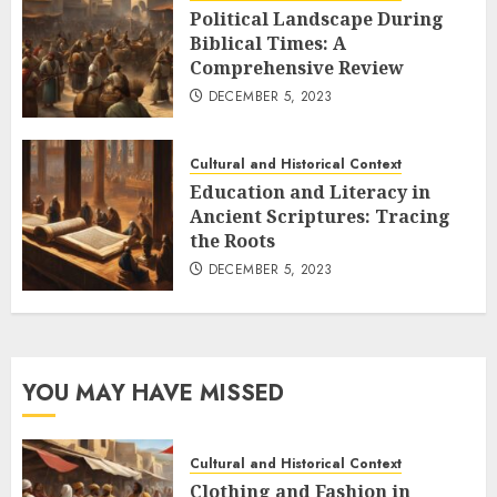
Political Landscape During
Biblical Times: A
Comprehensive Review
DECEMBER 5, 2023
Cultural and Historical Context
Education and Literacy in
Ancient Scriptures: Tracing
the Roots
DECEMBER 5, 2023
YOU MAY HAVE MISSED
Cultural and Historical Context
Clothing and Fashion in