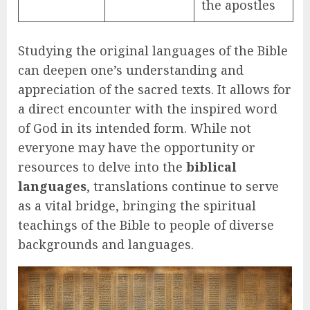
the apostles
Studying the original languages of the Bible
can deepen one’s understanding and
appreciation of the sacred texts. It allows for
a direct encounter with the inspired word
of God in its intended form. While not
everyone may have the opportunity or
resources to delve into the
biblical
languages
, translations continue to serve
as a vital bridge, bringing the spiritual
teachings of the Bible to people of diverse
backgrounds and languages.