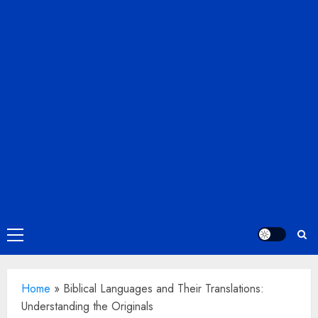
Primary
Menu
Home
»
Biblical Languages and Their Translations:
Understanding the Originals