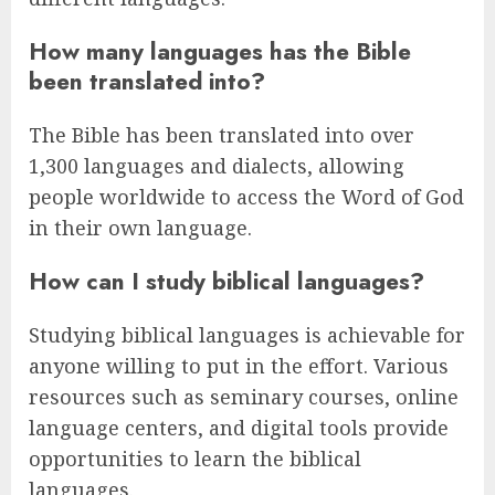
How many languages has the Bible
been translated into?
The Bible has been translated into over
1,300 languages and dialects, allowing
people worldwide to access the Word of God
in their own language.
How can I study biblical languages?
Studying biblical languages is achievable for
anyone willing to put in the effort. Various
resources such as seminary courses, online
language centers, and digital tools provide
opportunities to learn the biblical
languages.