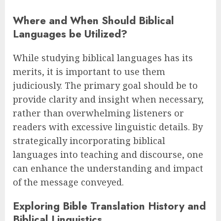
Where and When Should Biblical
Languages be Utilized?
While studying biblical languages has its
merits, it is important to use them
judiciously. The primary goal should be to
provide clarity and insight when necessary,
rather than overwhelming listeners or
readers with excessive linguistic details. By
strategically incorporating biblical
languages into teaching and discourse, one
can enhance the understanding and impact
of the message conveyed.
Exploring Bible Translation History and
Biblical Linguistics