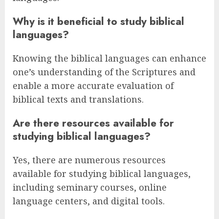
Why is it beneficial to study biblical
languages?
Knowing the biblical languages can enhance
one’s understanding of the Scriptures and
enable a more accurate evaluation of
biblical texts and translations.
Are there resources available for
studying biblical languages?
Yes, there are numerous resources
available for studying biblical languages,
including seminary courses, online
language centers, and digital tools.