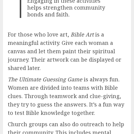
Engaging in these activities
helps strengthen community
bonds and faith.
For those who love art,
Bible Art
is a
meaningful activity. Give each woman a
canvas and let them paint their spiritual
journey. Their artwork can be displayed or
shared later.
The Ultimate Guessing Game
is always fun.
Women are divided into teams with Bible
clues. Through teamwork and clue-giving,
they try to guess the answers. It’s a fun way
to test Bible knowledge together.
Church groups can also do outreach to help
their community. This includes mental