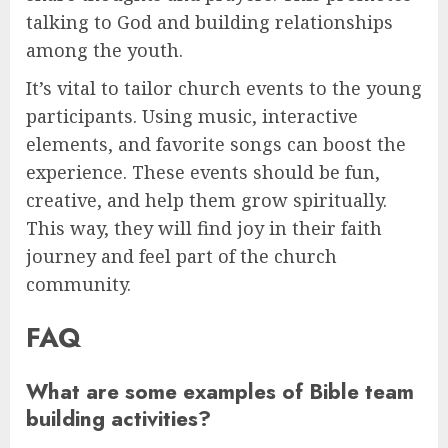
talking to God and building relationships
among the youth.
It’s vital to tailor church events to the young
participants. Using music, interactive
elements, and favorite songs can boost the
experience. These events should be fun,
creative, and help them grow spiritually.
This way, they will find joy in their faith
journey and feel part of the church
community.
FAQ
What are some examples of Bible team
building activities?