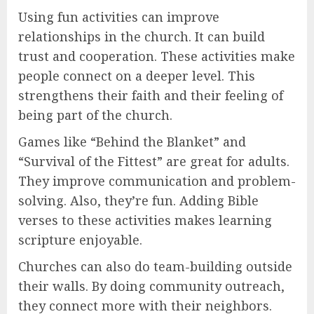
Using fun activities can improve
relationships in the church. It can build
trust and cooperation. These activities make
people connect on a deeper level. This
strengthens their faith and their feeling of
being part of the church.
Games like “Behind the Blanket” and
“Survival of the Fittest” are great for adults.
They improve communication and problem-
solving. Also, they’re fun. Adding Bible
verses to these activities makes learning
scripture enjoyable.
Churches can also do team-building outside
their walls. By doing community outreach,
they connect more with their neighbors.