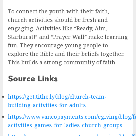
To connect the youth with their faith,
church activities should be fresh and
engaging. Activities like “Ready, Aim,
Starburst!” and “Prayer Wall” make learning
fun. They encourage young people to
explore the Bible and their beliefs together.
This builds a strong community of faith.
Source Links
https://get.tithe.ly/blog/church-team-
building-activities-for-adults
https://www.vancopayments.com/egiving/blog/f
activities-games-for-ladies-church-groups