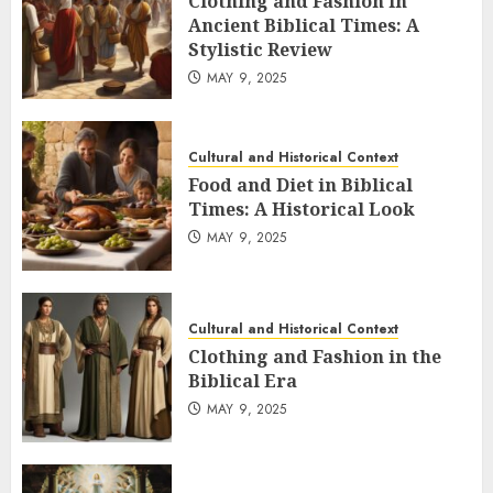
Clothing and Fashion in
Ancient Biblical Times: A
Stylistic Review
MAY 9, 2025
Cultural and Historical Context
Food and Diet in Biblical
Times: A Historical Look
MAY 9, 2025
Cultural and Historical Context
Clothing and Fashion in the
Biblical Era
MAY 9, 2025