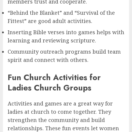
members trust and cooperate.
“Behind the Blanket” and “Survival of the
Fittest” are good adult activities.
Inserting Bible verses into games helps with
learning and reviewing scripture.
Community outreach programs build team
spirit and connect with others.
Fun Church Activities for
Ladies Church Groups
Activities and games are a great way for
ladies at church to come together. They
strengthen the community and build
relationships. These fun events let women