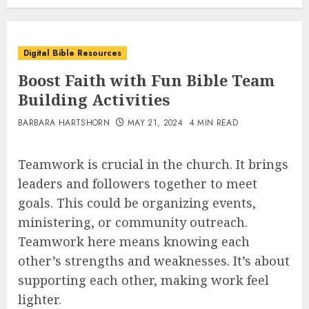
Digital Bible Resources
Boost Faith with Fun Bible Team
Building Activities
BARBARA HARTSHORN
MAY 21, 2024
4 MIN READ
Teamwork is crucial in the church. It brings
leaders and followers together to meet
goals. This could be organizing events,
ministering, or community outreach.
Teamwork here means knowing each
other’s strengths and weaknesses. It’s about
supporting each other, making work feel
lighter.