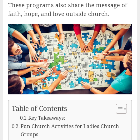
These programs also share the message of
faith, hope, and love outside church.
Table of Contents
Key Takeaways:
Fun Church Activities for Ladies Church
Groups