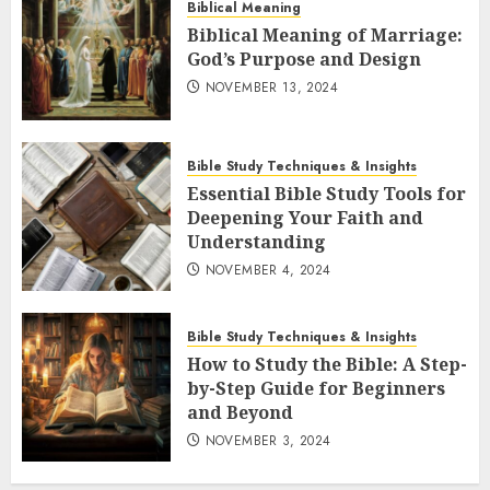
Biblical Meaning
Biblical Meaning of Marriage:
God’s Purpose and Design
NOVEMBER 13, 2024
Bible Study Techniques & Insights
Essential Bible Study Tools for
Deepening Your Faith and
Understanding
NOVEMBER 4, 2024
Bible Study Techniques & Insights
How to Study the Bible: A Step-
by-Step Guide for Beginners
and Beyond
NOVEMBER 3, 2024