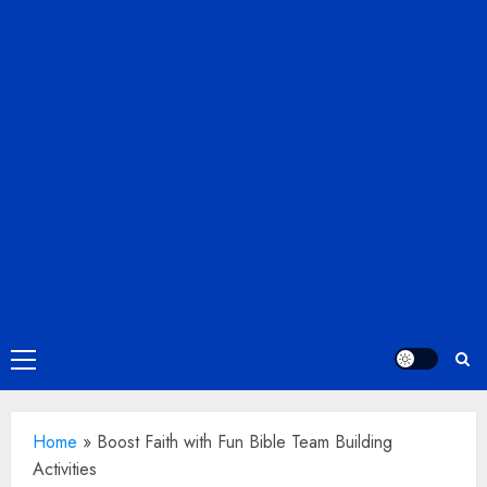
Primary
Menu
Home
»
Boost Faith with Fun Bible Team Building
Activities