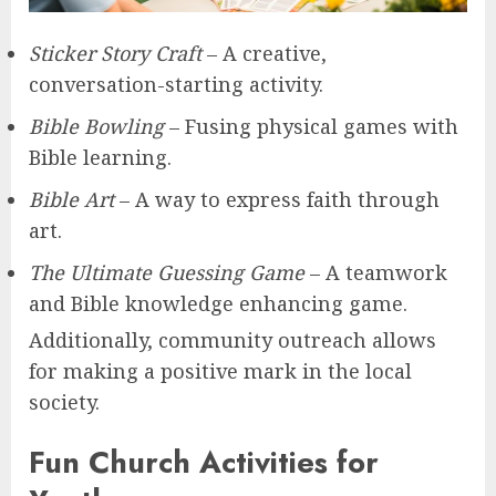
Sticker Story Craft
– A creative,
conversation-starting activity.
Bible Bowling
– Fusing physical games with
Bible learning.
Bible Art
– A way to express faith through
art.
The Ultimate Guessing Game
– A teamwork
and Bible knowledge enhancing game.
Additionally, community outreach allows
for making a positive mark in the local
society.
Fun Church Activities for