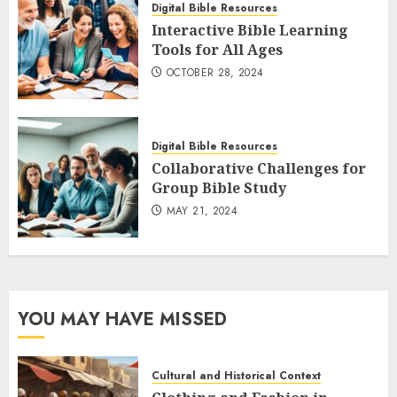
Digital Bible Resources
Interactive Bible Learning
Tools for All Ages
OCTOBER 28, 2024
Digital Bible Resources
Collaborative Challenges for
Group Bible Study
MAY 21, 2024
YOU MAY HAVE MISSED
Cultural and Historical Context