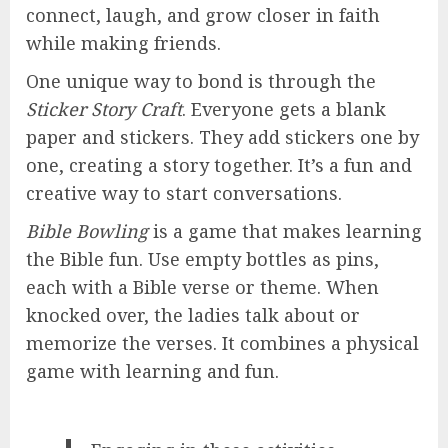
connect, laugh, and grow closer in faith
while making friends.
One unique way to bond is through the
Sticker Story Craft
. Everyone gets a blank
paper and stickers. They add stickers one by
one, creating a story together. It’s a fun and
creative way to start conversations.
Bible Bowling
is a game that makes learning
the Bible fun. Use empty bottles as pins,
each with a Bible verse or theme. When
knocked over, the ladies talk about or
memorize the verses. It combines a physical
game with learning and fun.