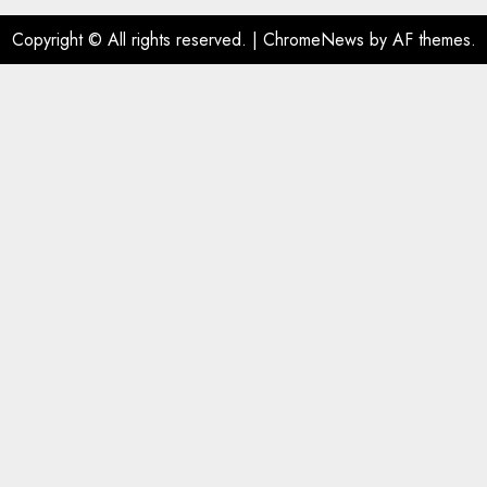
Copyright © All rights reserved.
|
ChromeNews
by AF themes.