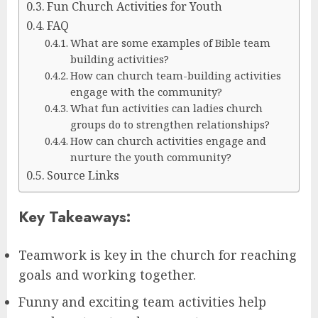
Fun Church Activities for Youth
FAQ
What are some examples of Bible team
building activities?
How can church team-building activities
engage with the community?
What fun activities can ladies church
groups do to strengthen relationships?
How can church activities engage and
nurture the youth community?
Source Links
Key Takeaways:
Teamwork is key in the church for reaching
goals and working together.
Funny and exciting team activities help