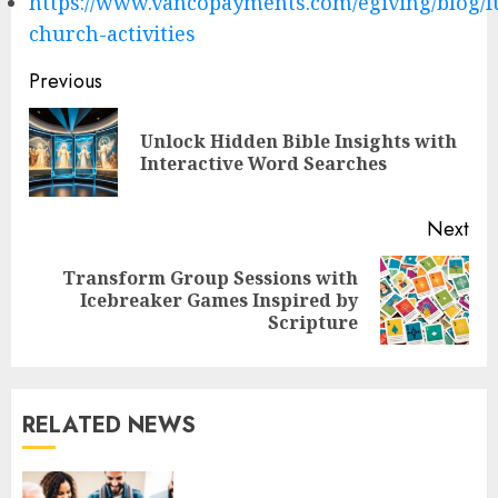
https://www.vancopayments.com/egiving/blog/f
church-activities
Post
Previous
navigation
Unlock Hidden Bible Insights with
Pre
Interactive Word Searches
pos
Next
Transform Group Sessions with
Next
Icebreaker Games Inspired by
post:
Scripture
RELATED NEWS