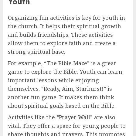
Youth
Organizing fun activities is key for youth in
the church. It helps their spiritual growth
and builds friendships. These activities
allow them to explore faith and create a
strong spiritual base.
For example, “The Bible Maze” is a great
game to explore the Bible. Youth can learn
important lessons while enjoying
themselves. “Ready, Aim, Starburst!” is
another fun game. It makes them think
about spiritual goals based on the Bible.
Activities like the “Prayer Wall” are also
vital. They offer a space for young people to
share thoughts and prayers. This promotes