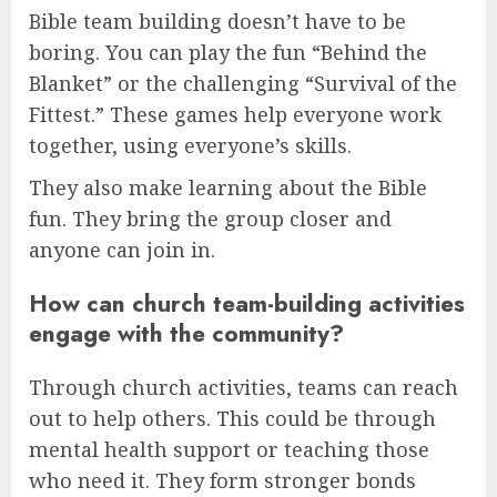
Bible team building doesn’t have to be
boring. You can play the fun “Behind the
Blanket” or the challenging “Survival of the
Fittest.” These games help everyone work
together, using everyone’s skills.
They also make learning about the Bible
fun. They bring the group closer and
anyone can join in.
How can church team-building activities
engage with the community?
Through church activities, teams can reach
out to help others. This could be through
mental health support or teaching those
who need it. They form stronger bonds