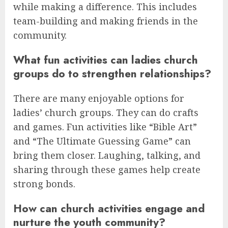
while making a difference. This includes
team-building and making friends in the
community.
What fun activities can ladies church
groups do to strengthen relationships?
There are many enjoyable options for
ladies’ church groups. They can do crafts
and games. Fun activities like “Bible Art”
and “The Ultimate Guessing Game” can
bring them closer. Laughing, talking, and
sharing through these games help create
strong bonds.
How can church activities engage and
nurture the youth community?