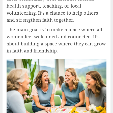
health support, teaching, or local
volunteering. It’s a chance to help others
and strengthen faith together.
The main goal is to make a place where all
women feel welcomed and connected. It’s
about building a space where they can grow
in faith and friendship.