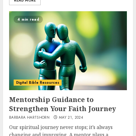
READ MORE
4 min read
Digital Bible Resources
Mentorship Guidance to
Strengthen Your Faith Journey
BARBARA HARTSHORN
MAY 21, 2024
Our spiritual journey never stops; it’s always
changing and improving. A mentor plays a...