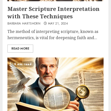
Master Scripture Interpretation
with These Techniques
BARBARA HARTSHORN
MAY 21, 2024
The method of interpreting scripture, known as
hermeneutics, is vital for deepening faith and...
READ MORE
5 min read