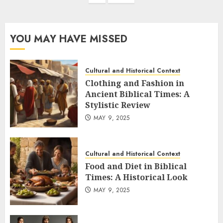
YOU MAY HAVE MISSED
Cultural and Historical Context
Clothing and Fashion in
Ancient Biblical Times: A
Stylistic Review
MAY 9, 2025
Cultural and Historical Context
Food and Diet in Biblical
Times: A Historical Look
MAY 9, 2025