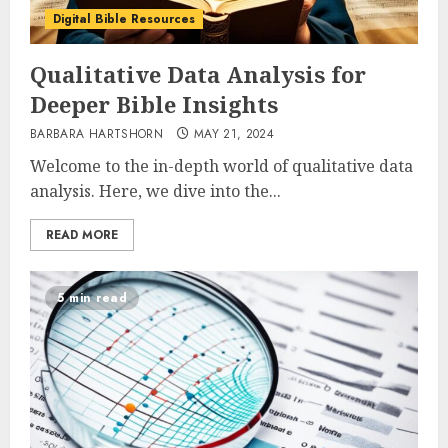
Digital Bible Resources
Qualitative Data Analysis for
Deeper Bible Insights
BARBARA HARTSHORN
MAY 21, 2024
Welcome to the in-depth world of qualitative data
analysis. Here, we dive into the...
READ MORE
5 min read