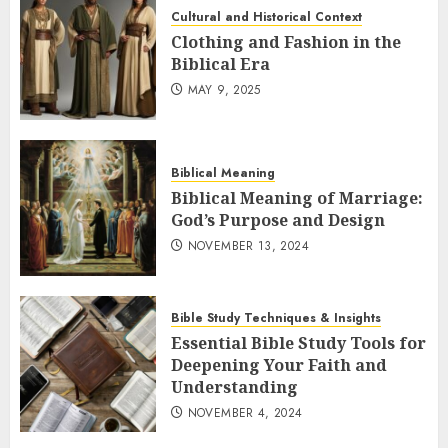
Cultural and Historical Context
Clothing and Fashion in the
Biblical Era
MAY 9, 2025
Biblical Meaning
Biblical Meaning of Marriage:
God’s Purpose and Design
NOVEMBER 13, 2024
Bible Study Techniques & Insights
Essential Bible Study Tools for
Deepening Your Faith and
Understanding
NOVEMBER 4, 2024