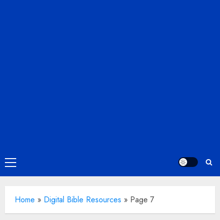
Primary
Menu
Home
»
Digital Bible Resources
»
Page 7