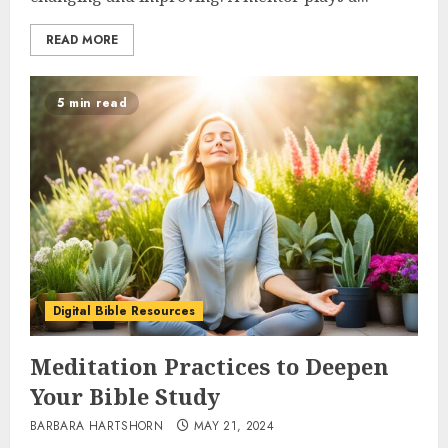
READ MORE
5 min read
Digital Bible Resources
Meditation Practices to Deepen
Your Bible Study
BARBARA HARTSHORN
MAY 21, 2024