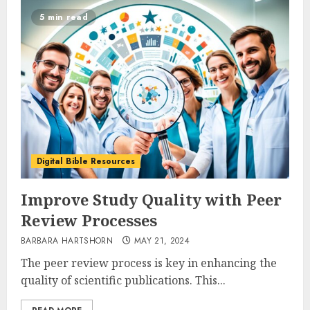
5 min read
Digital Bible Resources
Improve Study Quality with Peer
Review Processes
BARBARA HARTSHORN
MAY 21, 2024
The peer review process is key in enhancing the
quality of scientific publications. This...