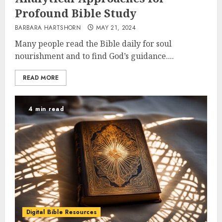
Profound Bible Study
BARBARA HARTSHORN
MAY 21, 2024
Many people read the Bible daily for soul
nourishment and to find God’s guidance....
READ MORE
4 min read
Digital Bible Resources