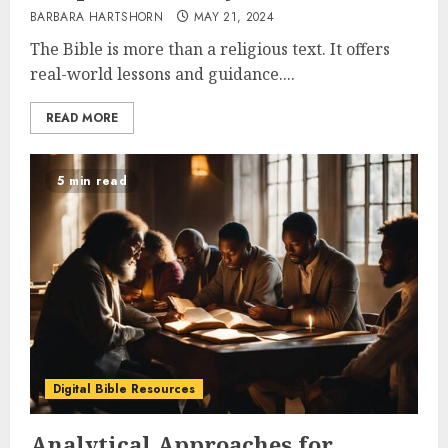
BARBARA HARTSHORN
MAY 21, 2024
The Bible is more than a religious text. It offers
real-world lessons and guidance....
READ MORE
5 min read
Digital Bible Resources
Analytical Approaches for