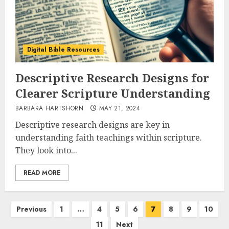
Digital Bible Resources
Descriptive Research Designs for
Clearer Scripture Understanding
BARBARA HARTSHORN
MAY 21, 2024
Descriptive research designs are key in
understanding faith teachings within scripture.
They look into...
READ MORE
Posts
Previous
1
…
4
5
6
7
8
9
10
pagination
11
Next