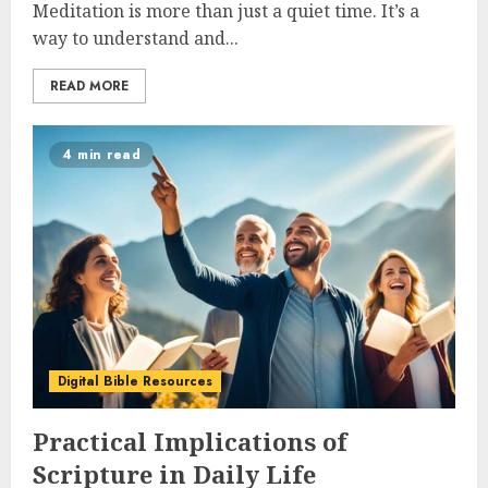
Meditation is more than just a quiet time. It’s a
way to understand and...
READ MORE
4 min read
Digital Bible Resources
Practical Implications of
Scripture in Daily Life