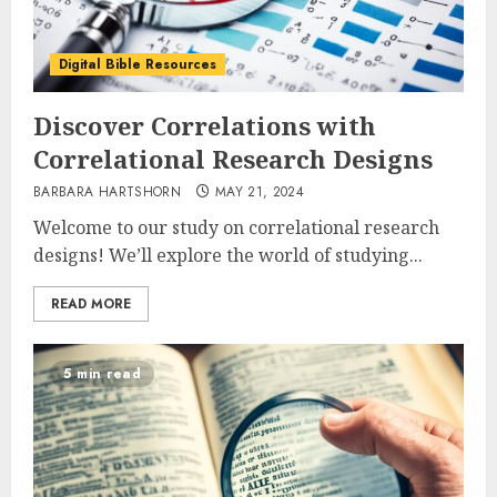
Digital Bible Resources
Discover Correlations with
Correlational Research Designs
BARBARA HARTSHORN
MAY 21, 2024
Welcome to our study on correlational research
designs! We’ll explore the world of studying...
READ MORE
5 min read