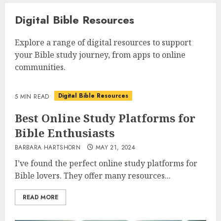
Digital Bible Resources
Explore a range of digital resources to support
your Bible study journey, from apps to online
communities.
Digital Bible Resources
5 MIN READ
Best Online Study Platforms for
Bible Enthusiasts
BARBARA HARTSHORN
MAY 21, 2024
I’ve found the perfect online study platforms for
Bible lovers. They offer many resources...
READ MORE