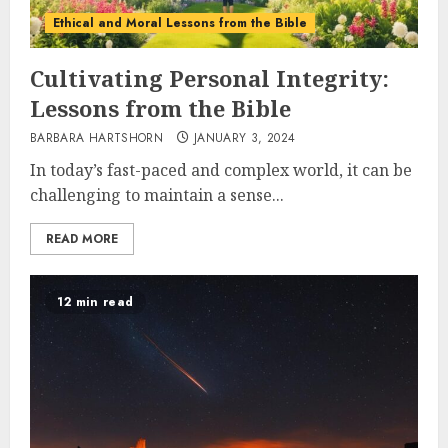
Ethical and Moral Lessons from the Bible
Cultivating Personal Integrity:
Lessons from the Bible
BARBARA HARTSHORN
JANUARY 3, 2024
In today’s fast-paced and complex world, it can be
challenging to maintain a sense...
READ MORE
12 min read