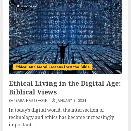
8 min read
Ethical and Moral Lessons from the Bible
Ethical Living in the Digital Age:
Biblical Views
BARBARA HARTSHORN
JANUARY 3, 2024
In today’s digital world, the intersection of
technology and ethics has become increasingly
important....