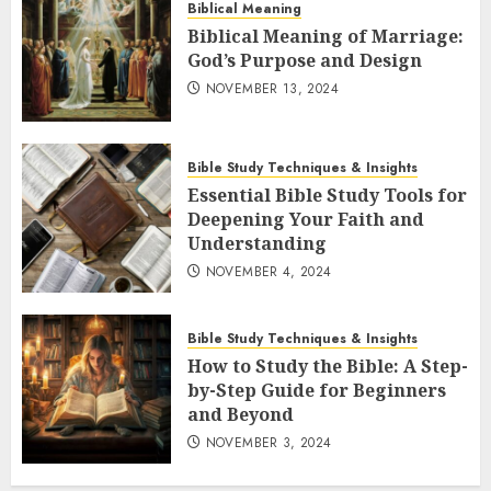
Biblical Meaning
Biblical Meaning of Marriage:
God’s Purpose and Design
NOVEMBER 13, 2024
Bible Study Techniques & Insights
Essential Bible Study Tools for
Deepening Your Faith and
Understanding
NOVEMBER 4, 2024
Bible Study Techniques & Insights
How to Study the Bible: A Step-
by-Step Guide for Beginners
and Beyond
NOVEMBER 3, 2024