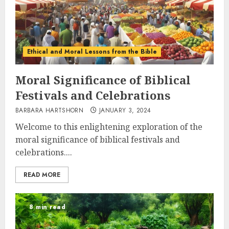
Ethical and Moral Lessons from the Bible
Moral Significance of Biblical
Festivals and Celebrations
BARBARA HARTSHORN
JANUARY 3, 2024
Welcome to this enlightening exploration of the
moral significance of biblical festivals and
celebrations....
READ MORE
8 min read