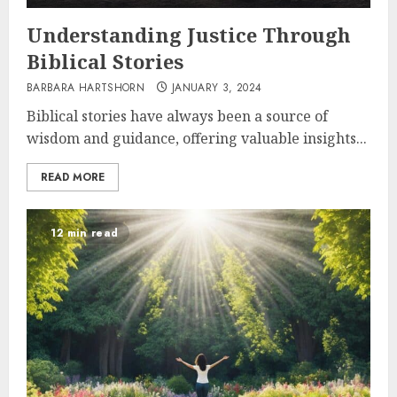
Understanding Justice Through
Biblical Stories
BARBARA HARTSHORN
JANUARY 3, 2024
Biblical stories have always been a source of
wisdom and guidance, offering valuable insights...
READ MORE
12 min read