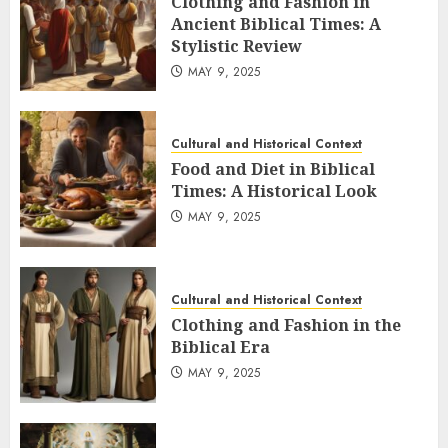
Clothing and Fashion in
Ancient Biblical Times: A
Stylistic Review
MAY 9, 2025
Cultural and Historical Context
Food and Diet in Biblical
Times: A Historical Look
MAY 9, 2025
Cultural and Historical Context
Clothing and Fashion in the
Biblical Era
MAY 9, 2025