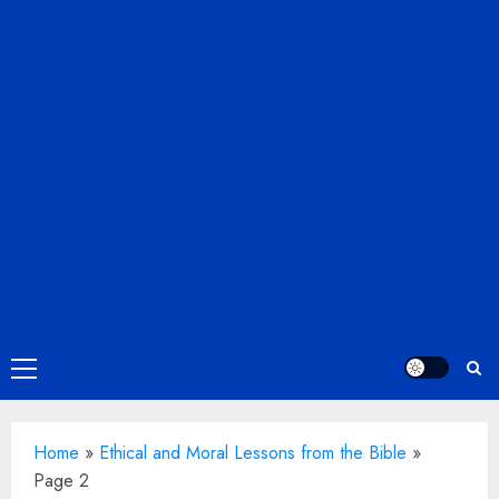
Primary
Menu
Home
»
Ethical and Moral Lessons from the Bible
»
Page 2