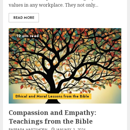
values in any workplace. They not only...
READ MORE
12 min read
Ethical and Moral Lessons from the Bible
Compassion and Empathy:
Teachings from the Bible
BARBARA HARTSHORN
JANUARY 3, 2024