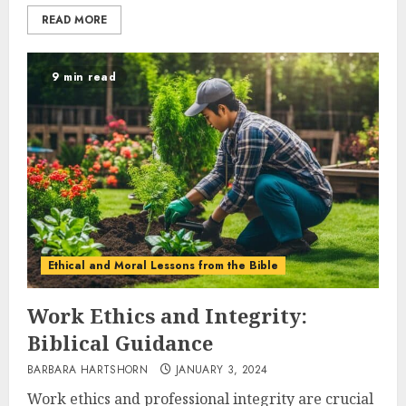
READ MORE
9 min read
Ethical and Moral Lessons from the Bible
Work Ethics and Integrity:
Biblical Guidance
BARBARA HARTSHORN
JANUARY 3, 2024
Work ethics and professional integrity are crucial