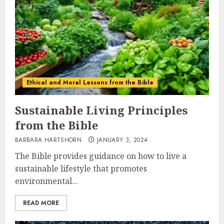
Ethical and Moral Lessons from the Bible
Sustainable Living Principles
from the Bible
BARBARA HARTSHORN
JANUARY 3, 2024
The Bible provides guidance on how to live a
sustainable lifestyle that promotes
environmental...
READ MORE