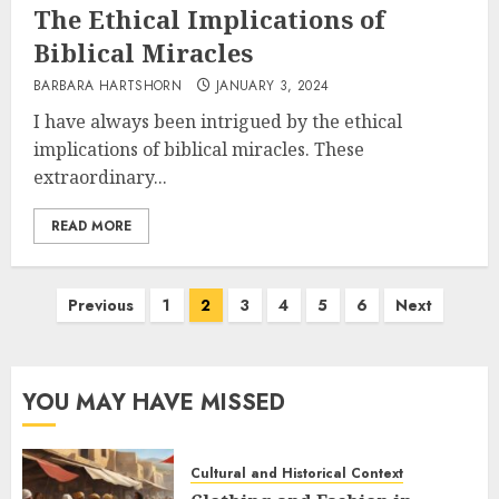
The Ethical Implications of
Biblical Miracles
BARBARA HARTSHORN
JANUARY 3, 2024
I have always been intrigued by the ethical
implications of biblical miracles. These
extraordinary...
READ MORE
Posts
Previous
1
2
3
4
5
6
Next
pagination
YOU MAY HAVE MISSED
Cultural and Historical Context