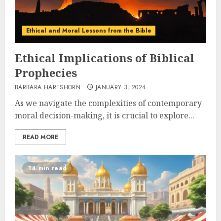
Ethical and Moral Lessons from the Bible
Ethical Implications of Biblical
Prophecies
BARBARA HARTSHORN
JANUARY 3, 2024
As we navigate the complexities of contemporary
moral decision-making, it is crucial to explore...
READ MORE
14 min read