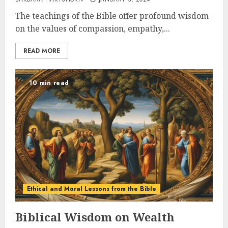
The teachings of the Bible offer profound wisdom
on the values of compassion, empathy,...
READ MORE
10 min read
Ethical and Moral Lessons from the Bible
Biblical Wisdom on Wealth