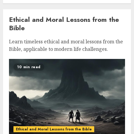
Ethical and Moral Lessons from the
Bible
Learn timeless ethical and moral lessons from the
Bible, applicable to modern life challenges.
10 min read
Ethical and Moral Lessons from the Bible