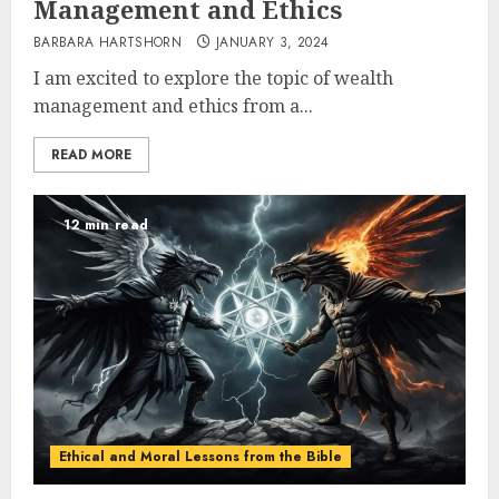
Management and Ethics
BARBARA HARTSHORN
JANUARY 3, 2024
I am excited to explore the topic of wealth
management and ethics from a...
READ MORE
12 min read
Ethical and Moral Lessons from the Bible