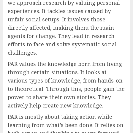
we approach research by valuing personal
experiences. It tackles issues caused by
unfair social setups. It involves those
directly affected, making them the main
agents for change. They lead in research
efforts to face and solve systematic social
challenges.
PAR values the knowledge born from living
through certain situations. It looks at
various types of knowledge, from hands-on
to theoretical. Through this, people gain the
power to share their own stories. They
actively help create new knowledge.
PAR is mostly about taking action while
learning from what’s been done. It relies on