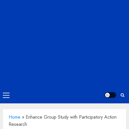
Primary
Menu
Home
»
Enhance Group Study with Participatory Action
Research