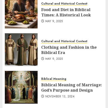
Cultural and Historical Context
Food and Diet in Biblical
Times: A Historical Look
MAY 9, 2025
Cultural and Historical Context
Clothing and Fashion in the
Biblical Era
MAY 9, 2025
Biblical Meaning
Biblical Meaning of Marriage:
God’s Purpose and Design
NOVEMBER 13, 2024