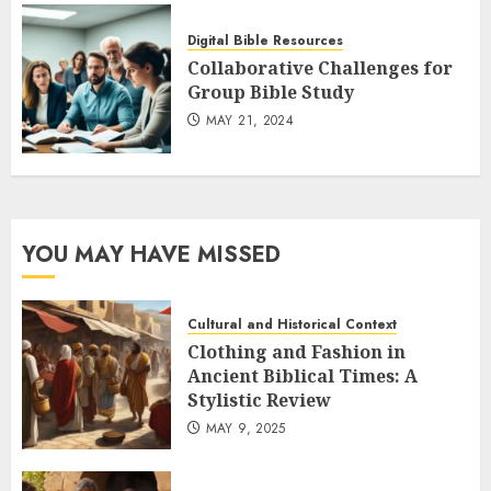
Digital Bible Resources
Collaborative Challenges for
Group Bible Study
MAY 21, 2024
YOU MAY HAVE MISSED
Cultural and Historical Context
Clothing and Fashion in
Ancient Biblical Times: A
Stylistic Review
MAY 9, 2025