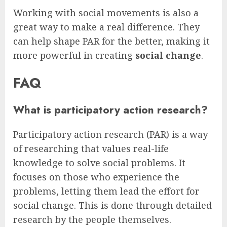
Working with social movements is also a
great way to make a real difference. They
can help shape PAR for the better, making it
more powerful in creating
social change
.
FAQ
What is participatory action research?
Participatory action research (PAR) is a way
of researching that values real-life
knowledge to solve social problems. It
focuses on those who experience the
problems, letting them lead the effort for
social change. This is done through detailed
research by the people themselves.