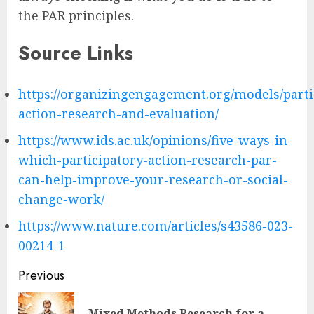
the PAR principles.
Source Links
https://organizingengagement.org/models/parti
action-research-and-evaluation/
https://www.ids.ac.uk/opinions/five-ways-in-
which-participatory-action-research-par-
can-help-improve-your-research-or-social-
change-work/
https://www.nature.com/articles/s43586-023-
00214-1
Post
Previous
navigation
Mixed Methods Research for a