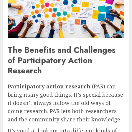
The Benefits and Challenges
of Participatory Action
Research
Participatory action research
(PAR) can
bring many good things. It’s special because
it doesn’t always follow the old ways of
doing research. PAR lets both researchers
and the community share their knowledge.
It’s good at looking into different kinds of