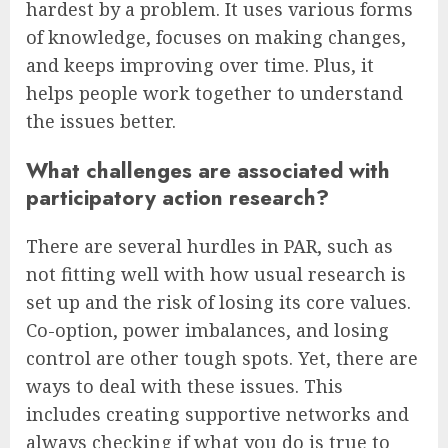
hardest by a problem. It uses various forms
of knowledge, focuses on making changes,
and keeps improving over time. Plus, it
helps people work together to understand
the issues better.
What challenges are associated with
participatory action research?
There are several hurdles in PAR, such as
not fitting well with how usual research is
set up and the risk of losing its core values.
Co-option, power imbalances, and losing
control are other tough spots. Yet, there are
ways to deal with these issues. This
includes creating supportive networks and
always checking if what you do is true to