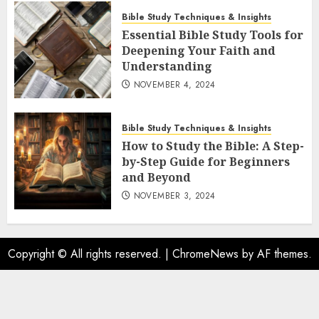
Bible Study Techniques & Insights
Essential Bible Study Tools for
Deepening Your Faith and
Understanding
NOVEMBER 4, 2024
Bible Study Techniques & Insights
How to Study the Bible: A Step-
by-Step Guide for Beginners
and Beyond
NOVEMBER 3, 2024
Copyright © All rights reserved.
|
ChromeNews
by AF themes.