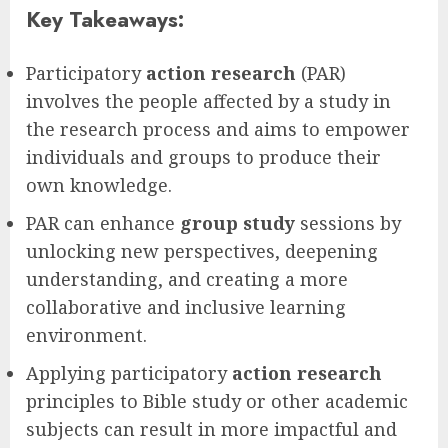
Key Takeaways:
Participatory
action research
(PAR)
involves the people affected by a study in
the research process and aims to empower
individuals and groups to produce their
own knowledge.
PAR can enhance
group study
sessions by
unlocking new perspectives, deepening
understanding, and creating a more
collaborative and inclusive learning
environment.
Applying participatory
action research
principles to Bible study or other academic
subjects can result in more impactful and