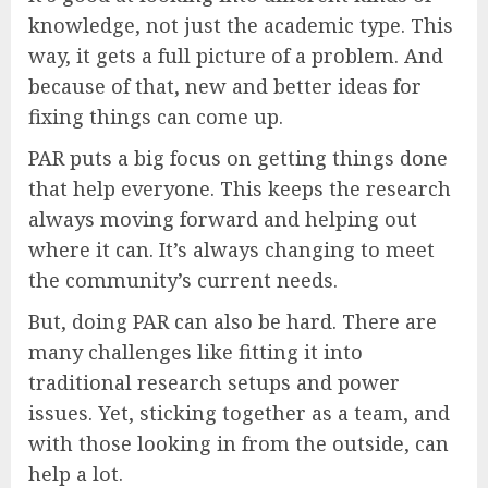
knowledge, not just the academic type. This
way, it gets a full picture of a problem. And
because of that, new and better ideas for
fixing things can come up.
PAR puts a big focus on getting things done
that help everyone. This keeps the research
always moving forward and helping out
where it can. It’s always changing to meet
the community’s current needs.
But, doing PAR can also be hard. There are
many challenges like fitting it into
traditional research setups and power
issues. Yet, sticking together as a team, and
with those looking in from the outside, can
help a lot.