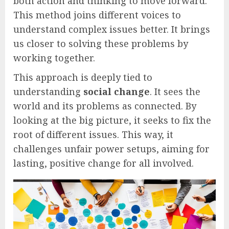
both action and thinking to move forward.
This method joins different voices to
understand complex issues better. It brings
us closer to solving these problems by
working together.
This approach is deeply tied to
understanding
social change
. It sees the
world and its problems as connected. By
looking at the big picture, it seeks to fix the
root of different issues. This way, it
challenges unfair power setups, aiming for
lasting, positive change for all involved.