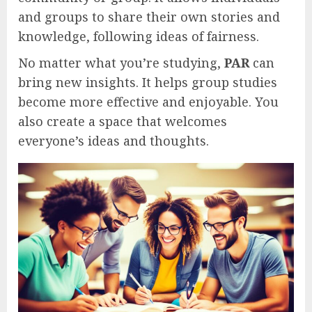
and groups to share their own stories and
knowledge, following ideas of fairness.
No matter what you’re studying,
PAR
can
bring new insights. It helps group studies
become more effective and enjoyable. You
also create a space that welcomes
everyone’s ideas and thoughts.