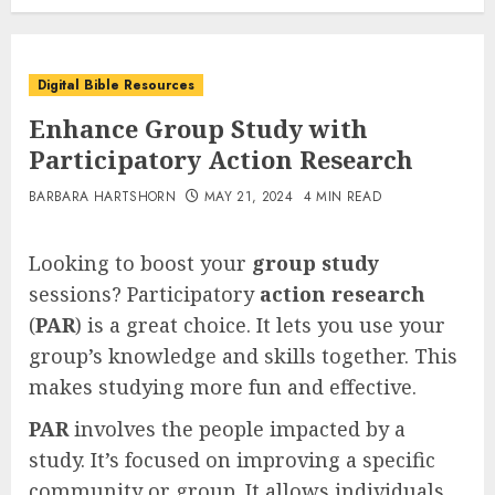
Digital Bible Resources
Enhance Group Study with
Participatory Action Research
BARBARA HARTSHORN
MAY 21, 2024
4 MIN READ
Looking to boost your
group study
sessions? Participatory
action research
(
PAR
) is a great choice. It lets you use your
group’s knowledge and skills together. This
makes studying more fun and effective.
PAR
involves the people impacted by a
study. It’s focused on improving a specific
community or group. It allows individuals