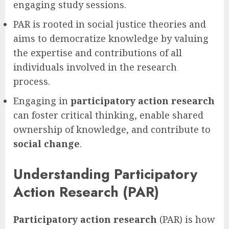
engaging study sessions.
PAR is rooted in social justice theories and
aims to democratize knowledge by valuing
the expertise and contributions of all
individuals involved in the research
process.
Engaging in
participatory action research
can foster critical thinking, enable shared
ownership of knowledge, and contribute to
social change
.
Understanding Participatory
Action Research (PAR)
Participatory action research
(PAR) is how