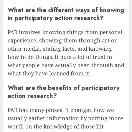
What are the different ways of knowing
in participatory action research?
PAR involves knowing things from personal
experience, showing them through art or
other media, stating facts, and knowing
how to do things. It puts a lot of trust in
what people have actually been through and
what they have learned from it.
What are the benefits of participatory
action research?
PAR has many pluses. It changes how we
usually gather information by putting more
worth on the knowledge of those hit