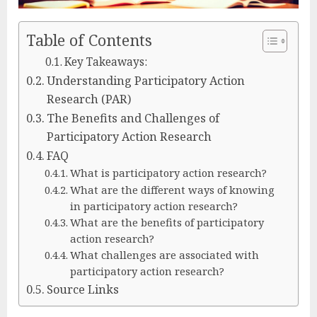
Table of Contents
Key Takeaways:
Understanding Participatory Action
Research (PAR)
The Benefits and Challenges of
Participatory Action Research
FAQ
What is participatory action research?
What are the different ways of knowing
in participatory action research?
What are the benefits of participatory
action research?
What challenges are associated with
participatory action research?
Source Links