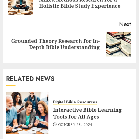
Pre
Holistic Bible Study Experience
pos
Next
Grounded Theory Research for In-
Next
Depth Bible Understanding
post:
RELATED NEWS
Digital Bible Resources
Interactive Bible Learning
Tools for All Ages
OCTOBER 28, 2024