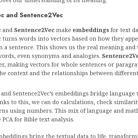
c and Sentence2Vec
c
and
Sentence2Vec
make
embeddings
for text da
c
turns words into vectors based on how they app
n a sentence. This shows us the real meaning and 
ords, even synonyms and analogies.
Sentence2V
er, making vectors for whole sentences or paragra
he context and the relationships between different
and Sentence2Vec’s embeddings bridge language 
ks to this, we can do calculations, check similarit
erns using numbers. This mix of language and mat
e PCA for Bible text analysis.
beddings bring the textual data to life, transform