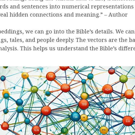
ds and sentences into numerical representations 
eal hidden connections and meaning.” – Author
ddings, we can go into the Bible’s details. We can
ngs, tales, and people deeply. The vectors are the ba
nalysis. This helps us understand the Bible’s differ