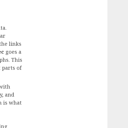
ta.
ear
the links
ec
goes a
phs. This
 parts of
with
y, and
h is what
ing