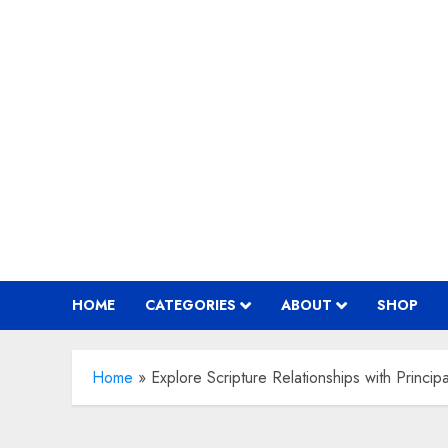
Skip
to
content
HOME
CATEGORIES
ABOUT
SHOP
Home
»
Explore Scripture Relationships with Princi