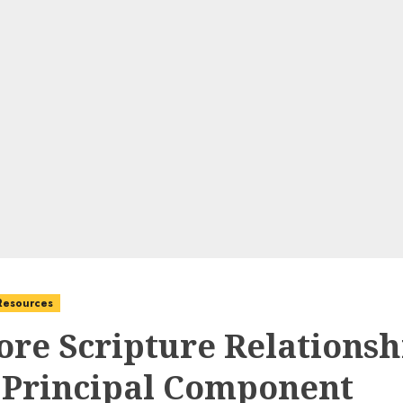
 Resources
ore Scripture Relationsh
 Principal Component