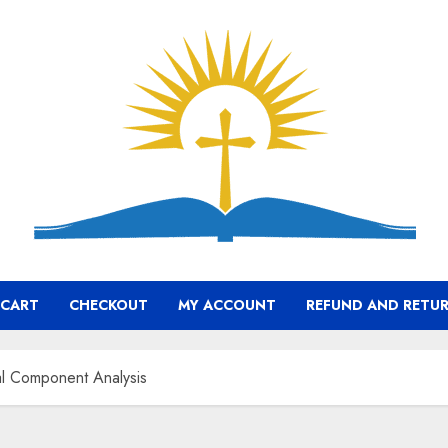
CART
CHECKOUT
MY ACCOUNT
REFUND AND RETUR
pal Component Analysis