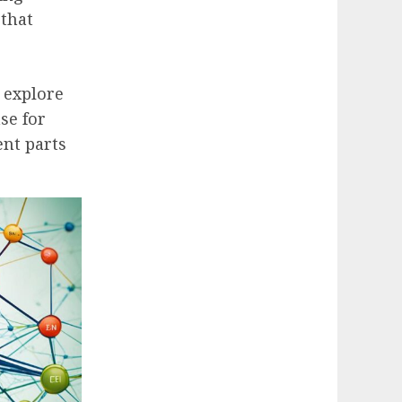
that
 explore
se for
ent parts