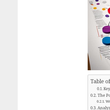
Table o
Key
The Po
Wo
Analyz