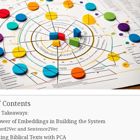
f Contents
 Takeaways:
wer of Embeddings in Building the System
rd2Vec and Sentence2Vec
ing Biblical Texts with PCA