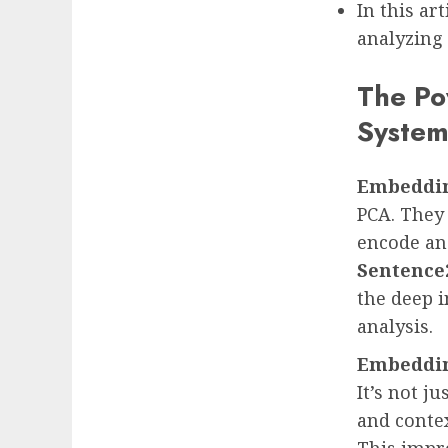
In this ar
analyzing 
The Po
Syste
Embeddi
PCA. They
encode an
Sentence
the deep i
analysis.
Embeddi
It’s not j
and conte
This impr