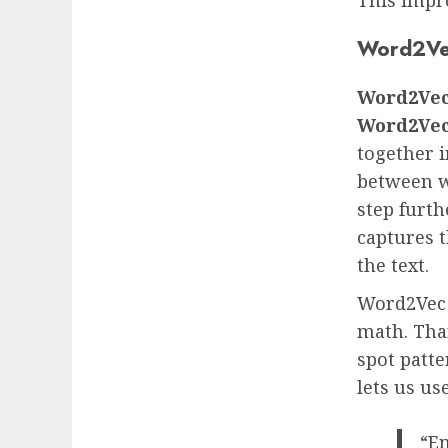
Word2Ve
Word2Ve
Word2Ve
together i
between w
step furth
captures t
the text.
Word2Vec 
math. Than
spot patt
lets us us
“Em