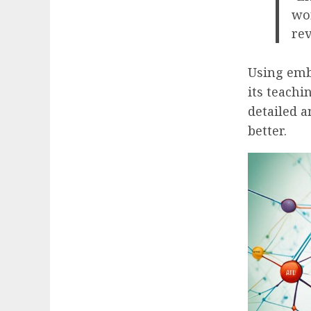
wor
rev
Using embe
its teachi
detailed a
better.