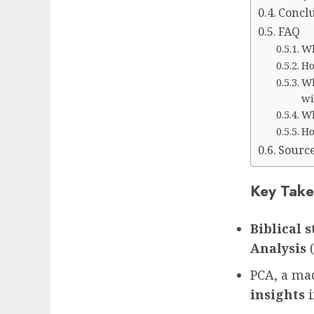
Concl
FAQ
Wh
Ho
Wh
wi
Wh
Ho
Sourc
Key Take
Biblical 
Analysis
(
PCA, a ma
insights
i