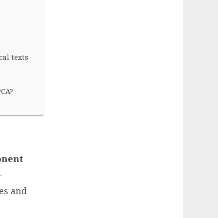
al texts
PCA?
onent
.
ves and