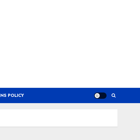
NS POLICY