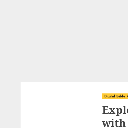
Digital Bible
Expl
with