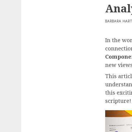
Anal
BARBARA HAR
In the wo
connection
Componen
new view
This artic
understan
this excit
scripture!