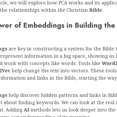
ticle, we will explore how PCA works and its applic
the relationships within the Christian
Bible
.
wer of Embeddings in Building the
m
ngs
are key in constructing a system for the Bible 
 represent information in a big space, showing us
d work with concepts like words. Tools like
Word
2Vec
help change the text into vectors. These tool
nformation and links in the Bible, starting the way
ngs
help discover hidden patterns and links in Bibl
ust about finding keywords. We can look at the rea
xt. Adding
AI
methods lets us look deeper into the 
oves our understanding of its meaning.