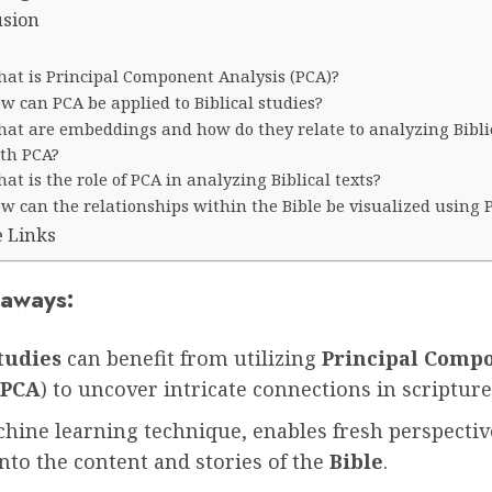
usion
at is Principal Component Analysis (PCA)?
w can PCA be applied to Biblical studies?
at are embeddings and how do they relate to analyzing Biblic
th PCA?
at is the role of PCA in analyzing Biblical texts?
w can the relationships within the Bible be visualized using 
e Links
aways:
studies
can benefit from utilizing
Principal Comp
PCA
) to uncover intricate connections in scripture
chine learning technique, enables fresh perspecti
nto the content and stories of the
Bible
.