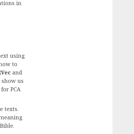
ations in
text using
 how to
2Vec
and
s show us
 for PCA
e texts.
l meaning
Bible.