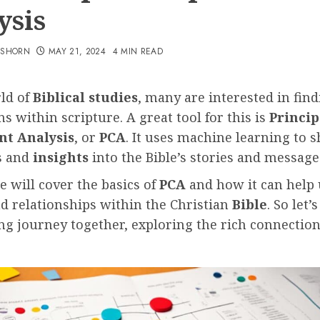
ysis
TSHORN
MAY 21, 2024
4 MIN READ
rld of
Biblical studies
, many are interested in fin
s within scripture. A great tool for this is
Princip
t Analysis
, or
PCA
. It uses machine learning to 
s and
insights
into the Bible’s stories and message
le will cover the basics of
PCA
and how it can help 
d relationships within the Christian
Bible
. So let’
ing journey together, exploring the rich connectio