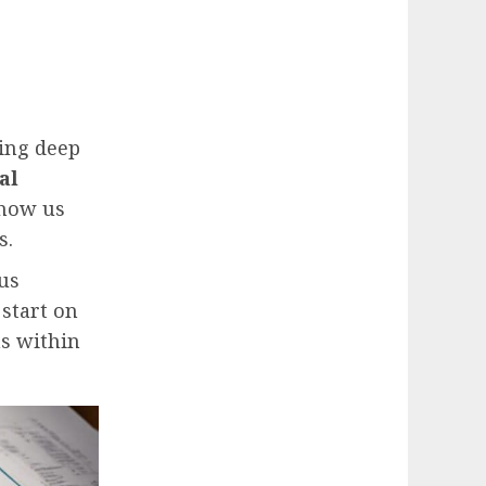
ding deep
al
show us
s.
us
s start on
ns within