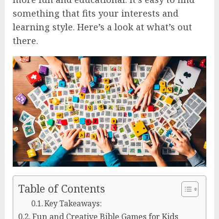
something that fits your interests and
learning style. Here’s a look at what’s out
there.
Table of Contents
Key Takeaways:
Fun and Creative Bible Games for Kids