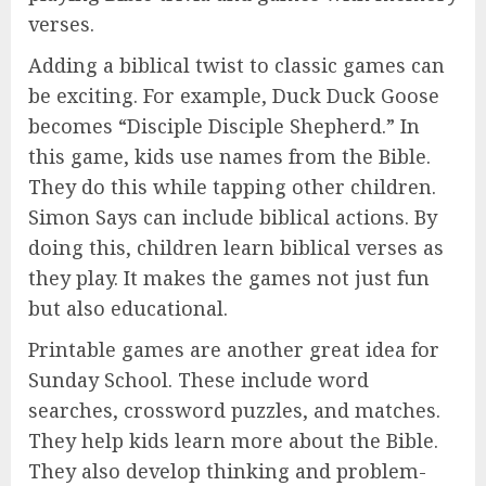
verses.
Adding a biblical twist to classic games can
be exciting. For example, Duck Duck Goose
becomes “Disciple Disciple Shepherd.” In
this game, kids use names from the Bible.
They do this while tapping other children.
Simon Says can include biblical actions. By
doing this, children learn biblical verses as
they play. It makes the games not just fun
but also educational.
Printable games are another great idea for
Sunday School. These include word
searches, crossword puzzles, and matches.
They help kids learn more about the Bible.
They also develop thinking and problem-