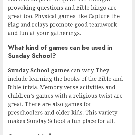
provoking questions and Bible bingo are
great too. Physical games like Capture the
Flag and relays promote good teamwork
and fun at your gatherings.
What kind of games can be used in
Sunday School?
Sunday School games
can vary. They
include learning the books of the Bible and
Bible trivia. Memory verse activities and
children’s games with a religious twist are
great. There are also games for
preschoolers and older kids. This variety
makes Sunday School a fun place for all.