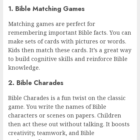
1. Bible Matching Games
Matching games are perfect for
remembering important Bible facts. You can
make sets of cards with pictures or words.
Kids then match these cards. It’s a great way
to build cognitive skills and reinforce Bible
knowledge.
2. Bible Charades
Bible Charades is a fun twist on the classic
game. You write the names of Bible
characters or scenes on papers. Children
then act these out without talking. It boosts
creativity, teamwork, and Bible