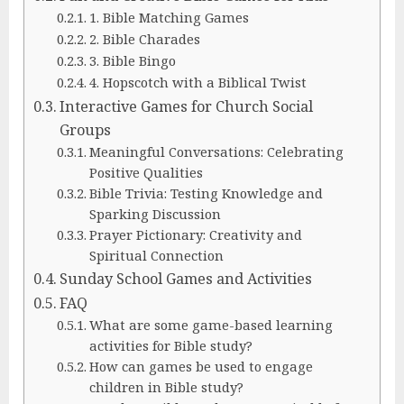
1. Bible Matching Games
2. Bible Charades
3. Bible Bingo
4. Hopscotch with a Biblical Twist
Interactive Games for Church Social
Groups
Meaningful Conversations: Celebrating
Positive Qualities
Bible Trivia: Testing Knowledge and
Sparking Discussion
Prayer Pictionary: Creativity and
Spiritual Connection
Sunday School Games and Activities
FAQ
What are some game-based learning
activities for Bible study?
How can games be used to engage
children in Bible study?