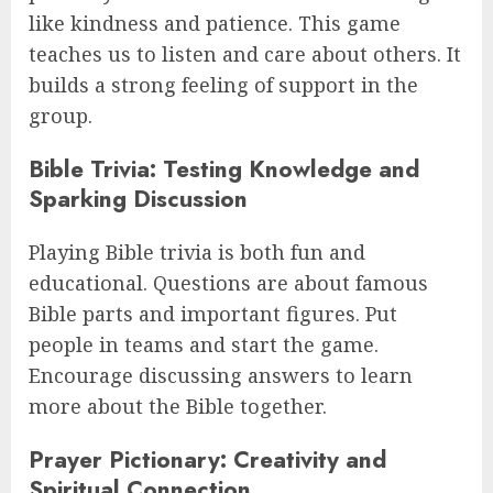
like kindness and patience. This game
teaches us to listen and care about others. It
builds a strong feeling of support in the
group.
Bible Trivia: Testing Knowledge and
Sparking Discussion
Playing Bible trivia is both fun and
educational. Questions are about famous
Bible parts and important figures. Put
people in teams and start the game.
Encourage discussing answers to learn
more about the Bible together.
Prayer Pictionary: Creativity and
Spiritual Connection