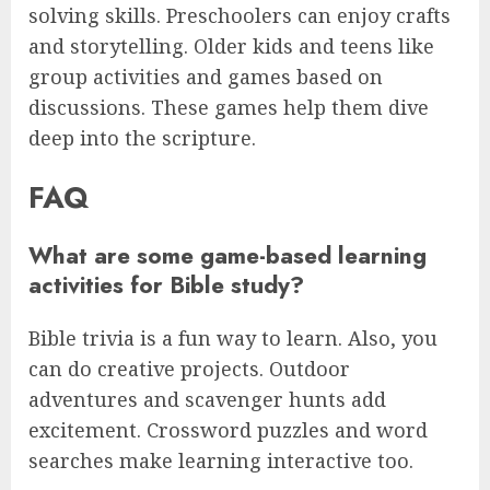
solving skills. Preschoolers can enjoy crafts
and storytelling. Older kids and teens like
group activities and games based on
discussions. These games help them dive
deep into the scripture.
FAQ
What are some game-based learning
activities for Bible study?
Bible trivia is a fun way to learn. Also, you
can do creative projects. Outdoor
adventures and scavenger hunts add
excitement. Crossword puzzles and word
searches make learning interactive too.