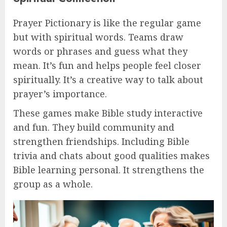
Prayer Pictionary is like the regular game
but with spiritual words. Teams draw
words or phrases and guess what they
mean. It’s fun and helps people feel closer
spiritually. It’s a creative way to talk about
prayer’s importance.
These games make Bible study interactive
and fun. They build community and
strengthen friendships. Including Bible
trivia and chats about good qualities makes
Bible learning personal. It strengthens the
group as a whole.