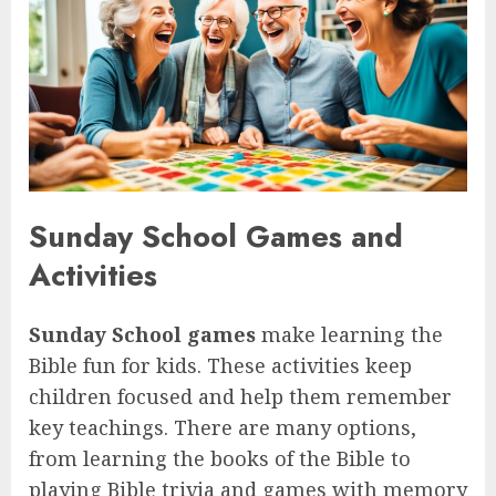
Sunday School Games and
Activities
Sunday School games
make learning the
Bible fun for kids. These activities keep
children focused and help them remember
key teachings. There are many options,
from learning the books of the Bible to
playing Bible trivia and games with memory