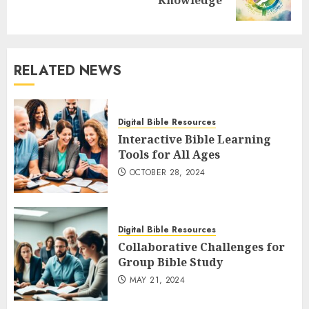
Knowledge
post:
RELATED NEWS
Digital Bible Resources
Interactive Bible Learning
Tools for All Ages
OCTOBER 28, 2024
Digital Bible Resources
Collaborative Challenges for
Group Bible Study
MAY 21, 2024