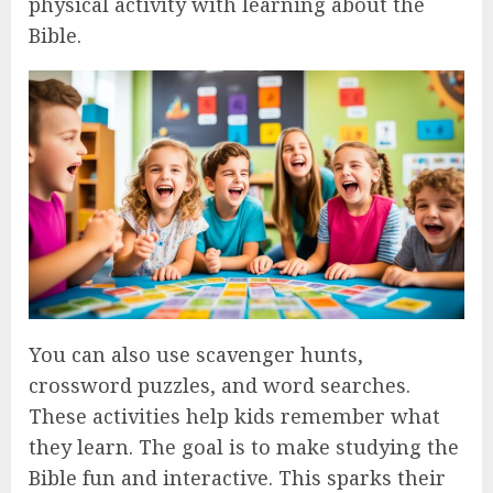
physical activity with learning about the
Bible.
You can also use scavenger hunts,
crossword puzzles, and word searches.
These activities help kids remember what
they learn. The goal is to make studying the
Bible fun and interactive. This sparks their