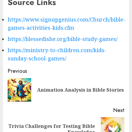
Source Links
https://www.signupgenius.com/Church/bible-
games-activities-kids.cfm
https://blessedishe.org/bible-study-games/
https://ministry-to-children.com/kids-
sunday-school-games/
Post
Previous
navigation
Pre
Animation Analysis in Bible Stories
pos
Next
Trivia Challenges for Testing Bible
Next