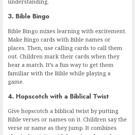
understanding.
3. Bible Bingo
Bible Bingo mixes learning with excitement.
Make Bingo cards with Bible names or
places. Then, use calling cards to call them
out. Children mark their cards when they
hear a match. It’s a fun way to get them
familiar with the Bible while playing a
game.
4. Hopscotch with a Biblical Twist
Give hopscotch a biblical twist by putting
Bible verses or names on it. Children say the
verse or name as they jump. It combines