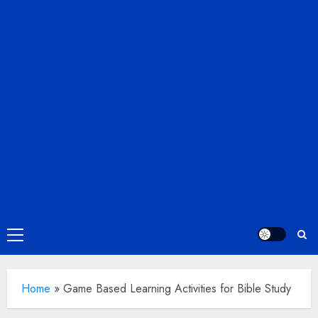
Primary
Menu
Home
»
Game Based Learning Activities for Bible Study