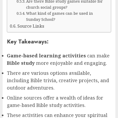
Are there Bible study games suitable for
church social groups?
What kind of games can be used in
Sunday School?
Source Links
Key Takeaways:
Game-based learning activities
can make
Bible study
more enjoyable and engaging.
There are various options available,
including Bible trivia, creative projects, and
outdoor adventures.
Online sources offer a wealth of ideas for
game-based Bible study activities.
These activities can enhance your spiritual