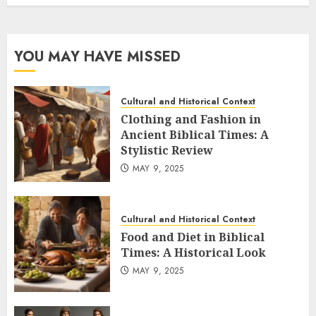
YOU MAY HAVE MISSED
Cultural and Historical Context
Clothing and Fashion in
Ancient Biblical Times: A
Stylistic Review
MAY 9, 2025
Cultural and Historical Context
Food and Diet in Biblical
Times: A Historical Look
MAY 9, 2025