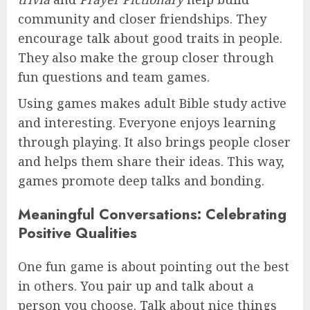
community and closer friendships. They
encourage talk about good traits in people.
They also make the group closer through
fun questions and team games.
Using games makes adult Bible study active
and interesting. Everyone enjoys learning
through playing. It also brings people closer
and helps them share their ideas. This way,
games promote deep talks and bonding.
Meaningful Conversations: Celebrating
Positive Qualities
One fun game is about pointing out the best
in others. You pair up and talk about a
person you choose. Talk about nice things