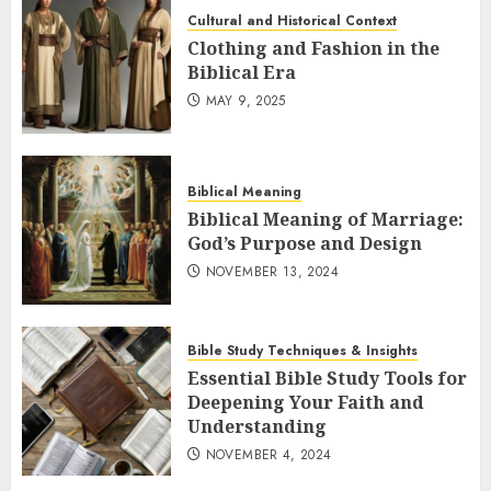
Cultural and Historical Context
Clothing and Fashion in the
Biblical Era
MAY 9, 2025
Biblical Meaning
Biblical Meaning of Marriage:
God’s Purpose and Design
NOVEMBER 13, 2024
Bible Study Techniques & Insights
Essential Bible Study Tools for
Deepening Your Faith and
Understanding
NOVEMBER 4, 2024