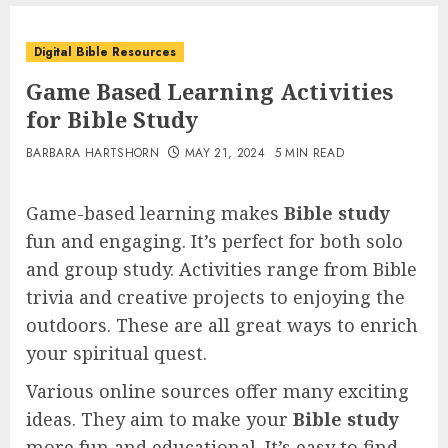
Digital Bible Resources
Game Based Learning Activities
for Bible Study
BARBARA HARTSHORN
MAY 21, 2024
5 MIN READ
Game-based learning makes
Bible study
fun and engaging. It’s perfect for both solo
and group study. Activities range from Bible
trivia and creative projects to enjoying the
outdoors. These are all great ways to enrich
your spiritual quest.
Various online sources offer many exciting
ideas. They aim to make your
Bible study
more fun and educational. It’s easy to find