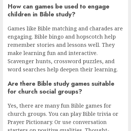
How can games be used to engage
children in Bible study?
Games like Bible matching and charades are
engaging. Bible bingo and hopscotch help
remember stories and lessons well. They
make learning fun and interactive.
Scavenger hunts, crossword puzzles, and
word searches help deepen their learning.
Are there Bible study games suitable
for church social groups?
Yes, there are many fun Bible games for
church groups. You can play Bible trivia or
Prayer Pictionary. Or use conversation
starters on positive qualities. Thought-