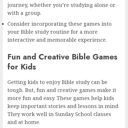
journey, whether you’re studying alone or
with a group.
Consider incorporating these games into
your Bible study routine for a more
interactive and memorable experience.
Fun and Creative Bible Games
for Kids
Getting kids to enjoy Bible study can be
tough. But, fun and creative games make it
more fun and easy. These games help kids
keep important stories and lessons in mind.
They work well in Sunday School classes
and at home.