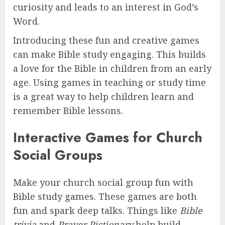
curiosity and leads to an interest in God’s
Word.
Introducing these fun and creative games
can make Bible study engaging. This builds
a love for the Bible in children from an early
age. Using games in teaching or study time
is a great way to help children learn and
remember Bible lessons.
Interactive Games for Church
Social Groups
Make your church social group fun with
Bible study games. These games are both
fun and spark deep talks. Things like
Bible
trivia
and
Prayer Pictionary
help build