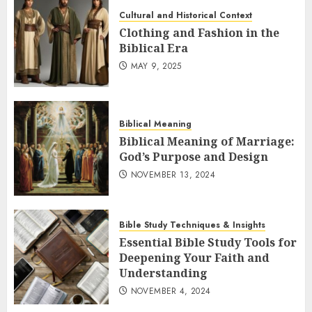
Cultural and Historical Context
Clothing and Fashion in the
Biblical Era
MAY 9, 2025
Biblical Meaning
Biblical Meaning of Marriage:
God’s Purpose and Design
NOVEMBER 13, 2024
Bible Study Techniques & Insights
Essential Bible Study Tools for
Deepening Your Faith and
Understanding
NOVEMBER 4, 2024