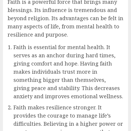
Faith is a powerful force that brings many
blessings. Its influence is tremendous and
beyond religion. Its advantages can be felt in
many aspects of life, from mental health to
resilience and purpose.
Faith is essential for mental health. It
serves as an anchor during hard times,
giving comfort and hope. Having faith
makes individuals trust more in
something bigger than themselves,
giving peace and stability. This decreases
anxiety and improves emotional wellness.
Faith makes resilience stronger. It
provides the courage to manage life’s
difficulties. Believing in a higher power or