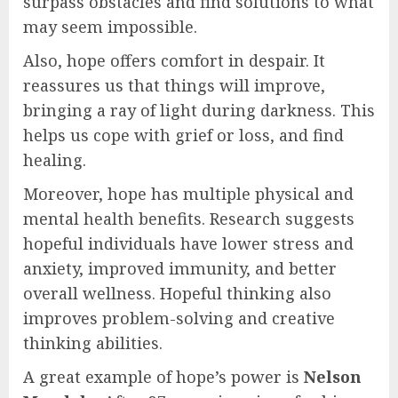
surpass obstacles and find solutions to what
may seem impossible.
Also, hope offers comfort in despair. It
reassures us that things will improve,
bringing a ray of light during darkness. This
helps us cope with grief or loss, and find
healing.
Moreover, hope has multiple physical and
mental health benefits. Research suggests
hopeful individuals have lower stress and
anxiety, improved immunity, and better
overall wellness. Hopeful thinking also
improves problem-solving and creative
thinking abilities.
A great example of hope’s power is
Nelson