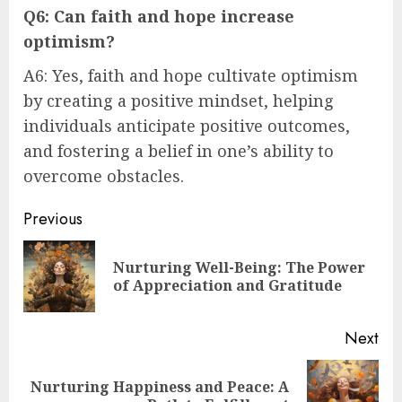
Q6: Can faith and hope increase
optimism?
A6: Yes, faith and hope cultivate optimism
by creating a positive mindset, helping
individuals anticipate positive outcomes,
and fostering a belief in one’s ability to
overcome obstacles.
Post
Previous
navigation
Nurturing Well-Being: The Power
Pre
of Appreciation and Gratitude
pos
Next
Nurturing Happiness and Peace: A
Next