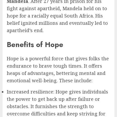
Mandela
. After 27 years in prison for his
fight against apartheid, Mandela held on to
hope for a racially equal South Africa. His
belief ignited millions and eventually led to
apartheid’s end.
Benefits of Hope
Hope is a powerful force that gives folks the
endurance to brave tough times. It offers
heaps of advantages, bettering mental and
emotional well-being. These include:
Increased resilience: Hope gives individuals
the power to get back up after failure or
obstacles. It furnishes the strength to
overcome difficulties and keep striving for