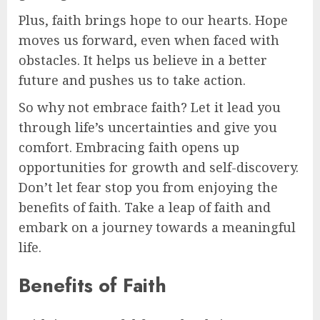
Plus, faith brings hope to our hearts. Hope
moves us forward, even when faced with
obstacles. It helps us believe in a better
future and pushes us to take action.
So why not embrace faith? Let it lead you
through life’s uncertainties and give you
comfort. Embracing faith opens up
opportunities for growth and self-discovery.
Don’t let fear stop you from enjoying the
benefits of faith. Take a leap of faith and
embark on a journey towards a meaningful
life.
Benefits of Faith