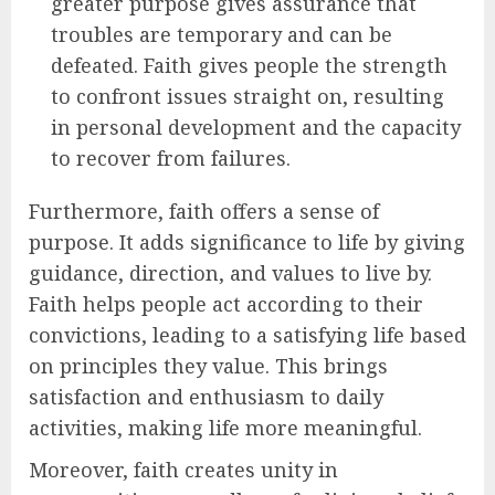
greater purpose gives assurance that
troubles are temporary and can be
defeated. Faith gives people the strength
to confront issues straight on, resulting
in personal development and the capacity
to recover from failures.
Furthermore, faith offers a sense of
purpose. It adds significance to life by giving
guidance, direction, and values to live by.
Faith helps people act according to their
convictions, leading to a satisfying life based
on principles they value. This brings
satisfaction and enthusiasm to daily
activities, making life more meaningful.
Moreover, faith creates unity in