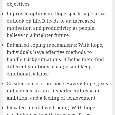
objectives.
Improved optimism: Hope sparks a positive
outlook on life. It leads to an increased
motivation and productivity, as people
believe in a brighter future.
Enhanced coping mechanisms: With hope,
individuals have effective methods to
handle tricky situations. It helps them find
different solutions, change, and keep
emotional balance.
Greater sense of purpose: Having hope gives
individuals an aim. It sparks enthusiasm,
ambition, and a feeling of achievement.
Elevated mental well-being: With hope,
psychological health improves. Stress,