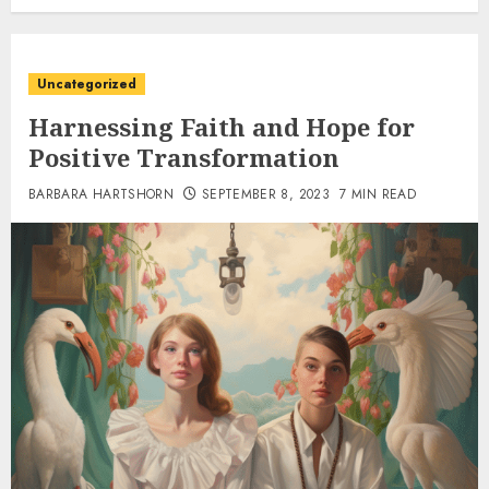
Uncategorized
Harnessing Faith and Hope for
Positive Transformation
BARBARA HARTSHORN
SEPTEMBER 8, 2023
7 MIN READ