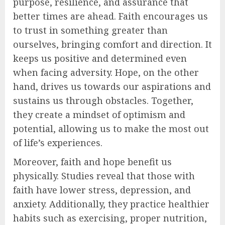
purpose, resilience, and assurance that
better times are ahead. Faith encourages us
to trust in something greater than
ourselves, bringing comfort and direction. It
keeps us positive and determined even
when facing adversity. Hope, on the other
hand, drives us towards our aspirations and
sustains us through obstacles. Together,
they create a mindset of optimism and
potential, allowing us to make the most out
of life’s experiences.
Moreover, faith and hope benefit us
physically. Studies reveal that those with
faith have lower stress, depression, and
anxiety. Additionally, they practice healthier
habits such as exercising, proper nutrition,