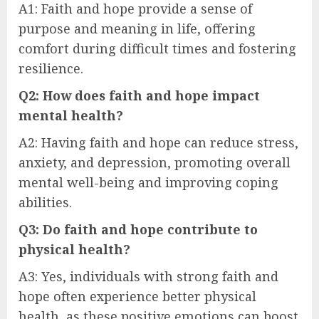
A1: Faith and hope provide a sense of
purpose and meaning in life, offering
comfort during difficult times and fostering
resilience.
Q2: How does faith and hope impact
mental health?
A2: Having faith and hope can reduce stress,
anxiety, and depression, promoting overall
mental well-being and improving coping
abilities.
Q3: Do faith and hope contribute to
physical health?
A3: Yes, individuals with strong faith and
hope often experience better physical
health, as these positive emotions can boost