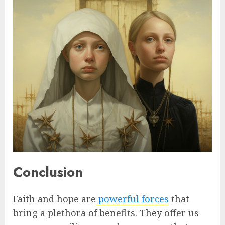
Conclusion
Faith and hope are
powerful forces
that
bring a plethora of benefits. They offer us