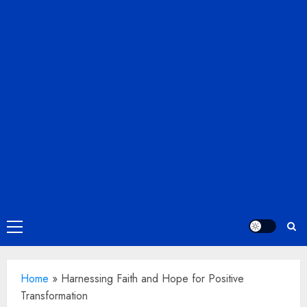
Primary
Menu
Home
»
Harnessing Faith and Hope for Positive
Transformation