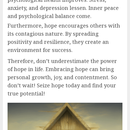
anxiety, and depression lessen. Inner peace
and psychological balance come.
Furthermore, hope encourages others with
its contagious nature. By spreading
positivity and resilience, they create an
environment for success.
Therefore, don’t underestimate the power
of hope in life. Embracing hope can bring
personal growth, joy, and contentment. So
don’t wait! Seize hope today and find your
true potential!