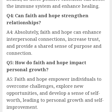
the immune system and enhance healing.
Q4: Can faith and hope strengthen
relationships?
A4: Absolutely, faith and hope can enhance
interpersonal connections, increase trust,
and provide a shared sense of purpose and
connection.
Q5: How do faith and hope impact
personal growth?
A5: Faith and hope empower individuals to
overcome challenges, explore new
opportunities, and develop a sense of self-
worth, leading to personal growth and self-
improvement.