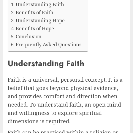
Understanding Faith
Benefits of Faith
Understanding Hope
Benefits of Hope
Conclusion
Frequently Asked Questions
Understanding Faith
Faith is a universal, personal concept. It is a
belief that goes beyond physical evidence,
and provides comfort and direction when
needed. To understand faith, an open mind
and willingness to explore spiritual
dimensions is required.
Faith can be practiced within a religion or