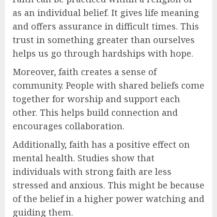
as an individual belief. It gives life meaning
and offers assurance in difficult times. This
trust in something greater than ourselves
helps us go through hardships with hope.
Moreover, faith creates a sense of
community. People with shared beliefs come
together for worship and support each
other. This helps build connection and
encourages collaboration.
Additionally, faith has a positive effect on
mental health. Studies show that
individuals with strong faith are less
stressed and anxious. This might be because
of the belief in a higher power watching and
guiding them.