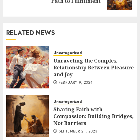
Path to Fulfillment
post:
RELATED NEWS
Uncategorized
Unraveling the Complex
Relationship Between Pleasure
and Joy
FEBRUARY 9, 2024
Uncategorized
Sharing Faith with
Compassion: Building Bridges,
Not Barriers
SEPTEMBER 21, 2023