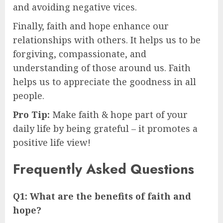
and avoiding negative vices.
Finally, faith and hope enhance our
relationships with others. It helps us to be
forgiving, compassionate, and
understanding of those around us. Faith
helps us to appreciate the goodness in all
people.
Pro Tip:
Make faith & hope part of your
daily life by being grateful – it promotes a
positive life view!
Frequently Asked Questions
Q1: What are the benefits of faith and
hope?