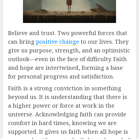
Believe and trust. Two powerful forces that
can bring
positive change
to our lives. They
give us purpose, strength, and an optimistic
outlook—even in the face of difficulty. Faith
and hope are intertwined, forming a base
for personal progress and satisfaction.
Faith is a strong conviction in something
beyond us. It is understanding that there is
a higher power or force at work in the
universe. Acknowledging faith can provide
comfort in hard times, knowing we are
supported. It gives us faith when all hope is