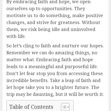
By embracing faith and hope, we open
ourselves up to opportunities. They
motivate us to do something, make positive
changes, and strive for greatness. Without
them, we risk being idle and uninvolved
with life.
So let’s cling to faith and nurture our hopes.
Remember we can do amazing things, no
matter what. Embracing faith and hope
leads to a meaningful and purposeful life.
Don’t let fear stop you from accessing these
incredible benefits. Take a leap of faith and
let hope take you to a brighter future. The
trip may be daunting, but it will be worth it.
Table of Contents