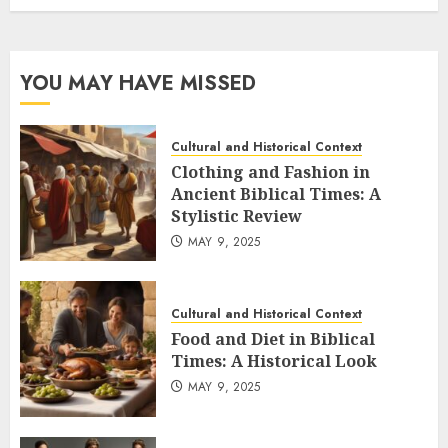
YOU MAY HAVE MISSED
Cultural and Historical Context
Clothing and Fashion in
Ancient Biblical Times: A
Stylistic Review
MAY 9, 2025
Cultural and Historical Context
Food and Diet in Biblical
Times: A Historical Look
MAY 9, 2025