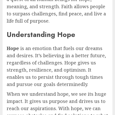
meaning, and strength. Faith allows people
to surpass challenges, find peace, and live a
life full of purpose.
Understanding Hope
Hope
is an emotion that fuels our dreams
and desires. It’s believing in a better future,
regardless of challenges. Hope gives us
strength, resilience, and optimism. It
enables us to persist through tough times
and pursue our goals determinedly.
When we understand hope, we see its huge
impact. It gives us purpose and drives us to
reach our aspirations. With hope, we can