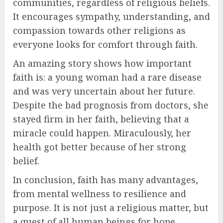
communities, regardless of religious beliefs.
It encourages sympathy, understanding, and
compassion towards other religions as
everyone looks for comfort through faith.
An amazing story shows how important
faith is: a young woman had a rare disease
and was very uncertain about her future.
Despite the bad prognosis from doctors, she
stayed firm in her faith, believing that a
miracle could happen. Miraculously, her
health got better because of her strong
belief.
In conclusion, faith has many advantages,
from mental wellness to resilience and
purpose. It is not just a religious matter, but
a quest of all human beings for hope,