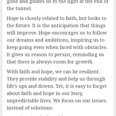
gone and guides us to the light at the end of
the tunnel.
Hope is closely related to faith, but looks to
the future. It is the anticipation that things
will improve. Hope encourages us to follow
our dreams and ambitions, inspiring us to
keep going even when faced with obstacles.
It gives us reason to persist, reminding us
that there is always room for growth.
With faith and hope, we can be resilient.
They provide stability and help us through
life’s ups and downs. Yet, it is easy to forget
about faith and hope in our busy,
unpredictable lives. We focus on our issues
instead of solutions.