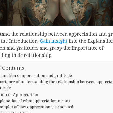
tand the relationship between appreciation and gr
 the Introduction.
Gain insight
into the Explanation
on and gratitude, and grasp the Importance of
ing their relationship.
f Contents
lanation of appreciation and gratitude
ortance of understanding the relationship between apprecia
titude
tion of Appreciation
planation of what appreciation means
amples of how appreciation is expressed