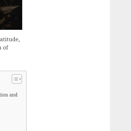
atitude,
 of
tion and