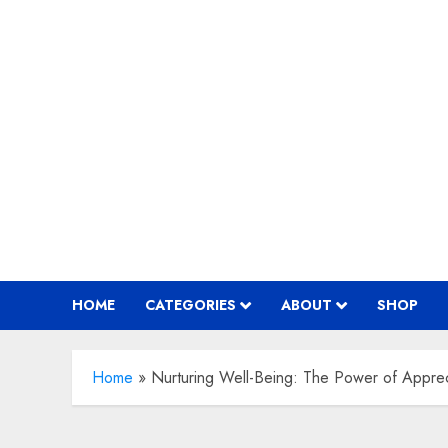
Skip
to
content
HOME
CATEGORIES
ABOUT
SHOP
Home
»
Nurturing Well-Being: The Power of Apprec