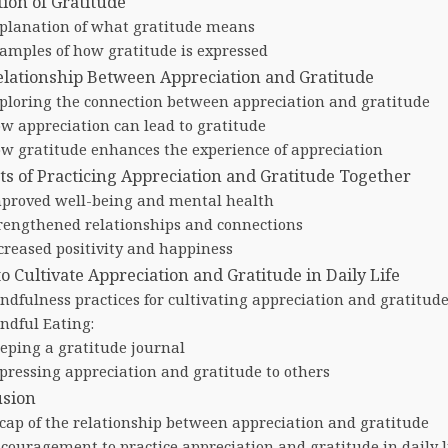
tion of Gratitude
planation of what gratitude means
amples of how gratitude is expressed
lationship Between Appreciation and Gratitude
ploring the connection between appreciation and gratitude
w appreciation can lead to gratitude
w gratitude enhances the experience of appreciation
ts of Practicing Appreciation and Gratitude Together
proved well-being and mental health
rengthened relationships and connections
creased positivity and happiness
o Cultivate Appreciation and Gratitude in Daily Life
ndfulness practices for cultivating appreciation and gratitud
ndful Eating:
eping a gratitude journal
pressing appreciation and gratitude to others
usion
cap of the relationship between appreciation and gratitude
couragement to practice appreciation and gratitude in daily l