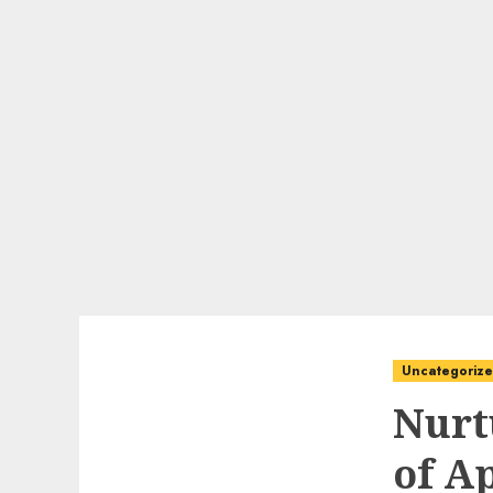
Uncategoriz
Nurt
of A