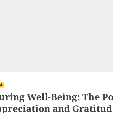
ed
uring Well-Being: The P
ppreciation and Gratitud