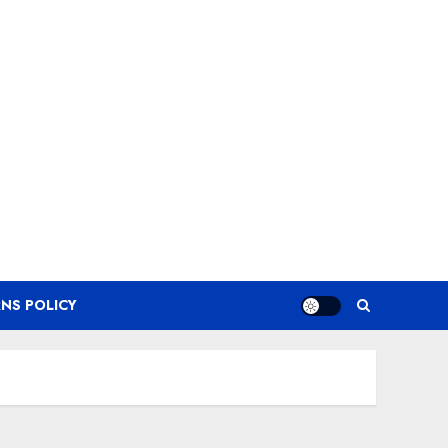
NS POLICY