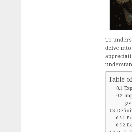
To unders
delve into
appreciati
understand
Table o
Exp
Imp
gra
Defini
Ex
Ex