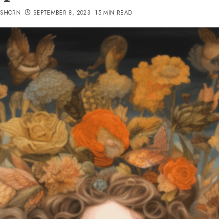
TSHORN
SEPTEMBER 8, 2023
15 MIN READ