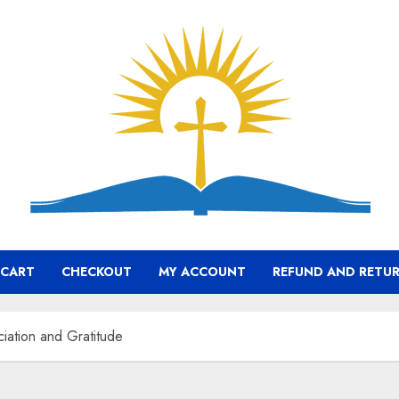
CART
CHECKOUT
MY ACCOUNT
REFUND AND RETUR
iation and Gratitude