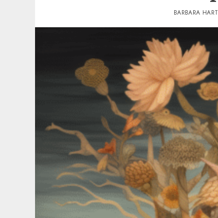
BARBARA HAR