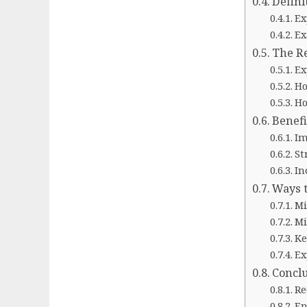
Defini
Ex
Ex
The Re
Ex
Ho
Ho
Benefi
Im
St
In
Ways t
Mi
Mi
Ke
Ex
Concl
Re
En